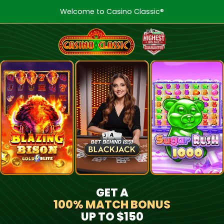
Welcome to Casino Classic®
GET A
100% MATCH BONUS
UP TO $150