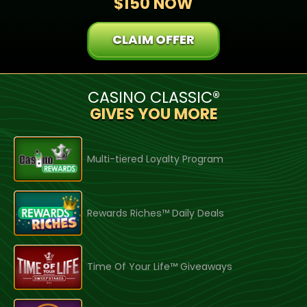
$150 NOW
CLAIM OFFER
CASINO CLASSIC®
GIVES YOU MORE
Multi-tiered Loyalty Program
Rewards Riches™ Daily Deals
Time Of Your Life™ Giveaways