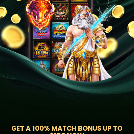
GET A
100% MATCH BONUS UP TO