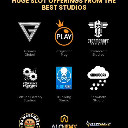
HUGE SLOT OFFERINGS FROM THE
BEST STUDIOS
Games
Pragmatic
Stormcraft
Global
Play
Studios
Fortune Factory
Blue Ring
Snowborn
Studios
Studio
Studio