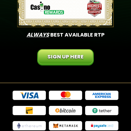
ALWAYS
BEST AVAILABLE RTP
SIGN UP HERE