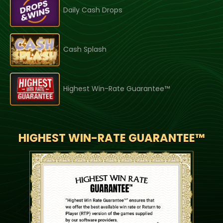
Daily Cash Drops
Cash Splash
Highest Win-Rate Guarantee™
HIGHEST WIN-RATE GUARANTEE™