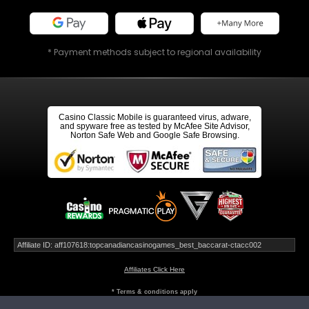
* Payment methods subject to regional availability
Casino Classic Mobile is guaranteed virus, adware,
and spyware free as tested by McAfee Site Advisor,
Norton Safe Web and Google Safe Browsing.
Affiliate ID: aff107618:topcanadiancasinogames_best_baccarat-ctacc002
Affiliates Click Here
* Terms & conditions apply