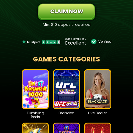
CLAIM NOW
Min. $10 deposit required
Our players say
Verified
Excellent
GAMES CATEGORIES
Tumbling
Branded
Live Dealer
Reels