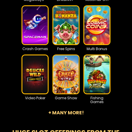
Crash Games
Free Spins
Multi Bonus
Video Poker
Game Show
Fishing
Games
+ MANY MORE!