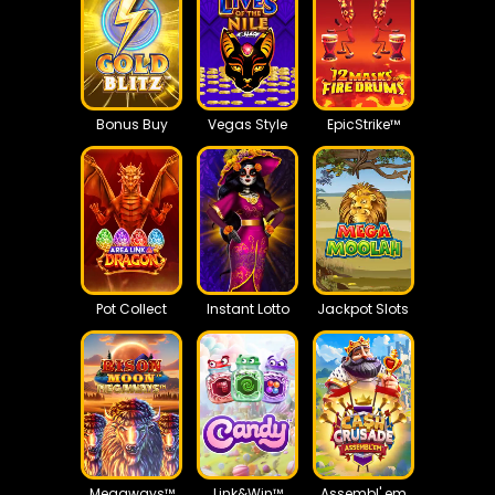
Bonus Buy
Vegas Style
EpicStrike™
Pot Collect
Instant Lotto
Jackpot Slots
Megaways™
Link&Win™
Assembl' em