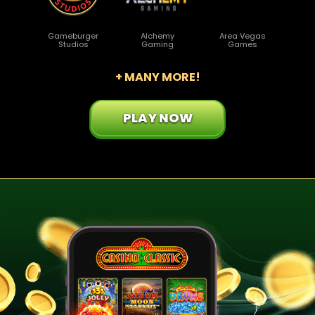
Gameburger
Alchemy
Area Vegas
Studios
Gaming
Games
+ MANY MORE!
PLAY NOW