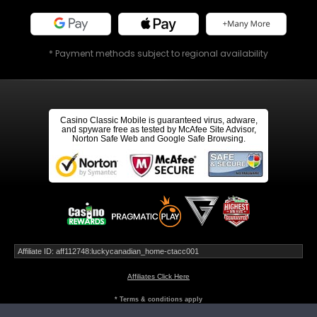
* Payment methods subject to regional availability
Casino Classic Mobile is guaranteed virus, adware,
and spyware free as tested by McAfee Site Advisor,
Norton Safe Web and Google Safe Browsing.
Affiliate ID: aff112748:luckycanadian_home-ctacc001
Affiliates Click Here
* Terms & conditions apply