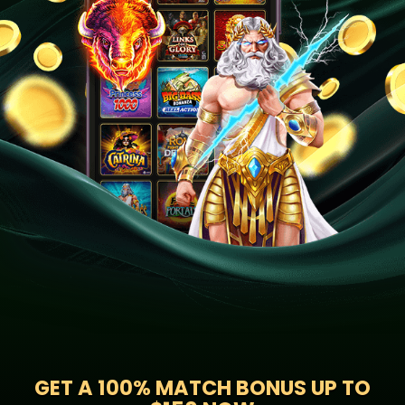
GET A
100% MATCH BONUS UP TO