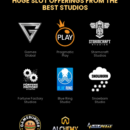
HUGE SLOT OFFERINGS FROM THE
BEST STUDIOS
Games
Pragmatic
Stormcraft
Global
Play
Studios
Fortune Factory
Blue Ring
Snowborn
Studios
Studio
Studio