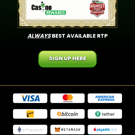
ALWAYS
BEST AVAILABLE RTP
SIGN UP HERE