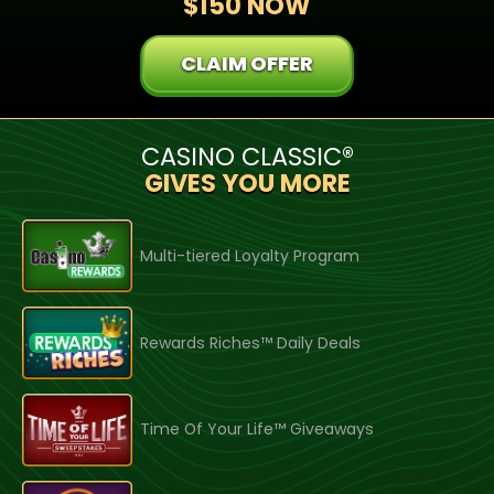
$150 NOW
CLAIM OFFER
CASINO CLASSIC®
GIVES YOU MORE
Multi-tiered Loyalty Program
Rewards Riches™ Daily Deals
Time Of Your Life™ Giveaways