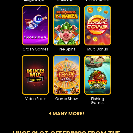
Crash Games
Free Spins
Multi Bonus
Video Poker
Game Show
Fishing
Games
+ MANY MORE!