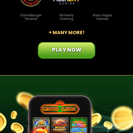
Gameburger
Alchemy
Area Vegas
Studios
Gaming
Games
+ MANY MORE!
PLAY NOW