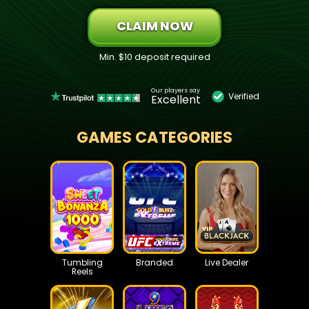
CLAIM NOW
Min. $10 deposit required
Our players say
Verified
Excellent
GAMES CATEGORIES
Tumbling
Branded
Live Dealer
Reels