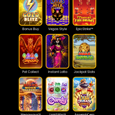
Bonus Buy
Vegas Style
EpicStrike™
Pot Collect
Instant Lotto
Jackpot Slots
Megaways™
Link&Win™
Assembl' em