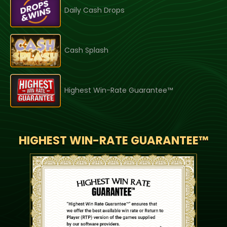
Daily Cash Drops
Cash Splash
Highest Win-Rate Guarantee™
HIGHEST WIN-RATE GUARANTEE™