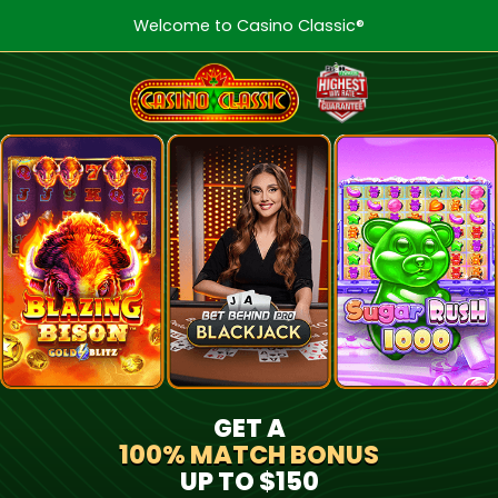
Welcome to Casino Classic®
GET A
100% MATCH BONUS
UP TO $150