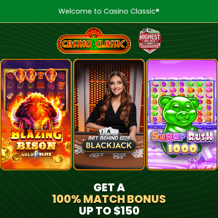
Welcome to Casino Classic®
GET A
100% MATCH BONUS
UP TO $150