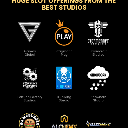
HUGE SLOT OFFERINGS FROM THE
BEST STUDIOS
Games
Pragmatic
Stormcraft
Global
Play
Studios
Fortune Factory
Blue Ring
Snowborn
Studios
Studio
Studio