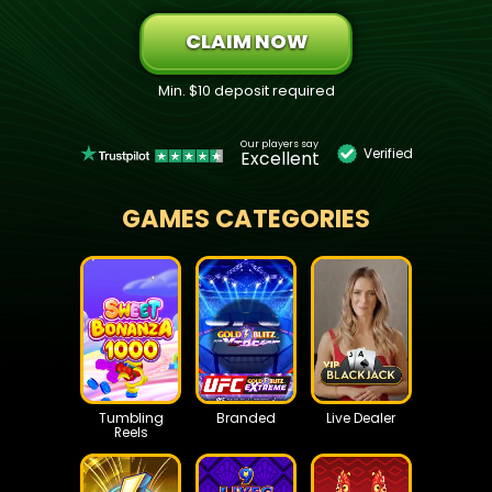
CLAIM NOW
Min. $10 deposit required
Our players say
Verified
Excellent
GAMES CATEGORIES
Tumbling
Branded
Live Dealer
Reels