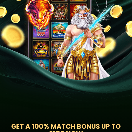
GET A
100% MATCH BONUS UP TO