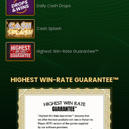
Daily Cash Drops
Cash Splash
Highest Win-Rate Guarantee™
HIGHEST WIN-RATE GUARANTEE™