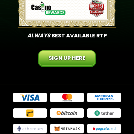
ALWAYS
BEST AVAILABLE RTP
SIGN UP HERE