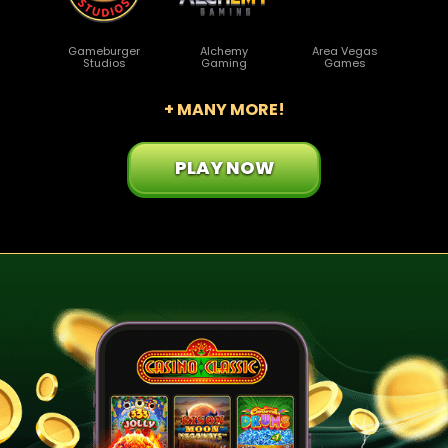
Gameburger
Alchemy
Area Vegas
Studios
Gaming
Games
+ MANY MORE!
PLAY NOW