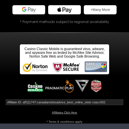
* Payment methods subject to regional availability
Casino Classic Mobile is guaranteed virus, adware,
and spyware free as tested by McAfee Site Advisor,
Norton Safe Web and Google Safe Browsing.
Affiliate ID: aff111747:canadianslotsadvice_best_online_slots-ctacc002
Affiliates Click Here
* Terms & conditions apply