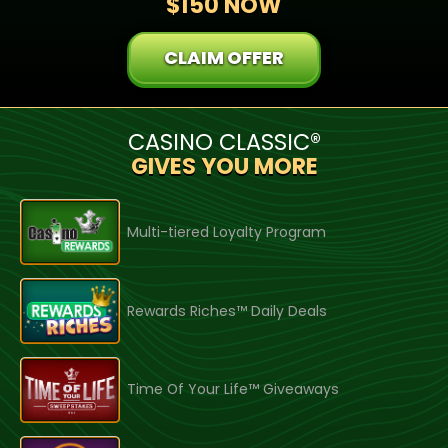
$150 NOW
CLAIM OFFER
CASINO CLASSIC®
GIVES YOU MORE
Multi-tiered Loyalty Program
Rewards Riches™ Daily Deals
Time Of Your Life™ Giveaways