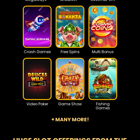
Crash Games
Free Spins
Multi Bonus
Video Poker
Game Show
Fishing
Games
+ MANY MORE!