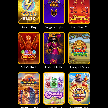
Bonus Buy
Vegas Style
EpicStrike™
Pot Collect
Instant Lotto
Jackpot Slots
Megaways™
Link&Win™
Assembl' em