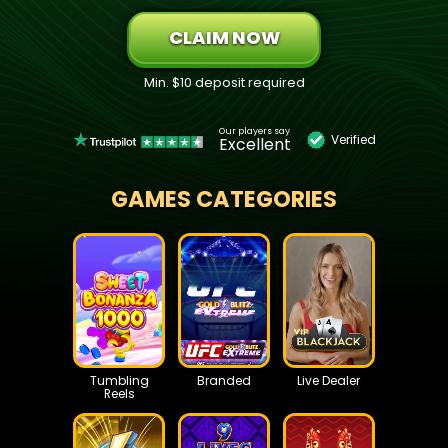
CLAIM NOW
Min. $10 deposit required
Our players say
Verified
Excellent
GAMES CATEGORIES
Tumbling
Branded
Live Dealer
Reels