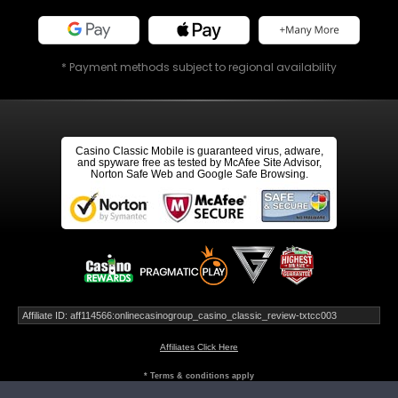
* Payment methods subject to regional availability
Casino Classic Mobile is guaranteed virus, adware,
and spyware free as tested by McAfee Site Advisor,
Norton Safe Web and Google Safe Browsing.
Affiliate ID: aff114566:onlinecasinogroup_casino_classic_review-txtcc003
Affiliates Click Here
* Terms & conditions apply