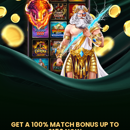
GET A
100% MATCH BONUS UP TO