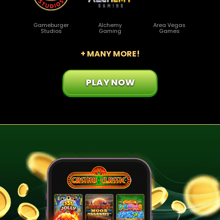
Gameburger
Alchemy
Area Vegas
Studios
Gaming
Games
+ MANY MORE!
PLAY NOW