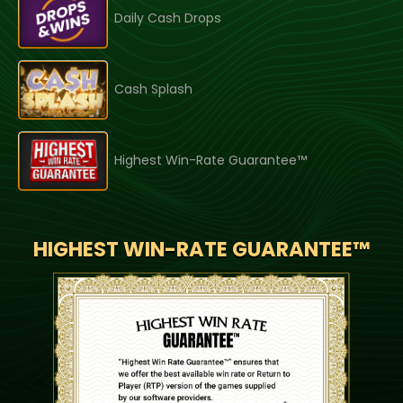
Daily Cash Drops
Cash Splash
Highest Win-Rate Guarantee™
HIGHEST WIN-RATE GUARANTEE™