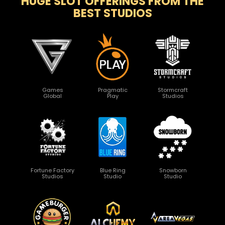
HUGE SLOT OFFERINGS FROM THE
BEST STUDIOS
Games
Pragmatic
Stormcraft
Global
Play
Studios
Fortune Factory
Blue Ring
Snowborn
Studios
Studio
Studio