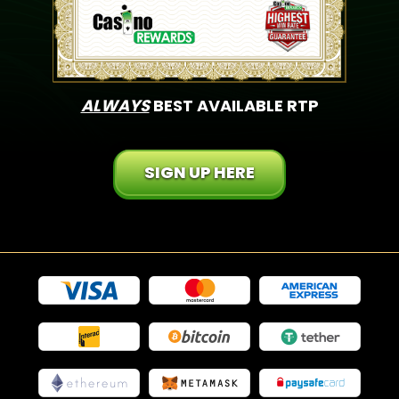
ALWAYS
BEST AVAILABLE RTP
SIGN UP HERE