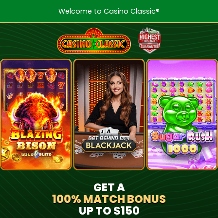
Welcome to Casino Classic®
GET A
100% MATCH BONUS
UP TO $150