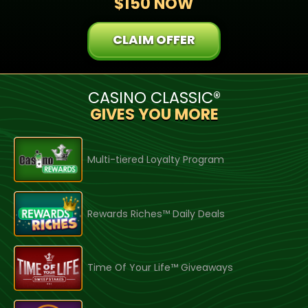
$150 NOW
CLAIM OFFER
CASINO CLASSIC®
GIVES YOU MORE
Multi-tiered Loyalty Program
Rewards Riches™ Daily Deals
Time Of Your Life™ Giveaways