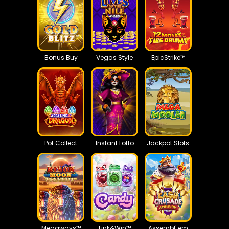
Bonus Buy
Vegas Style
EpicStrike™
Pot Collect
Instant Lotto
Jackpot Slots
Megaways™
Link&Win™
Assembl' em