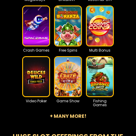
Crash Games
Free Spins
Multi Bonus
Video Poker
Game Show
Fishing
Games
+ MANY MORE!