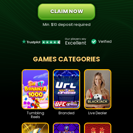
CLAIM NOW
Min. $10 deposit required
Our players say
Verified
Excellent
GAMES CATEGORIES
Tumbling
Branded
Live Dealer
Reels