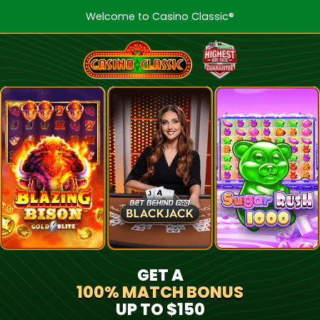
Welcome to Casino Classic®
GET A
100% MATCH BONUS
UP TO $150