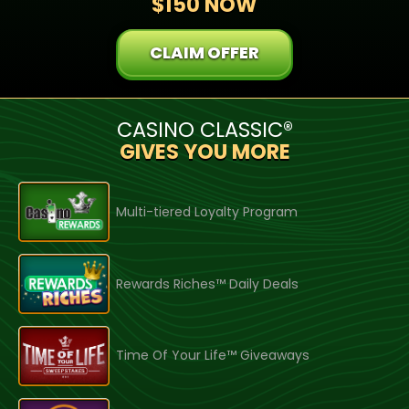
$150 NOW
CLAIM OFFER
CASINO CLASSIC®
GIVES YOU MORE
Multi-tiered Loyalty Program
Rewards Riches™ Daily Deals
Time Of Your Life™ Giveaways