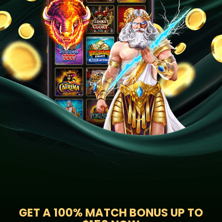
GET A
100% MATCH BONUS UP TO