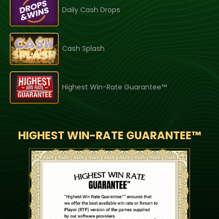
Daily Cash Drops
Cash Splash
Highest Win-Rate Guarantee™
HIGHEST WIN-RATE GUARANTEE™