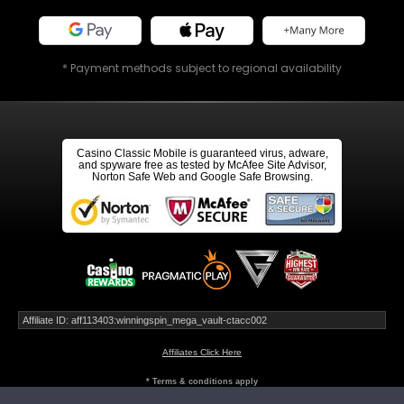
* Payment methods subject to regional availability
Casino Classic Mobile is guaranteed virus, adware,
and spyware free as tested by McAfee Site Advisor,
Norton Safe Web and Google Safe Browsing.
Affiliate ID: aff113403:winningspin_mega_vault-ctacc002
Affiliates Click Here
* Terms & conditions apply