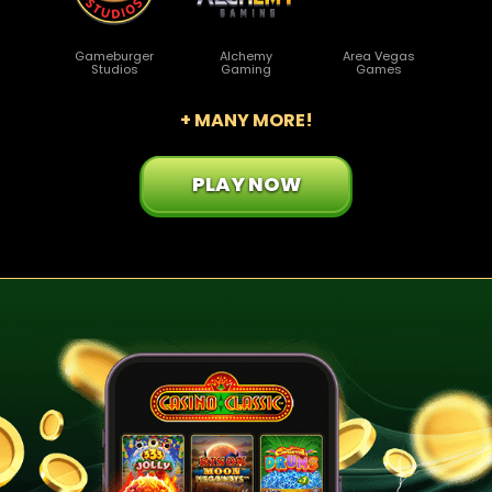
Gameburger
Alchemy
Area Vegas
Studios
Gaming
Games
+ MANY MORE!
PLAY NOW