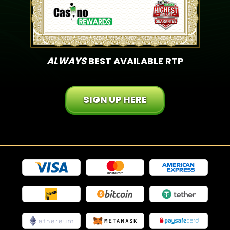
ALWAYS
BEST AVAILABLE RTP
SIGN UP HERE