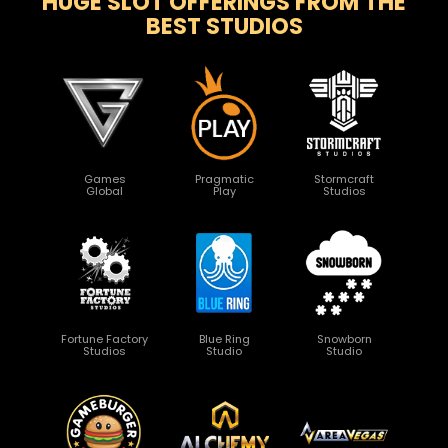
HUGE SLOT OFFERINGS FROM THE
BEST STUDIOS
Games
Pragmatic
Stormcraft
Global
Play
Studios
Fortune Factory
Blue Ring
Snowborn
Studios
Studio
Studio