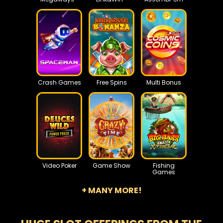
Crash Games
Free Spins
Multi Bonus
Video Poker
Game Show
Fishing
Games
+ MANY MORE!