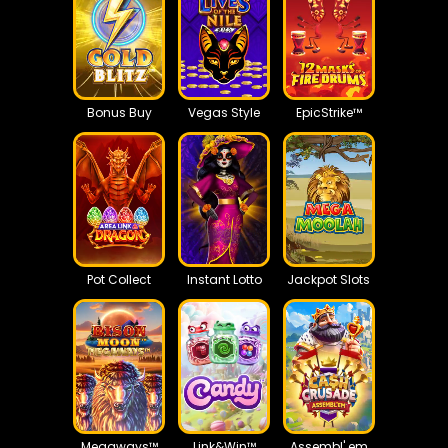
Bonus Buy
Vegas Style
EpicStrike™
Pot Collect
Instant Lotto
Jackpot Slots
Megaways™
Link&Win™
Assembl' em