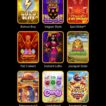
Bonus Buy
Vegas Style
EpicStrike™
Pot Collect
Instant Lotto
Jackpot Slots
Megaways™
Link&Win™
Assembl' em