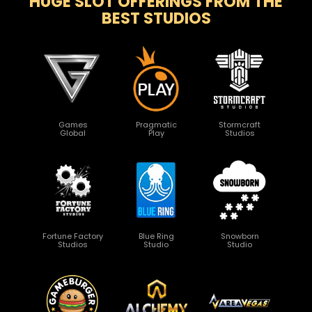
HUGE SLOT OFFERINGS FROM THE
BEST STUDIOS
Games
Pragmatic
Stormcraft
Global
Play
Studios
Fortune Factory
Blue Ring
Snowborn
Studios
Studio
Studio