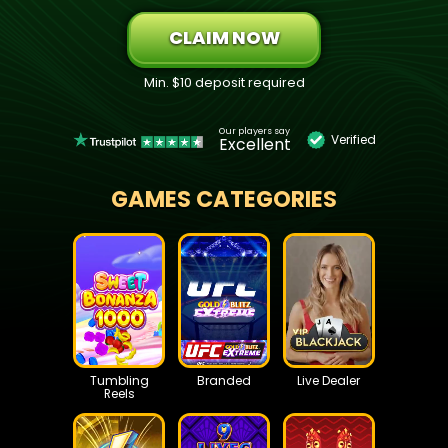
CLAIM NOW
Min. $10 deposit required
Our players say
Verified
Excellent
GAMES CATEGORIES
Tumbling
Branded
Live Dealer
Reels