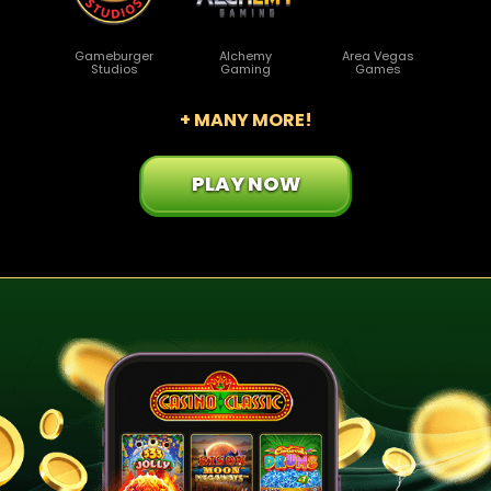
Gameburger
Alchemy
Area Vegas
Studios
Gaming
Games
+ MANY MORE!
PLAY NOW