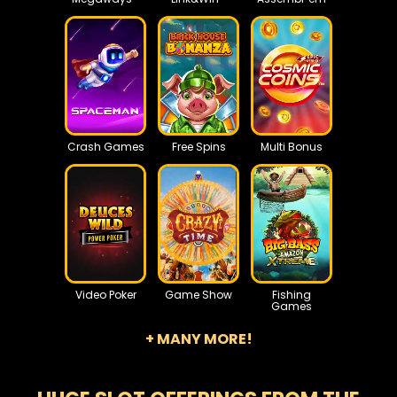
Crash Games
Free Spins
Multi Bonus
Video Poker
Game Show
Fishing
Games
+ MANY MORE!