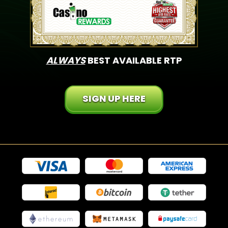
ALWAYS
BEST AVAILABLE RTP
SIGN UP HERE