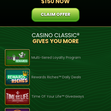
$150 NOW
CLAIM OFFER
CASINO CLASSIC®
GIVES YOU MORE
Multi-tiered Loyalty Program
Rewards Riches™ Daily Deals
Time Of Your Life™ Giveaways