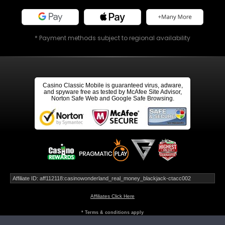
* Payment methods subject to regional availability
Casino Classic Mobile is guaranteed virus, adware,
and spyware free as tested by McAfee Site Advisor,
Norton Safe Web and Google Safe Browsing.
Affiliate ID: aff112118:casinowonderland_real_money_blackjack-ctacc002
Affiliates Click Here
* Terms & conditions apply