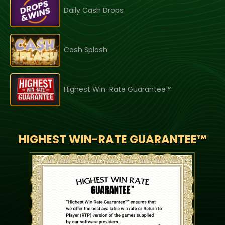
Daily Cash Drops
Cash Splash
Highest Win-Rate Guarantee™
HIGHEST WIN-RATE GUARANTEE™