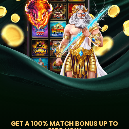
GET A
100% MATCH BONUS UP TO