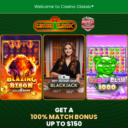
Welcome to Casino Classic®
GET A
100% MATCH BONUS
UP TO $150