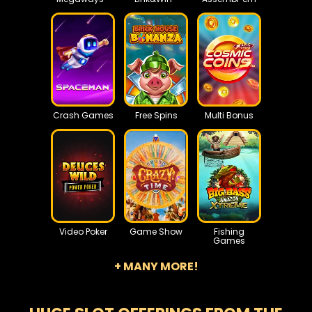
Crash Games
Free Spins
Multi Bonus
Video Poker
Game Show
Fishing
Games
+ MANY MORE!