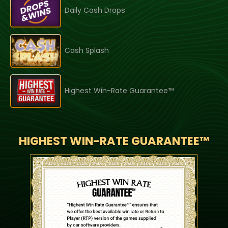
Daily Cash Drops
Cash Splash
Highest Win-Rate Guarantee™
HIGHEST WIN-RATE GUARANTEE™