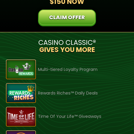
$150 NOW
CLAIM OFFER
CASINO CLASSIC®
GIVES YOU MORE
Multi-tiered Loyalty Program
Rewards Riches™ Daily Deals
Time Of Your Life™ Giveaways