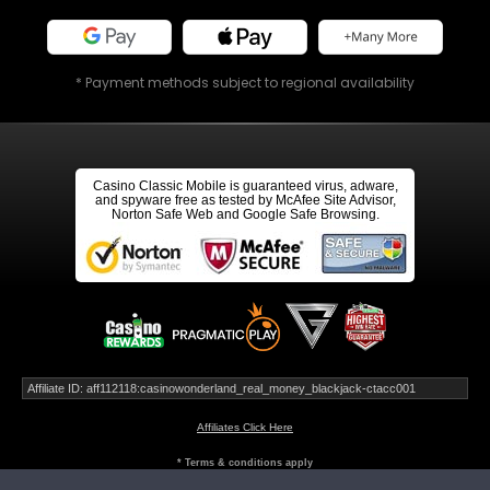
* Payment methods subject to regional availability
Casino Classic Mobile is guaranteed virus, adware,
and spyware free as tested by McAfee Site Advisor,
Norton Safe Web and Google Safe Browsing.
Affiliate ID: aff112118:casinowonderland_real_money_blackjack-ctacc001
Affiliates Click Here
* Terms & conditions apply