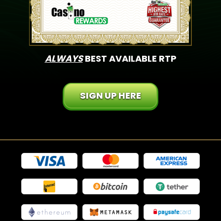
ALWAYS
BEST AVAILABLE RTP
SIGN UP HERE