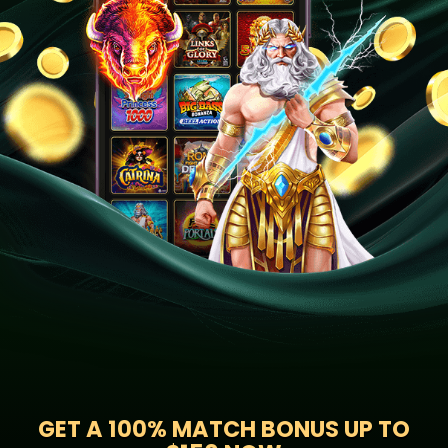
GET A
100% MATCH BONUS UP TO