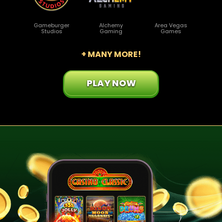
Gameburger
Alchemy
Area Vegas
Studios
Gaming
Games
+ MANY MORE!
PLAY NOW