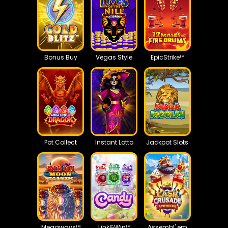
Bonus Buy
Vegas Style
EpicStrike™
Pot Collect
Instant Lotto
Jackpot Slots
Megaways™
Link&Win™
Assembl' em