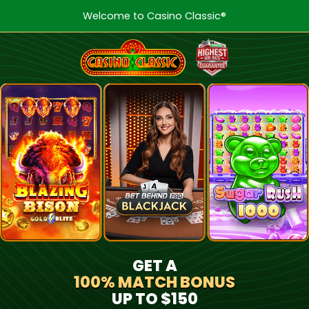
Welcome to Casino Classic®
GET A
100% MATCH BONUS
UP TO $150