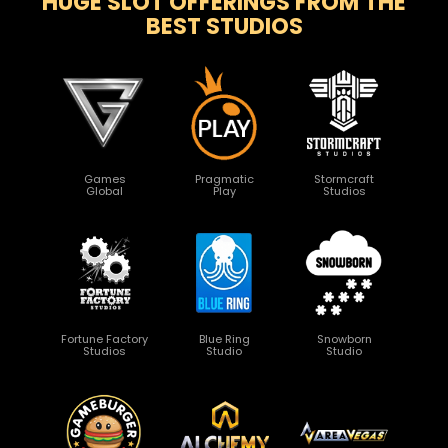
HUGE SLOT OFFERINGS FROM THE
BEST STUDIOS
Games
Pragmatic
Stormcraft
Global
Play
Studios
Fortune Factory
Blue Ring
Snowborn
Studios
Studio
Studio