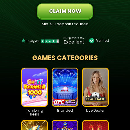
CLAIM NOW
Min. $10 deposit required
Our players say
Verified
Excellent
GAMES CATEGORIES
Tumbling
Branded
Live Dealer
Reels