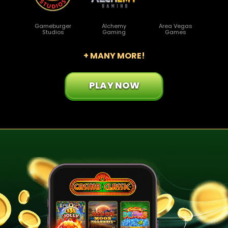
Gameburger
Alchemy
Area Vegas
Studios
Gaming
Games
+ MANY MORE!
PLAY NOW