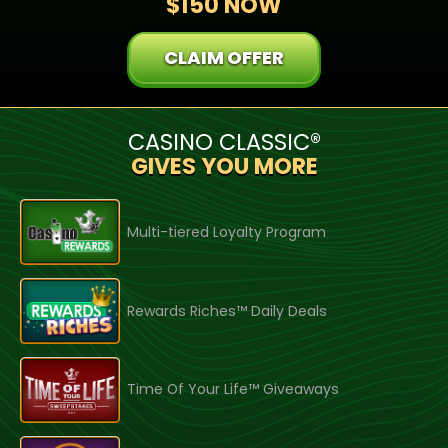
$150 NOW
CLAIM OFFER
CASINO CLASSIC®
GIVES YOU MORE
Multi-tiered Loyalty Program
Rewards Riches™ Daily Deals
Time Of Your Life™ Giveaways