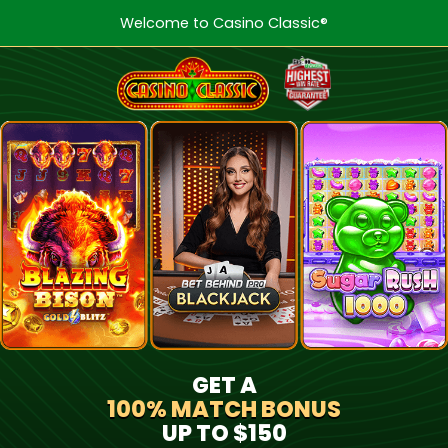
Welcome to Casino Classic®
GET A
100% MATCH BONUS
UP TO $150