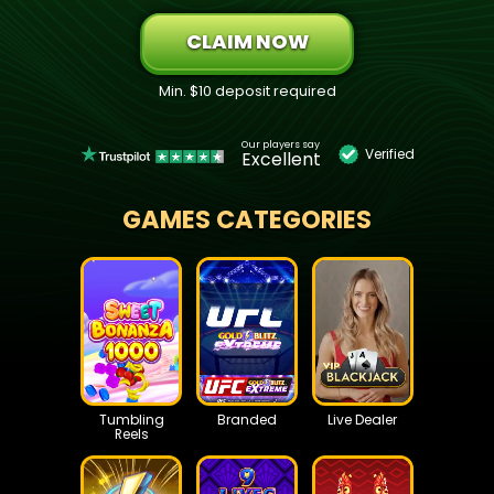
CLAIM NOW
Min. $10 deposit required
Our players say
Verified
Excellent
GAMES CATEGORIES
Tumbling
Branded
Live Dealer
Reels