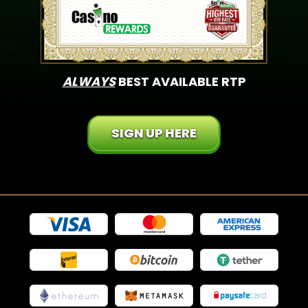
ALWAYS
BEST AVAILABLE RTP
SIGN UP HERE