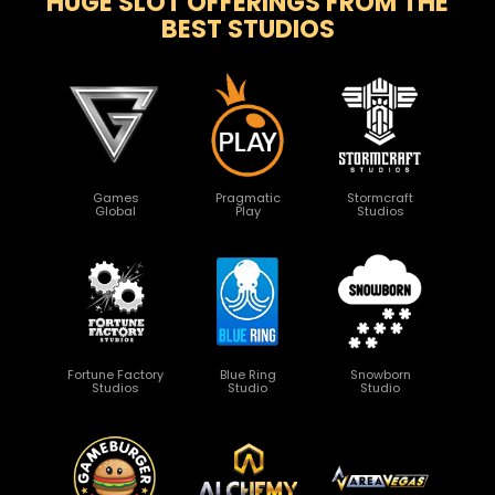
HUGE SLOT OFFERINGS FROM THE
BEST STUDIOS
Games
Pragmatic
Stormcraft
Global
Play
Studios
Fortune Factory
Blue Ring
Snowborn
Studios
Studio
Studio