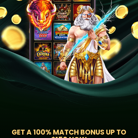
GET A
100% MATCH BONUS UP TO