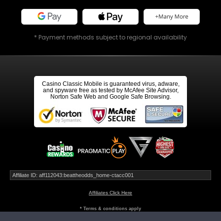
* Payment methods subject to regional availability
Casino Classic Mobile is guaranteed virus, adware,
and spyware free as tested by McAfee Site Advisor,
Norton Safe Web and Google Safe Browsing.
Affiliate ID: aff112043:beattheodds_home-ctacc001
Affiliates Click Here
* Terms & conditions apply