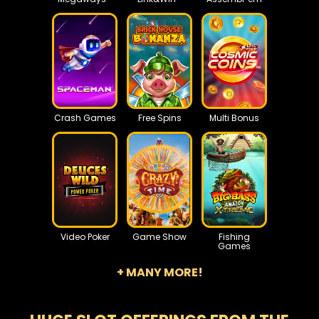
Crash Games
Free Spins
Multi Bonus
Video Poker
Game Show
Fishing
Games
+ MANY MORE!