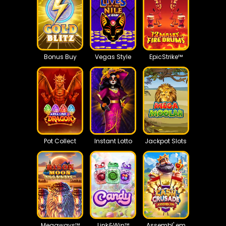
Bonus Buy
Vegas Style
EpicStrike™
Pot Collect
Instant Lotto
Jackpot Slots
Megaways™
Link&Win™
Assembl' em