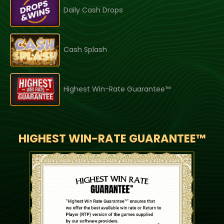
Daily Cash Drops
Cash Splash
Highest Win-Rate Guarantee™
HIGHEST WIN-RATE GUARANTEE™