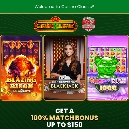
Welcome to Casino Classic®
GET A
100% MATCH BONUS
UP TO $150