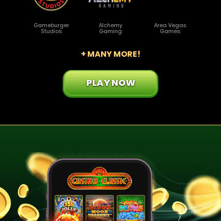
Gameburger
Alchemy
Area Vegas
Studios
Gaming
Games
+ MANY MORE!
PLAY NOW