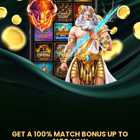
GET A
100% MATCH BONUS UP TO