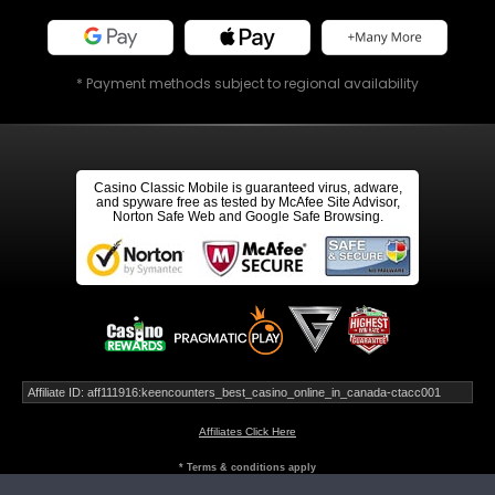
* Payment methods subject to regional availability
Casino Classic Mobile is guaranteed virus, adware,
and spyware free as tested by McAfee Site Advisor,
Norton Safe Web and Google Safe Browsing.
Affiliate ID: aff111916:keencounters_best_casino_online_in_canada-ctacc001
Affiliates Click Here
* Terms & conditions apply