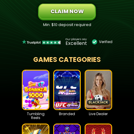
CLAIM NOW
Min. $10 deposit required
Our players say
Verified
Excellent
GAMES CATEGORIES
Tumbling
Branded
Live Dealer
Reels