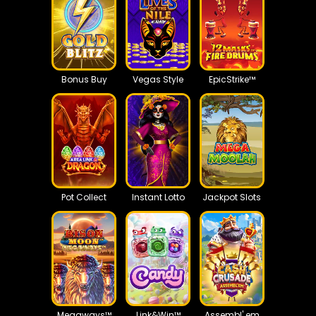
Bonus Buy
Vegas Style
EpicStrike™
Pot Collect
Instant Lotto
Jackpot Slots
Megaways™
Link&Win™
Assembl' em