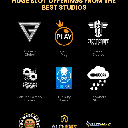
HUGE SLOT OFFERINGS FROM THE
BEST STUDIOS
Games
Pragmatic
Stormcraft
Global
Play
Studios
Fortune Factory
Blue Ring
Snowborn
Studios
Studio
Studio