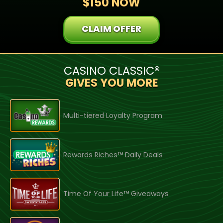
$150 NOW
CLAIM OFFER
CASINO CLASSIC®
GIVES YOU MORE
Multi-tiered Loyalty Program
Rewards Riches™ Daily Deals
Time Of Your Life™ Giveaways