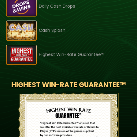
Daily Cash Drops
Cash Splash
Highest Win-Rate Guarantee™
HIGHEST WIN-RATE GUARANTEE™