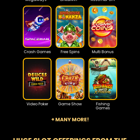
Crash Games
Free Spins
Multi Bonus
Video Poker
Game Show
Fishing
Games
+ MANY MORE!