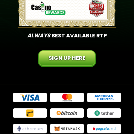
ALWAYS
BEST AVAILABLE RTP
SIGN UP HERE