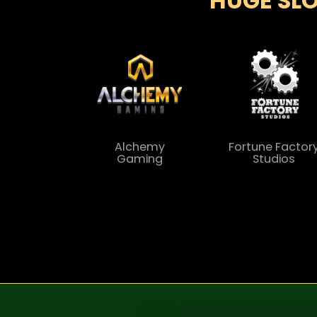
HUGE SLO
burger
Alchemy
Fortune Factor
udios
Gaming
Studios