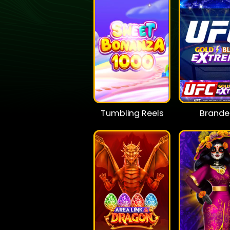
Tumbling Reels
Brande