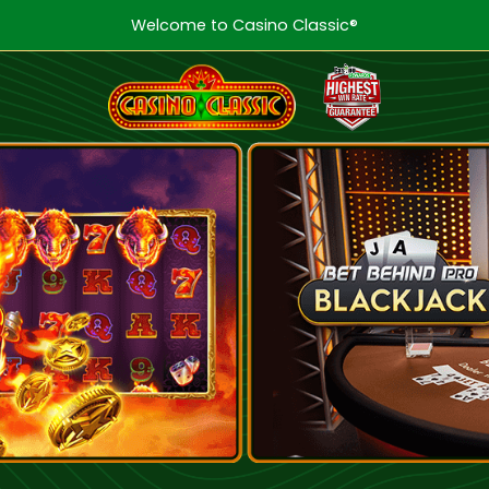
Welcome to Casino Classic®