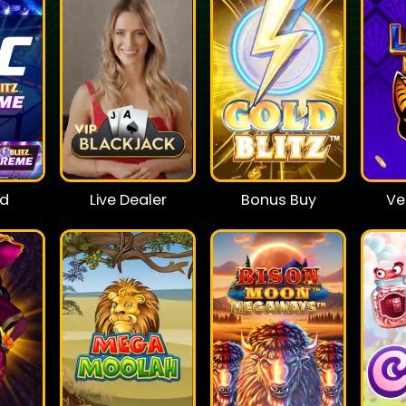
d
Live Dealer
Bonus Buy
Ve