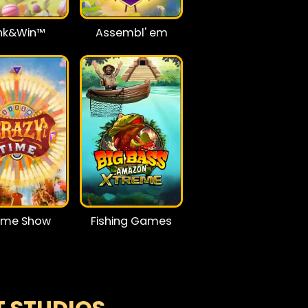
ink&Win™
Assembl' em
me Show
Fishing Games