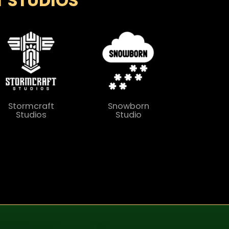
T STUDIOS
Stormcraft
Snowborn
Blue 
Studios
Studio
Stu