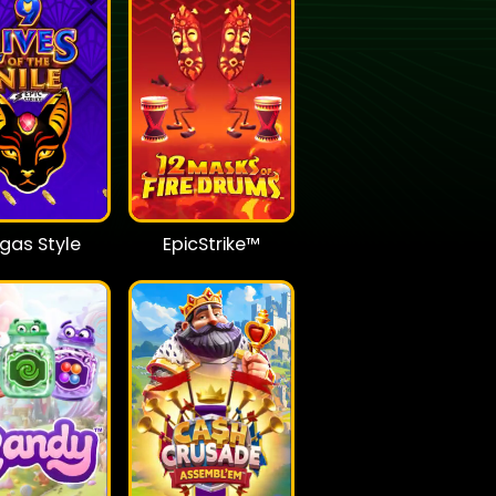
gas Style
EpicStrike™