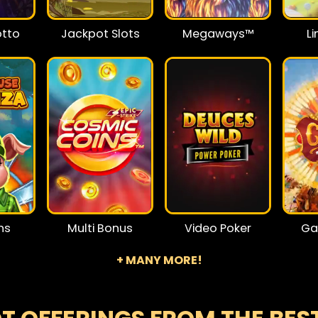
otto
Jackpot Slots
Megaways™
L
ns
Multi Bonus
Video Poker
Ga
+ MANY MORE!