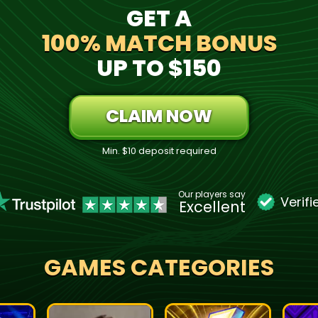
GET A
100% MATCH BONUS
UP TO $150
CLAIM NOW
Min. $10 deposit required
Our players say
Verifi
Excellent
GAMES CATEGORIES