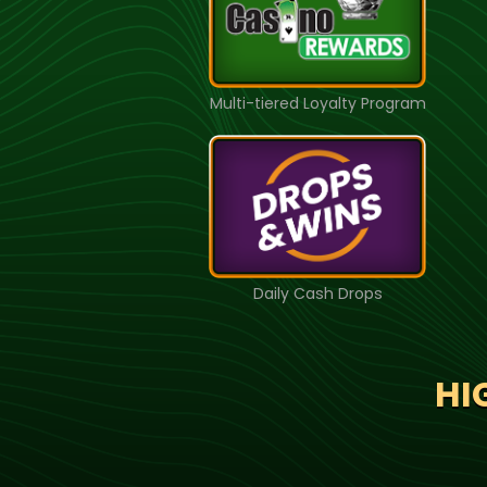
Multi-tiered Loyalty Program
Daily Cash Drops
HI