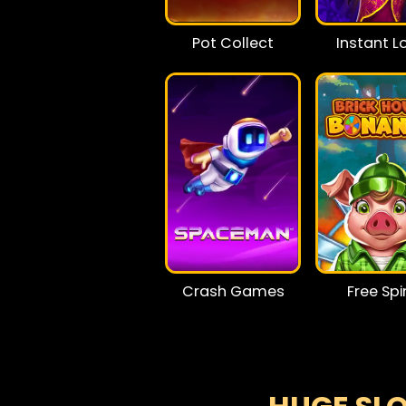
Pot Collect
Instant L
Crash Games
Free Spi