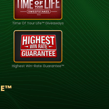
Time Of Your Life™ Giveaways
Highest Win-Rate Guarantee™
EE™