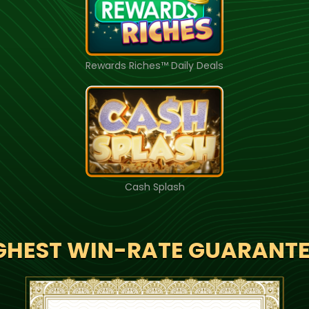
Rewards Riches™ Daily Deals
Cash Splash
GHEST WIN-RATE GUARANT