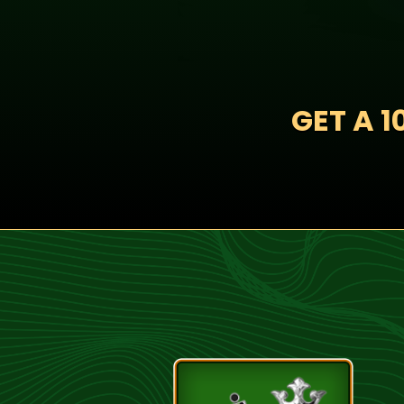
GET A
1