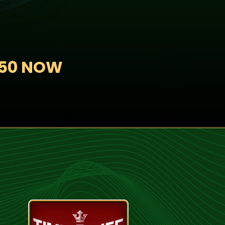
150 NOW