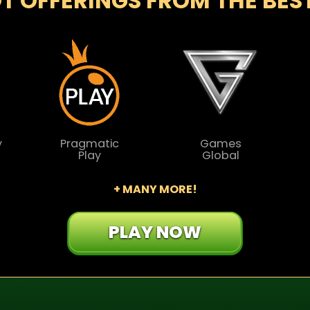
T OFFERINGS FROM THE BES
y
Pragmatic
Games
Play
Global
+ MANY MORE!
PLAY NOW