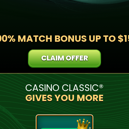
00% MATCH BONUS UP TO $
CLAIM OFFER
CASINO CLASSIC®
GIVES YOU MORE