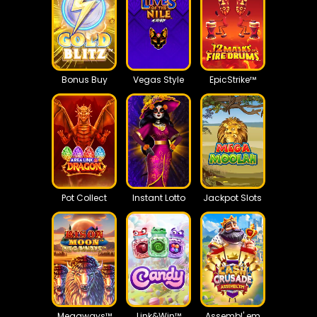
Bonus Buy
Vegas Style
EpicStrike™
Pot Collect
Instant Lotto
Jackpot Slots
Megaways™
Link&Win™
Assembl' em