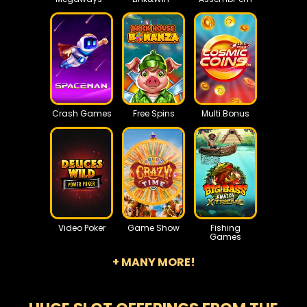
Crash Games
Free Spins
Multi Bonus
Video Poker
Game Show
Fishing
Games
+ MANY MORE!