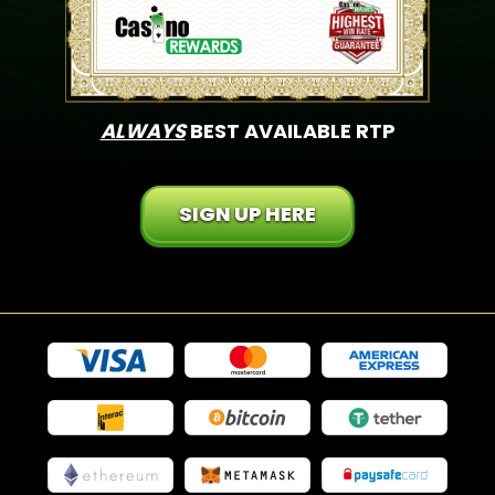
ALWAYS
BEST AVAILABLE RTP
SIGN UP HERE