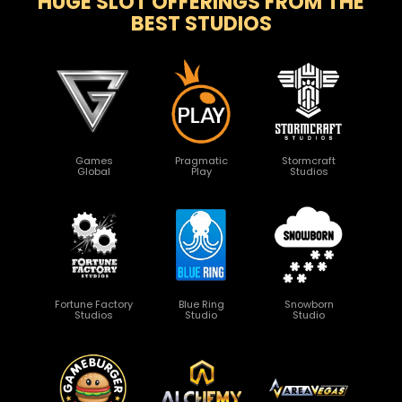
HUGE SLOT OFFERINGS FROM THE
BEST STUDIOS
Games
Pragmatic
Stormcraft
Global
Play
Studios
Fortune Factory
Blue Ring
Snowborn
Studios
Studio
Studio