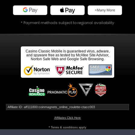
* Payment methods subject to regional availability
Casino Classic Mobile is guaranteed virus, adware,
and spyware free as tested by McAfee Site Advisor,
Norton Safe Web and Google Safe Browsing.
Affiliate ID: aff111800:coinmagnets_online_roulette-ctacc003
Affiliates Click Here
* Terms & conditions apply