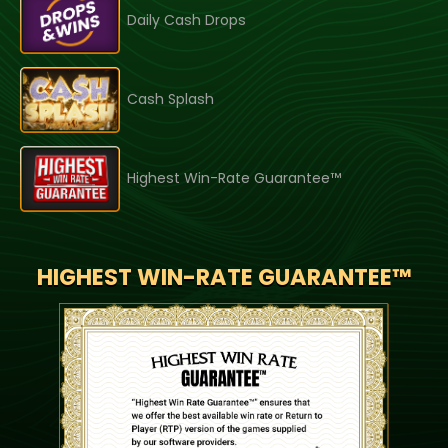
Daily Cash Drops
Cash Splash
Highest Win-Rate Guarantee™
HIGHEST WIN-RATE GUARANTEE™