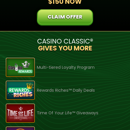
$150 NOW
CLAIM OFFER
CASINO CLASSIC®
GIVES YOU MORE
Multi-tiered Loyalty Program
Rewards Riches™ Daily Deals
Time Of Your Life™ Giveaways