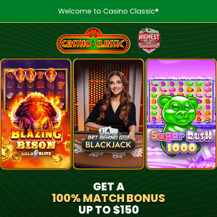
Welcome to Casino Classic®
GET A
100% MATCH BONUS
UP TO $150