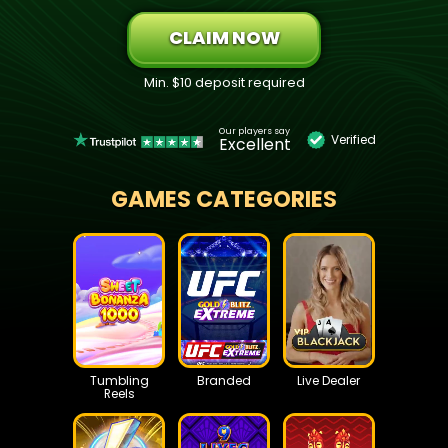
CLAIM NOW
Min. $10 deposit required
Our players say
Verified
Excellent
GAMES CATEGORIES
Tumbling
Branded
Live Dealer
Reels