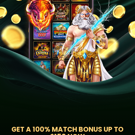
GET A
100% MATCH BONUS UP TO