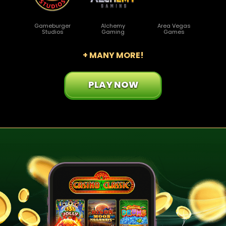
Gameburger
Alchemy
Area Vegas
Studios
Gaming
Games
+ MANY MORE!
PLAY NOW