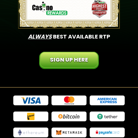
ALWAYS
BEST AVAILABLE RTP
SIGN UP HERE