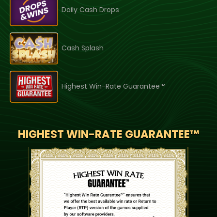
Daily Cash Drops
Cash Splash
Highest Win-Rate Guarantee™
HIGHEST WIN-RATE GUARANTEE™