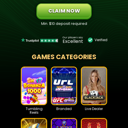
CLAIM NOW
Min. $10 deposit required
Our players say
Verified
Excellent
GAMES CATEGORIES
Tumbling
Branded
Live Dealer
Reels