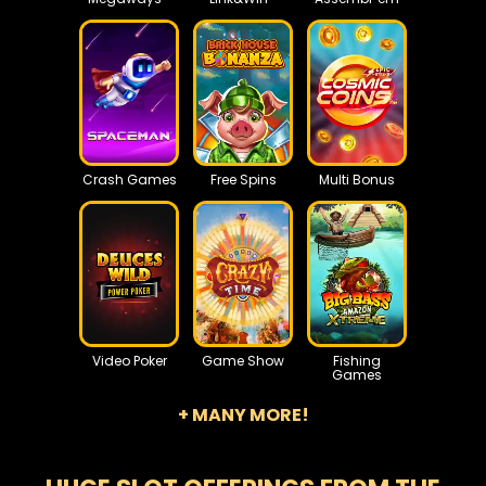
Crash Games
Free Spins
Multi Bonus
Video Poker
Game Show
Fishing
Games
+ MANY MORE!