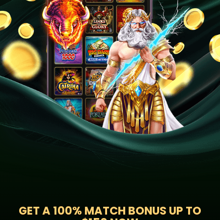
GET A
100% MATCH BONUS UP TO