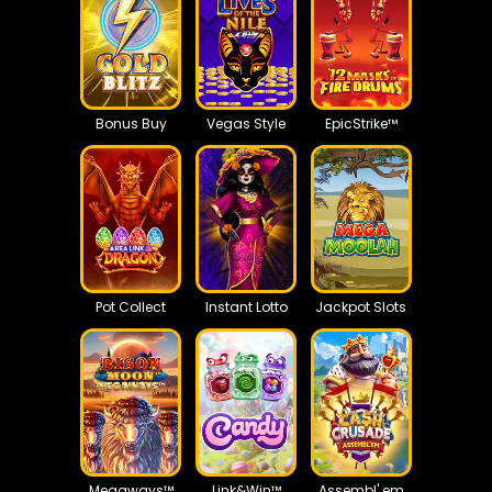
Bonus Buy
Vegas Style
EpicStrike™
Pot Collect
Instant Lotto
Jackpot Slots
Megaways™
Link&Win™
Assembl' em