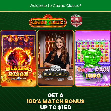
Welcome to Casino Classic®
GET A
100% MATCH BONUS
UP TO $150