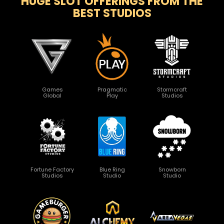
HUGE SLOT OFFERINGS FROM THE
BEST STUDIOS
Games
Pragmatic
Stormcraft
Global
Play
Studios
Fortune Factory
Blue Ring
Snowborn
Studios
Studio
Studio