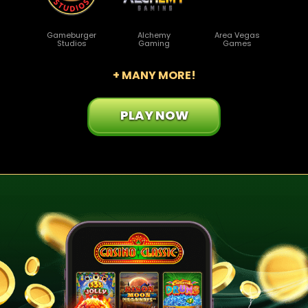
Gameburger
Alchemy
Area Vegas
Studios
Gaming
Games
+ MANY MORE!
PLAY NOW