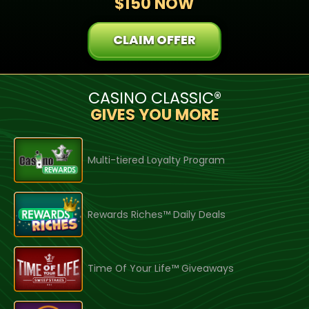
$150 NOW
CLAIM OFFER
CASINO CLASSIC®
GIVES YOU MORE
Multi-tiered Loyalty Program
Rewards Riches™ Daily Deals
Time Of Your Life™ Giveaways