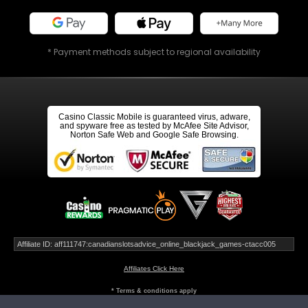
* Payment methods subject to regional availability
Casino Classic Mobile is guaranteed virus, adware,
and spyware free as tested by McAfee Site Advisor,
Norton Safe Web and Google Safe Browsing.
Affiliate ID: aff111747:canadianslotsadvice_online_blackjack_games-ctacc005
Affiliates Click Here
* Terms & conditions apply