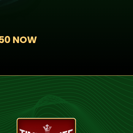
150 NOW