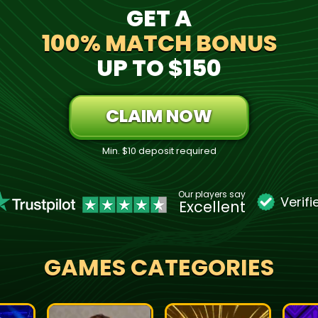
GET A
100% MATCH BONUS
UP TO $150
CLAIM NOW
Min. $10 deposit required
Our players say
Verifi
Excellent
GAMES CATEGORIES