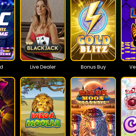
d
Live Dealer
Bonus Buy
Ve