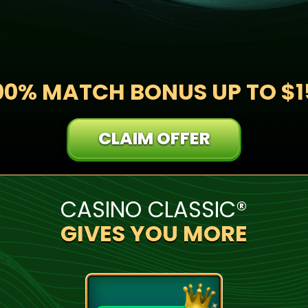
00% MATCH BONUS UP TO $
CLAIM OFFER
CASINO CLASSIC®
GIVES YOU MORE