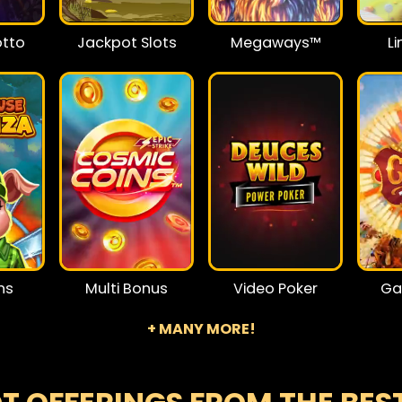
otto
Jackpot Slots
Megaways™
L
ns
Multi Bonus
Video Poker
Ga
+ MANY MORE!