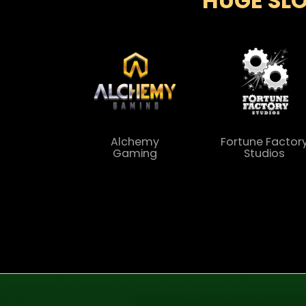
HUGE SLO
burger
Alchemy
Fortune Factor
udios
Gaming
Studios