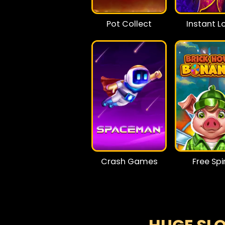
Pot Collect
Instant L
Crash Games
Free Spi