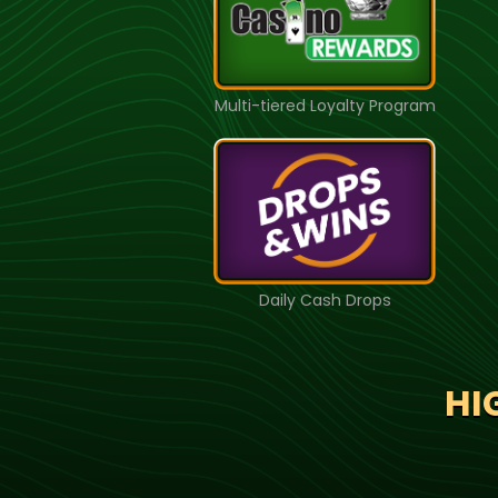
Multi-tiered Loyalty Program
Daily Cash Drops
HI