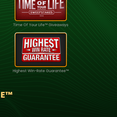
Time Of Your Life™ Giveaways
Highest Win-Rate Guarantee™
EE™