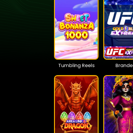
Tumbling Reels
Brande