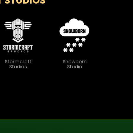
T STUDIOS
Stormcraft
Snowborn
Blue 
Studios
Studio
Stu