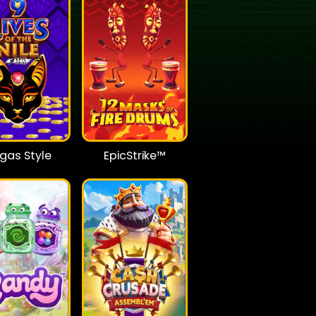
gas Style
EpicStrike™