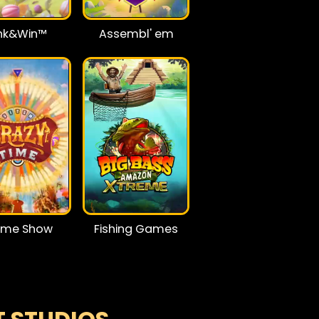
ink&Win™
Assembl' em
me Show
Fishing Games