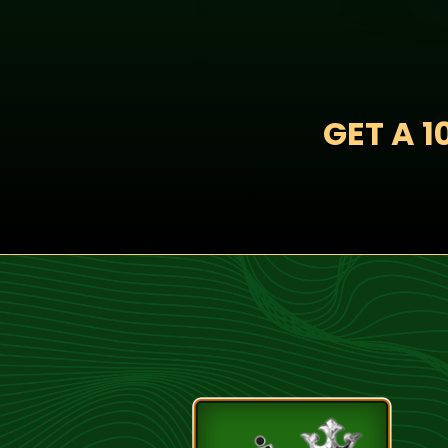
GET A
1