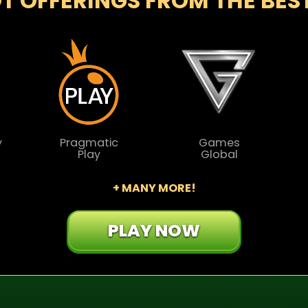
T OFFERINGS FROM THE BES
y
Pragmatic
Games
Play
Global
+ MANY MORE!
PLAY NOW