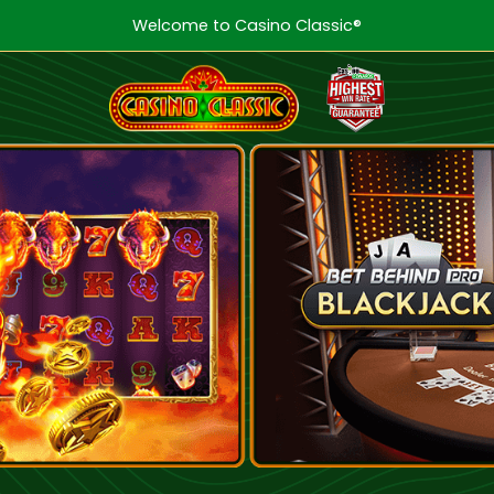
Welcome to Casino Classic®