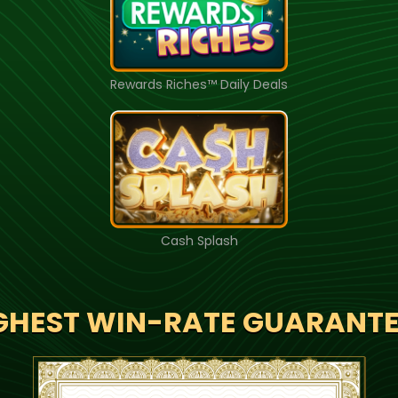
Rewards Riches™ Daily Deals
Cash Splash
GHEST WIN-RATE GUARANT