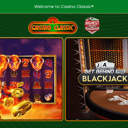
Welcome to Casino Classic®