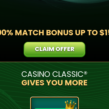
00% MATCH BONUS UP TO $
CLAIM OFFER
CASINO CLASSIC®
GIVES YOU MORE