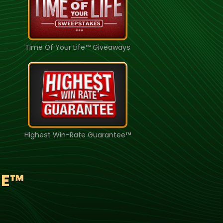
Time Of Your Life™ Giveaways
Highest Win-Rate Guarantee™
EE™