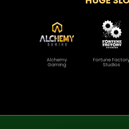
HUGE SLO
burger
Alchemy
Fortune Factor
udios
Gaming
Studios