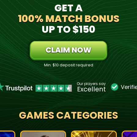
GET A
100% MATCH BONUS
UP TO $150
CLAIM NOW
Min. $10 deposit required
Our players say
Verifi
Excellent
GAMES CATEGORIES