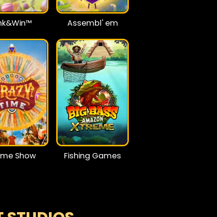
ink&Win™
Assembl' em
me Show
Fishing Games