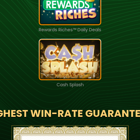
Rewards Riches™ Daily Deals
Cash Splash
GHEST WIN-RATE GUARANT