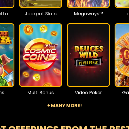
otto
Jackpot Slots
Megaways™
L
ns
Multi Bonus
Video Poker
Ga
+ MANY MORE!