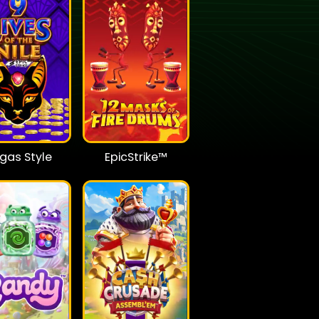
gas Style
EpicStrike™