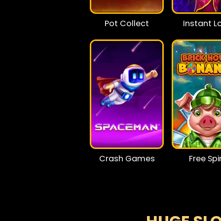
Pot Collect
Instant L
Crash Games
Free Spi