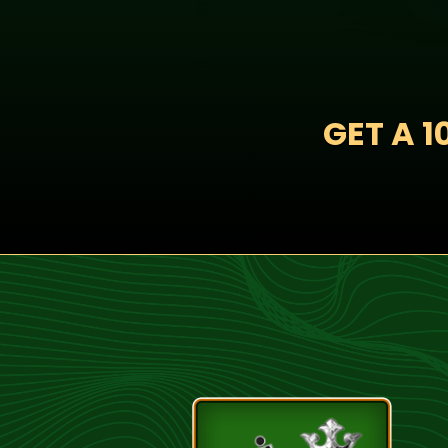
GET A
1