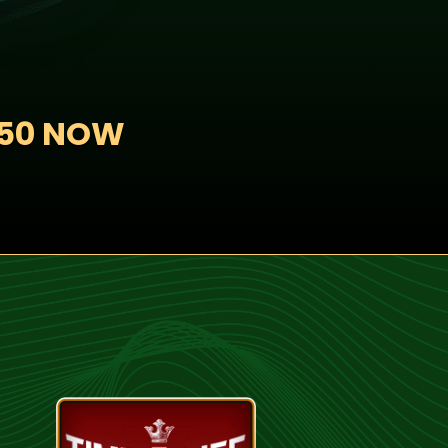
150 NOW