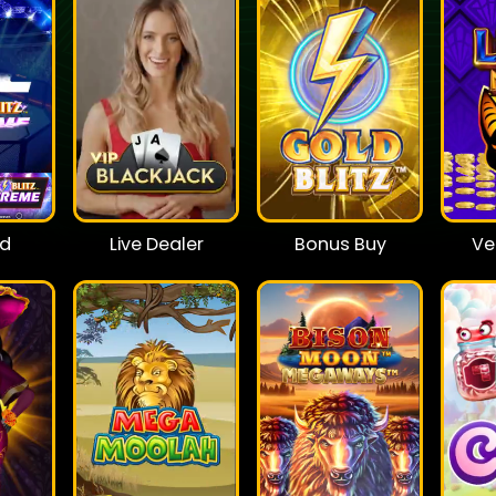
d
Live Dealer
Bonus Buy
Ve