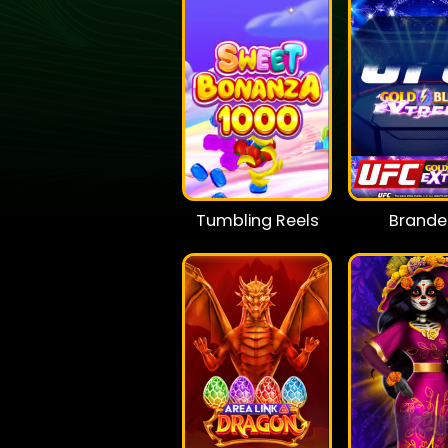
Tumbling Reels
Brande