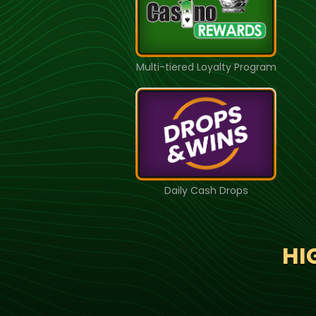
Multi-tiered Loyalty Program
Daily Cash Drops
HI