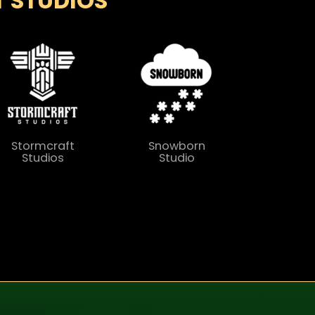
T STUDIOS
Stormcraft
Snowborn
Blue 
Studios
Studio
Stu