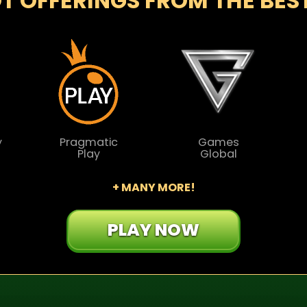
T OFFERINGS FROM THE BES
y
Pragmatic
Games
Play
Global
+ MANY MORE!
PLAY NOW