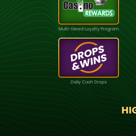
Multi-tiered Loyalty Program
Daily Cash Drops
HI