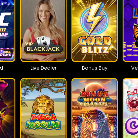
d
Live Dealer
Bonus Buy
Ve