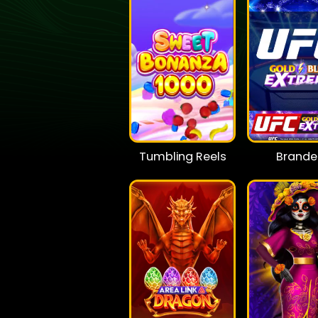
Tumbling Reels
Brande