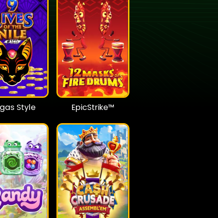
gas Style
EpicStrike™