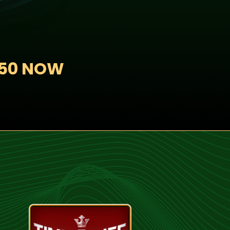
150 NOW