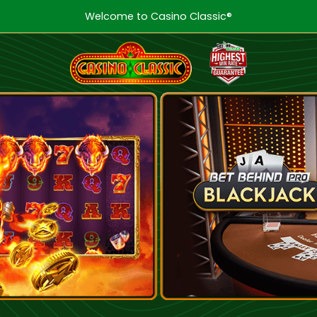
Welcome to Casino Classic®