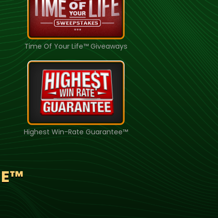
Time Of Your Life™ Giveaways
Highest Win-Rate Guarantee™
EE™