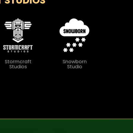
T STUDIOS
Stormcraft
Snowborn
Blue 
Studios
Studio
Stu