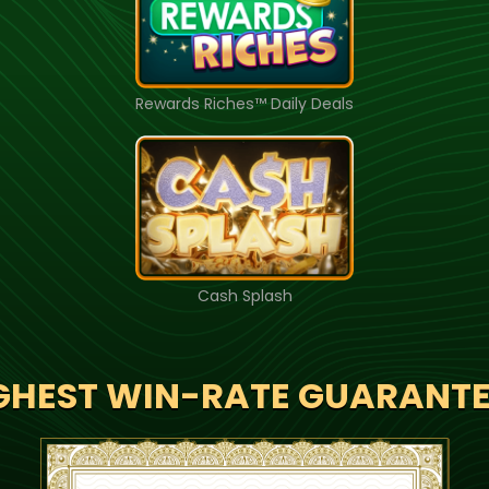
Rewards Riches™ Daily Deals
Cash Splash
GHEST WIN-RATE GUARANT