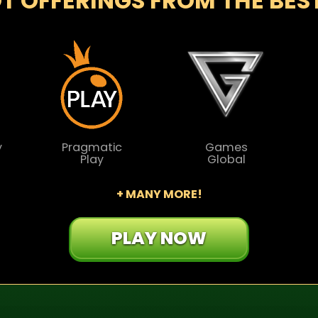
T OFFERINGS FROM THE BES
y
Pragmatic
Games
Play
Global
+ MANY MORE!
PLAY NOW