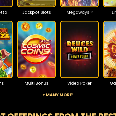
otto
Jackpot Slots
Megaways™
L
ns
Multi Bonus
Video Poker
Ga
+ MANY MORE!