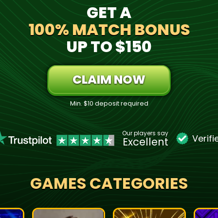
GET A
100% MATCH BONUS
UP TO $150
CLAIM NOW
Min. $10 deposit required
Our players say
Verifi
Excellent
GAMES CATEGORIES