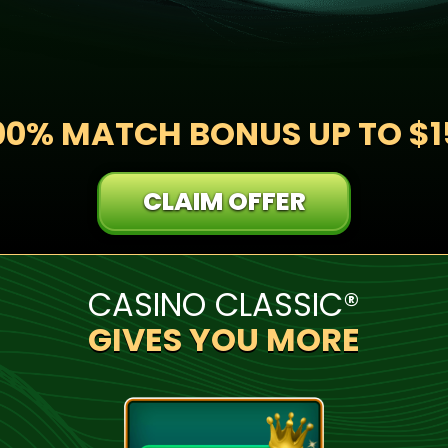
00% MATCH BONUS UP TO $
CLAIM OFFER
CASINO CLASSIC®
GIVES YOU MORE