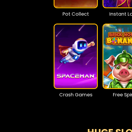
Pot Collect
Instant L
Crash Games
Free Spi