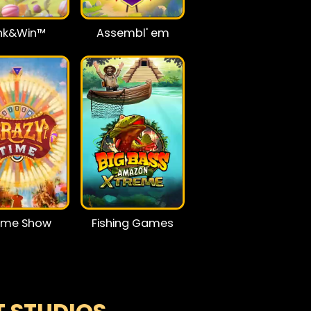
ink&Win™
Assembl' em
me Show
Fishing Games