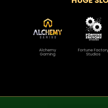
HUGE SLO
burger
Alchemy
Fortune Factor
udios
Gaming
Studios