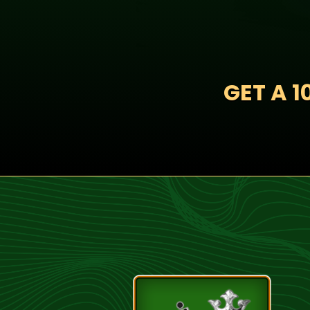
GET A
1