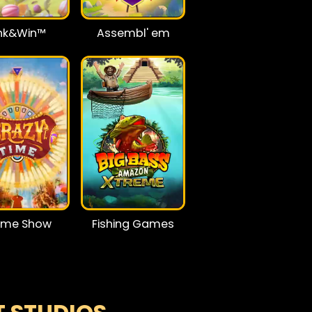
ink&Win™
Assembl' em
me Show
Fishing Games