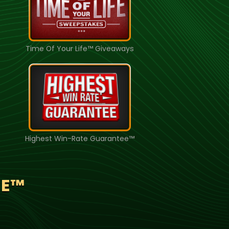
Time Of Your Life™ Giveaways
Highest Win-Rate Guarantee™
EE™