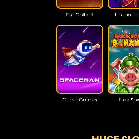
Pot Collect
Instant L
Crash Games
Free Spi