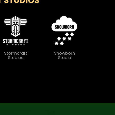
T STUDIOS
Stormcraft
Snowborn
Blue 
Studios
Studio
Stu