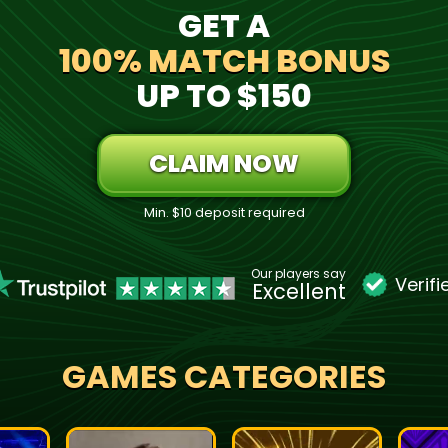
GET A
100% MATCH BONUS
UP TO $150
CLAIM NOW
Min. $10 deposit required
Our players say
Verifi
Excellent
GAMES CATEGORIES