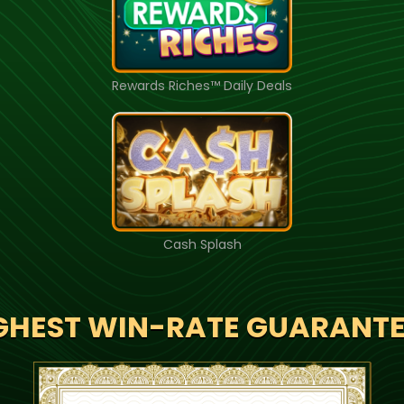
Rewards Riches™ Daily Deals
Cash Splash
GHEST WIN-RATE GUARANT