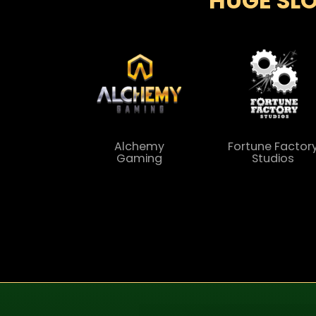
HUGE SLO
burger
Alchemy
Fortune Factor
udios
Gaming
Studios