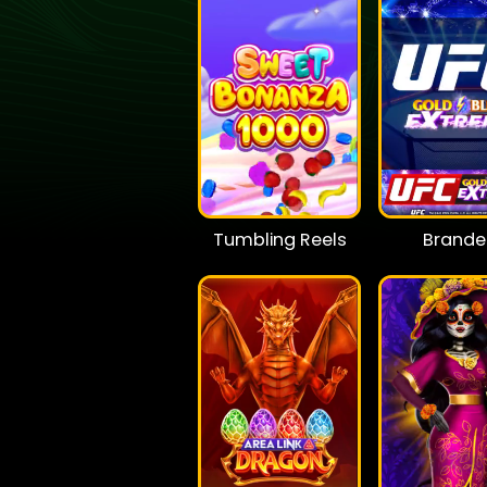
Tumbling Reels
Brande