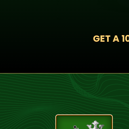
GET A
1