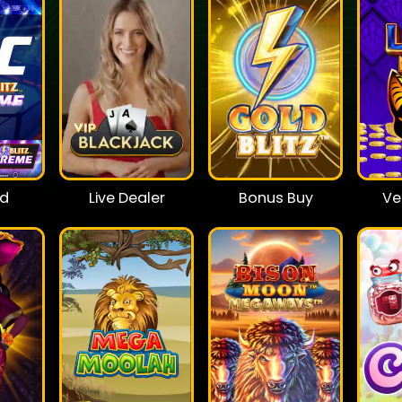
d
Live Dealer
Bonus Buy
Ve