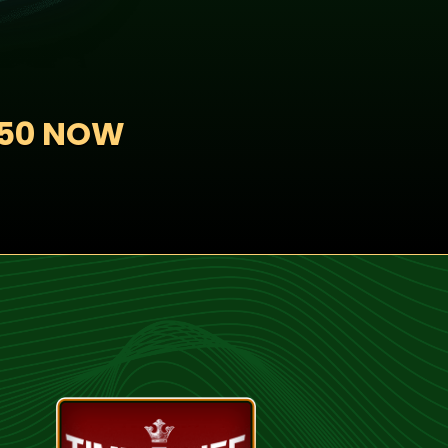
150 NOW