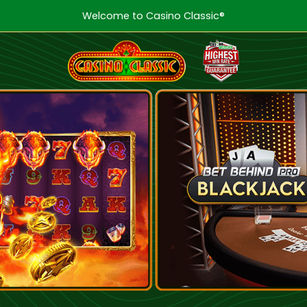
Welcome to Casino Classic®