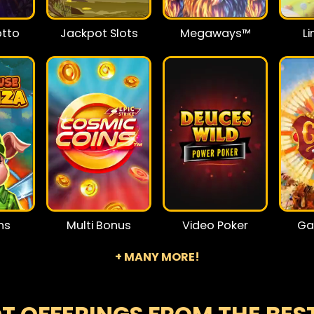
otto
Jackpot Slots
Megaways™
L
ns
Multi Bonus
Video Poker
Ga
+ MANY MORE!