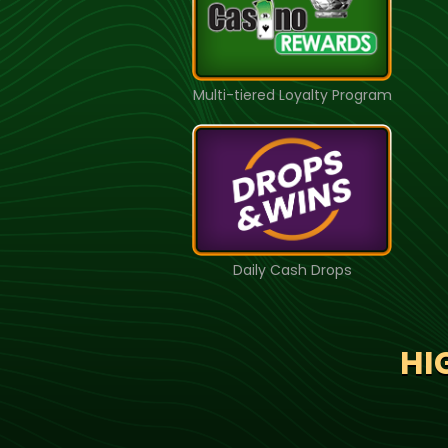
Multi-tiered Loyalty Program
Daily Cash Drops
HI