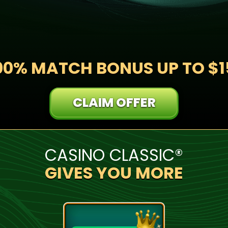
00% MATCH BONUS UP TO $
CLAIM OFFER
CASINO CLASSIC®
GIVES YOU MORE