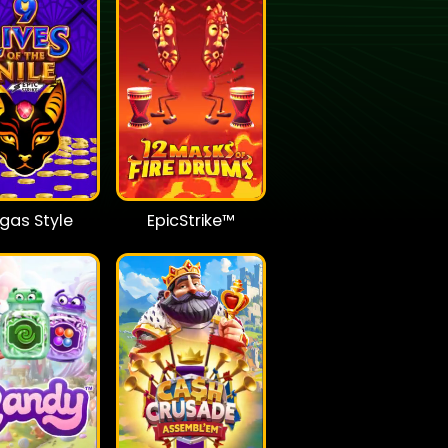
gas Style
EpicStrike™