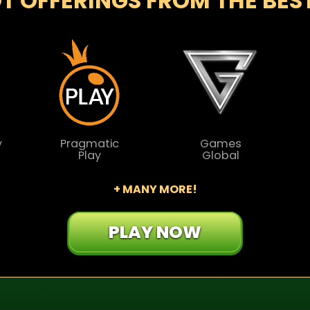
T OFFERINGS FROM THE BES
y
Pragmatic
Games
Play
Global
+ MANY MORE!
PLAY NOW