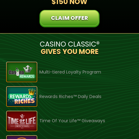
$150 NOW
CLAIM OFFER
CASINO CLASSIC®
GIVES YOU MORE
Multi-tiered Loyalty Program
Rewards Riches™ Daily Deals
Time Of Your Life™ Giveaways