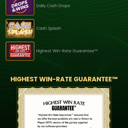
Daily Cash Drops
Cash Splash
Highest Win-Rate Guarantee™
HIGHEST WIN-RATE GUARANTEE™