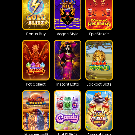
Bonus Buy
Vegas Style
EpicStrike™
Pot Collect
Instant Lotto
Jackpot Slots
Megaways™
Link&Win™
Assembl' em