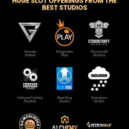
HUGE SLOT OFFERINGS FROM THE
BEST STUDIOS
Games
Pragmatic
Stormcraft
Global
Play
Studios
Fortune Factory
Blue Ring
Snowborn
Studios
Studio
Studio