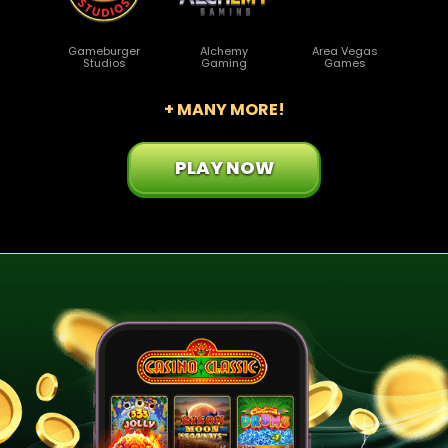
Gameburger
Alchemy
Area Vegas
Studios
Gaming
Games
+ MANY MORE!
PLAY NOW