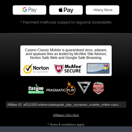
* Payment methods subject to regional availability
Casino Classic Mobile is guaranteed virus, adware,
and spyware free as tested by McAfee Site Advisor,
Norton Safe Web and Google Safe Browsing.
Affiliate ID: aff111505:onlinerouletteguide_play_european_roulette_online-ctacc...
Affiliates Click Here
* Terms & conditions apply