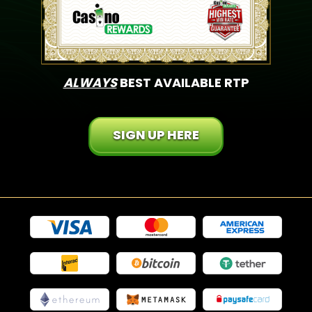
ALWAYS
BEST AVAILABLE RTP
SIGN UP HERE