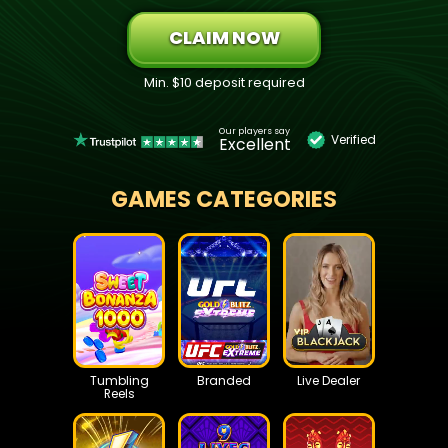
CLAIM NOW
Min. $10 deposit required
Our players say
Verified
Excellent
GAMES CATEGORIES
Tumbling
Branded
Live Dealer
Reels