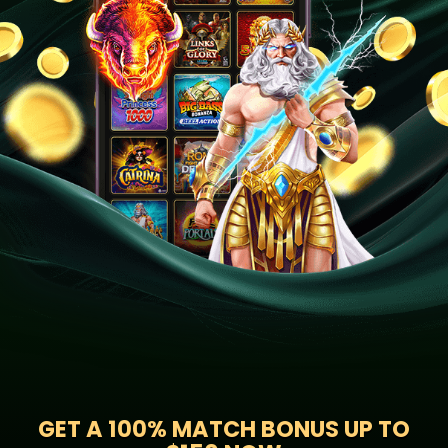
GET A
100% MATCH BONUS UP TO