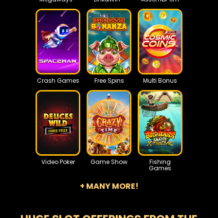
Crash Games
Free Spins
Multi Bonus
Video Poker
Game Show
Fishing
Games
+ MANY MORE!