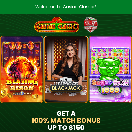
Welcome to Casino Classic®
GET A
100% MATCH BONUS
UP TO $150