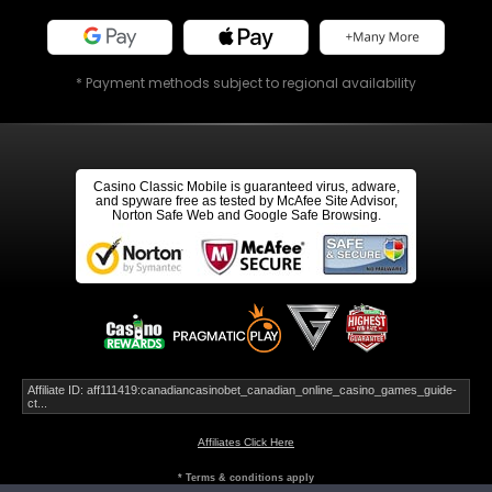
* Payment methods subject to regional availability
Casino Classic Mobile is guaranteed virus, adware,
and spyware free as tested by McAfee Site Advisor,
Norton Safe Web and Google Safe Browsing.
Affiliate ID: aff111419:canadiancasinobet_canadian_online_casino_games_guide-
ct...
Affiliates Click Here
* Terms & conditions apply