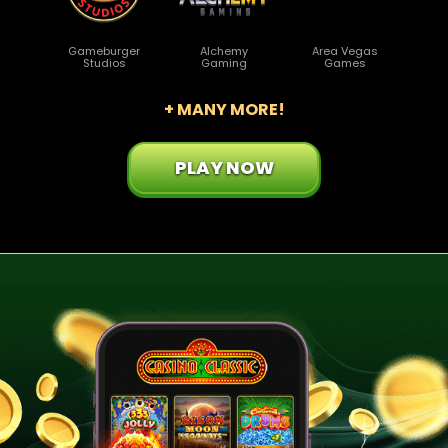
Gameburger
Alchemy
Area Vegas
Studios
Gaming
Games
+ MANY MORE!
PLAY NOW