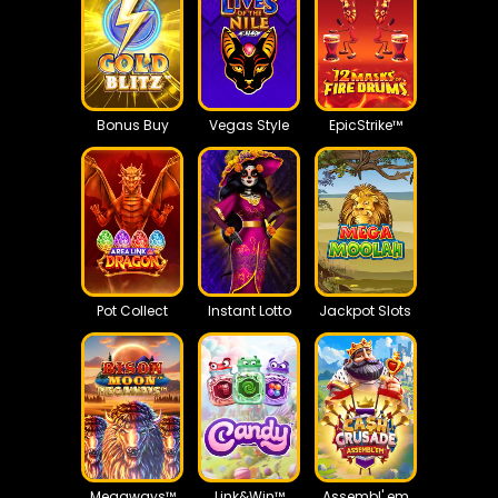
Bonus Buy
Vegas Style
EpicStrike™
Pot Collect
Instant Lotto
Jackpot Slots
Megaways™
Link&Win™
Assembl' em