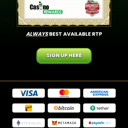
ALWAYS
BEST AVAILABLE RTP
SIGN UP HERE