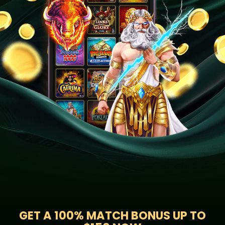
GET A
100% MATCH BONUS UP TO