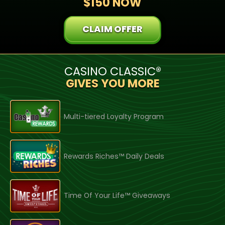
$150 NOW
CLAIM OFFER
CASINO CLASSIC®
GIVES YOU MORE
Multi-tiered Loyalty Program
Rewards Riches™ Daily Deals
Time Of Your Life™ Giveaways