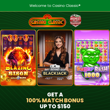
Welcome to Casino Classic®
GET A
100% MATCH BONUS
UP TO $150