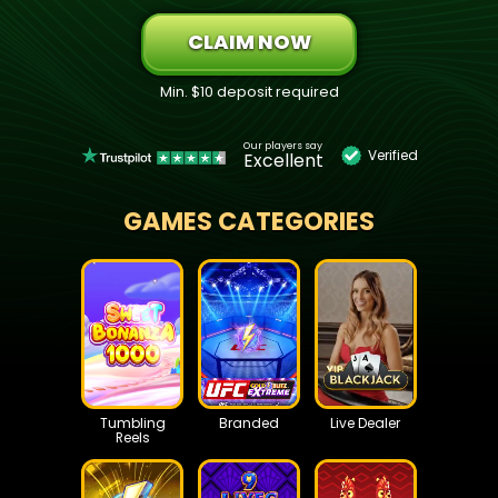
CLAIM NOW
Min. $10 deposit required
Our players say
Verified
Excellent
GAMES CATEGORIES
Tumbling
Branded
Live Dealer
Reels