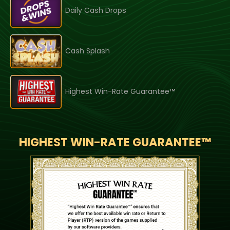
Daily Cash Drops
Cash Splash
Highest Win-Rate Guarantee™
HIGHEST WIN-RATE GUARANTEE™