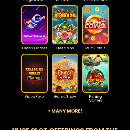
Crash Games
Free Spins
Multi Bonus
Video Poker
Game Show
Fishing
Games
+ MANY MORE!