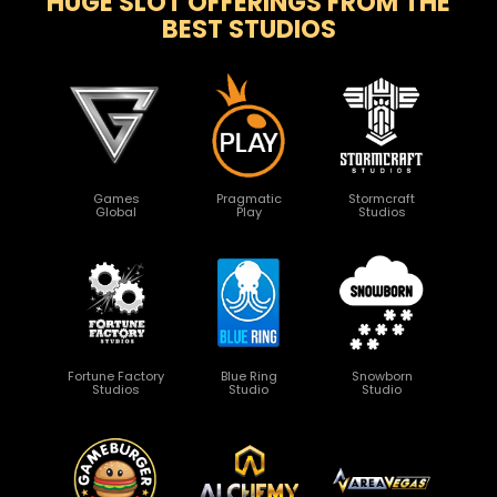
HUGE SLOT OFFERINGS FROM THE
BEST STUDIOS
Games
Pragmatic
Stormcraft
Global
Play
Studios
Fortune Factory
Blue Ring
Snowborn
Studios
Studio
Studio