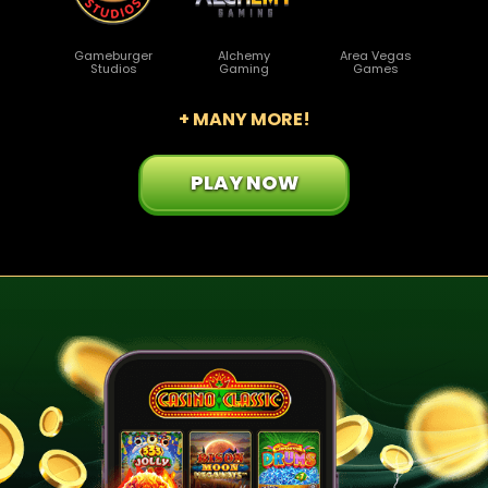
Gameburger
Alchemy
Area Vegas
Studios
Gaming
Games
+ MANY MORE!
PLAY NOW