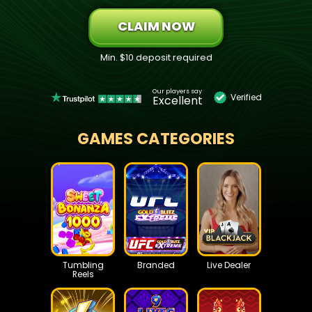
CLAIM NOW
Min. $10 deposit required
Our players say
Verified
Excellent
GAMES CATEGORIES
Tumbling
Branded
Live Dealer
Reels