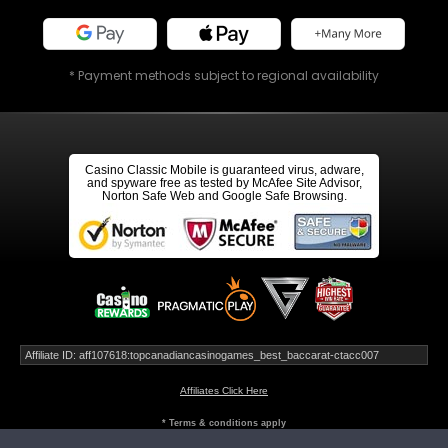
* Payment methods subject to regional availability
Casino Classic Mobile is guaranteed virus, adware,
and spyware free as tested by McAfee Site Advisor,
Norton Safe Web and Google Safe Browsing.
Affiliate ID: aff107618:topcanadiancasinogames_best_baccarat-ctacc007
Affiliates Click Here
* Terms & conditions apply