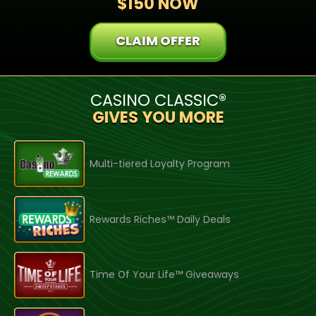
$150 NOW
CLAIM OFFER
CASINO CLASSIC®
GIVES YOU MORE
Multi-tiered Loyalty Program
Rewards Riches™ Daily Deals
Time Of Your Life™ Giveaways