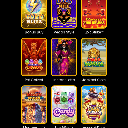
Bonus Buy
Vegas Style
EpicStrike™
Pot Collect
Instant Lotto
Jackpot Slots
Megaways™
Link&Win™
Assembl' em