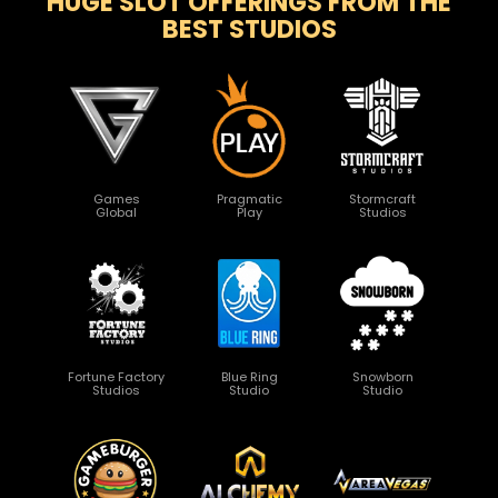
HUGE SLOT OFFERINGS FROM THE
BEST STUDIOS
Games
Pragmatic
Stormcraft
Global
Play
Studios
Fortune Factory
Blue Ring
Snowborn
Studios
Studio
Studio