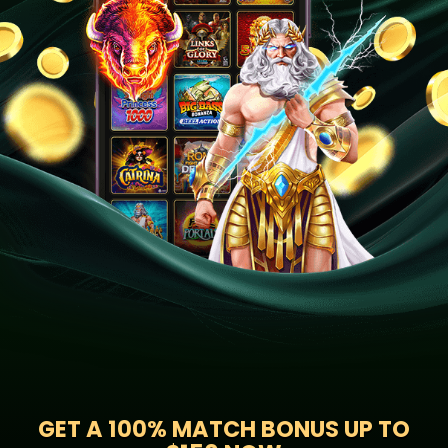
GET A
100% MATCH BONUS UP TO