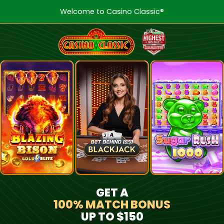
Welcome to Casino Classic®
GET A
100% MATCH BONUS
UP TO $150