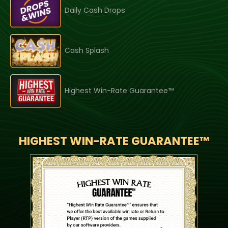
Daily Cash Drops
Cash Splash
Highest Win-Rate Guarantee™
HIGHEST WIN-RATE GUARANTEE™