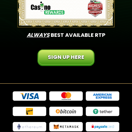
ALWAYS
BEST AVAILABLE RTP
SIGN UP HERE