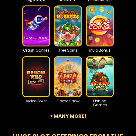
Crash Games
Free Spins
Multi Bonus
Video Poker
Game Show
Fishing
Games
+ MANY MORE!