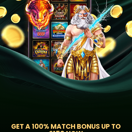
GET A
100% MATCH BONUS UP TO