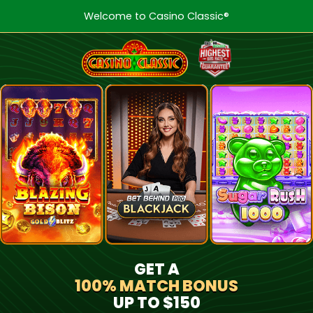
Welcome to Casino Classic®
GET A
100% MATCH BONUS
UP TO $150