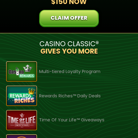
$150 NOW
CLAIM OFFER
CASINO CLASSIC®
GIVES YOU MORE
Multi-tiered Loyalty Program
Rewards Riches™ Daily Deals
Time Of Your Life™ Giveaways