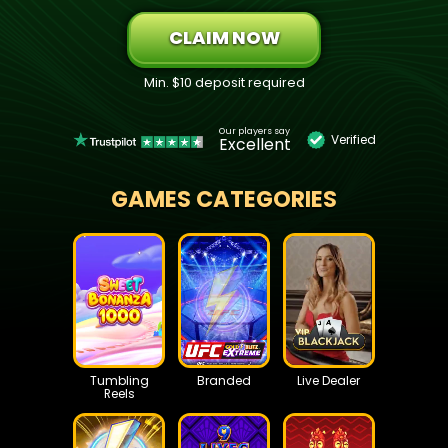
CLAIM NOW
Min. $10 deposit required
Our players say
Verified
Excellent
GAMES CATEGORIES
Tumbling
Branded
Live Dealer
Reels