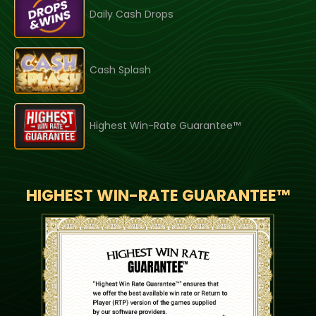
Daily Cash Drops
Cash Splash
Highest Win-Rate Guarantee™
HIGHEST WIN-RATE GUARANTEE™