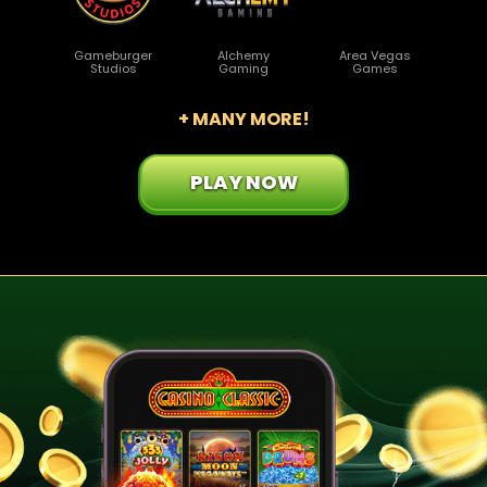
Gameburger
Alchemy
Area Vegas
Studios
Gaming
Games
+ MANY MORE!
PLAY NOW