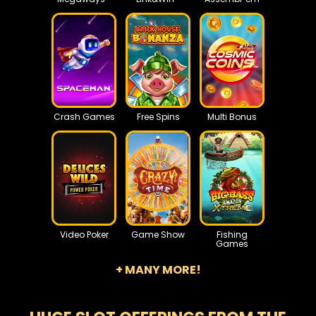
Crash Games
Free Spins
Multi Bonus
Video Poker
Game Show
Fishing
Games
+ MANY MORE!