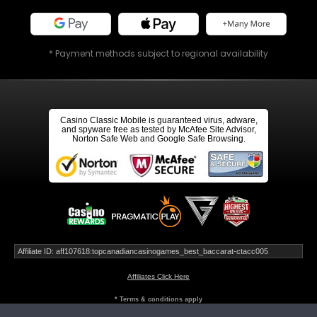
* Payment methods subject to regional availability
Casino Classic Mobile is guaranteed virus, adware,
and spyware free as tested by McAfee Site Advisor,
Norton Safe Web and Google Safe Browsing.
Affiliate ID: aff107618:topcanadiancasinogames_best_baccarat-ctacc005
Affiliates Click Here
* Terms & conditions apply