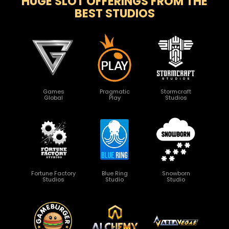
HUGE SLOT OFFERINGS FROM THE
BEST STUDIOS
Games
Pragmatic
Stormcraft
Global
Play
Studios
Fortune Factory
Blue Ring
Snowborn
Studios
Studio
Studio