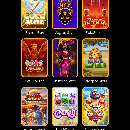
Bonus Buy
Vegas Style
EpicStrike™
Pot Collect
Instant Lotto
Jackpot Slots
Megaways™
Link&Win™
Assembl' em