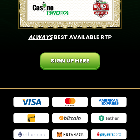
ALWAYS
BEST AVAILABLE RTP
SIGN UP HERE