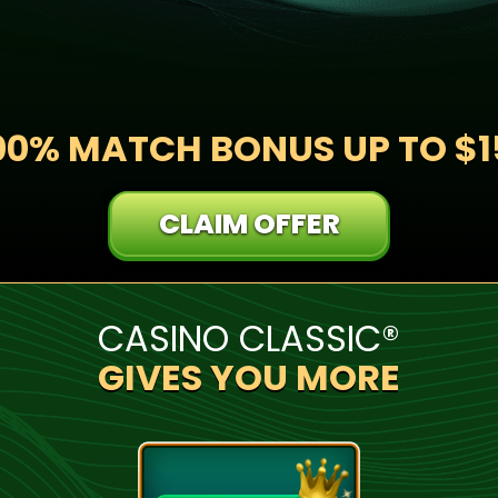
00% MATCH BONUS UP TO $
CLAIM OFFER
CASINO CLASSIC®
GIVES YOU MORE