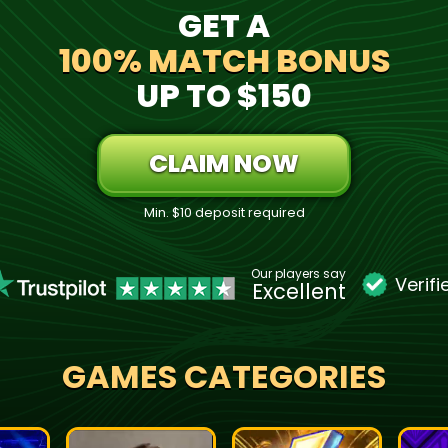
GET A
100% MATCH BONUS
UP TO $150
CLAIM NOW
Min. $10 deposit required
Our players say
Verifi
Excellent
GAMES CATEGORIES