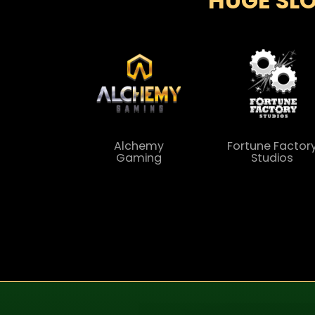
HUGE SLO
burger
Alchemy
Fortune Factor
udios
Gaming
Studios