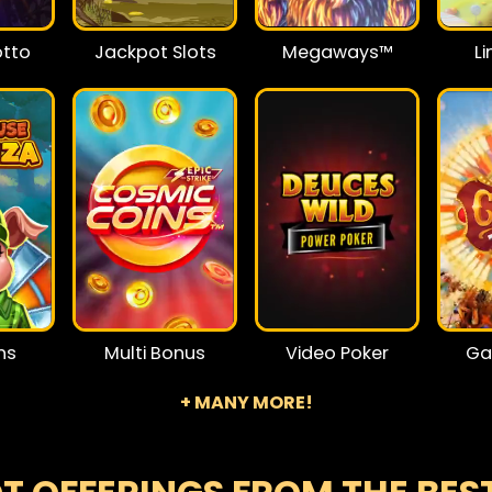
otto
Jackpot Slots
Megaways™
L
ns
Multi Bonus
Video Poker
Ga
+ MANY MORE!