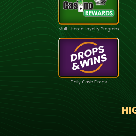
Multi-tiered Loyalty Program
Daily Cash Drops
HI