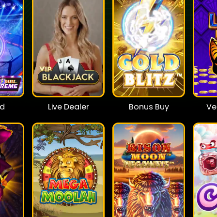
d
Live Dealer
Bonus Buy
Ve