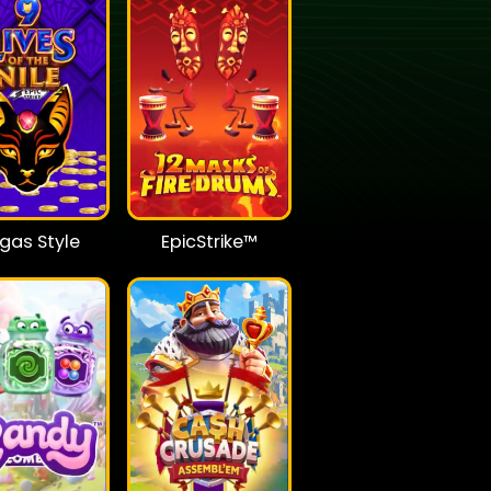
gas Style
EpicStrike™