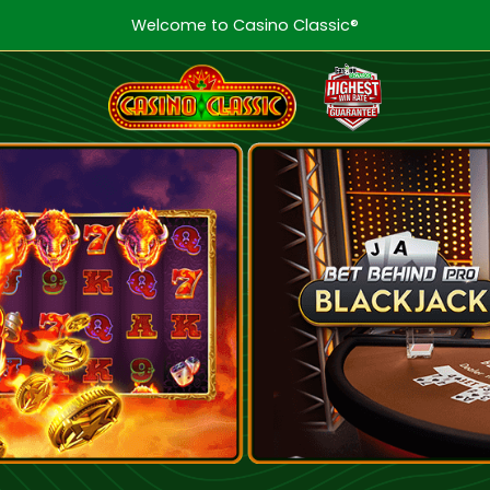
Welcome to Casino Classic®