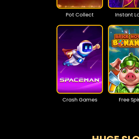
Pot Collect
Instant L
Crash Games
Free Spi