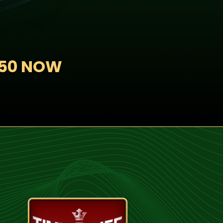
150 NOW