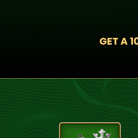
GET A
1