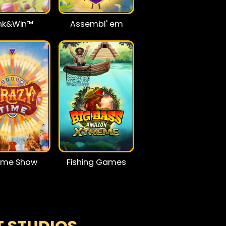
ink&Win™
Assembl' em
me Show
Fishing Games