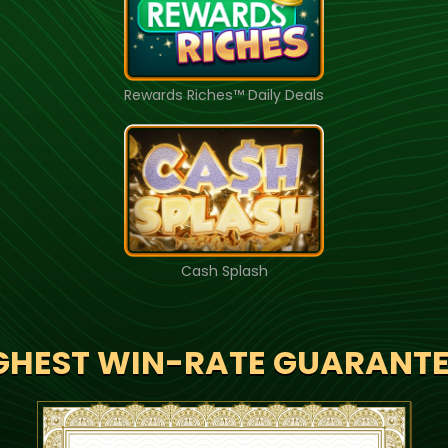
Rewards Riches™ Daily Deals
Cash Splash
GHEST WIN-RATE GUARANT