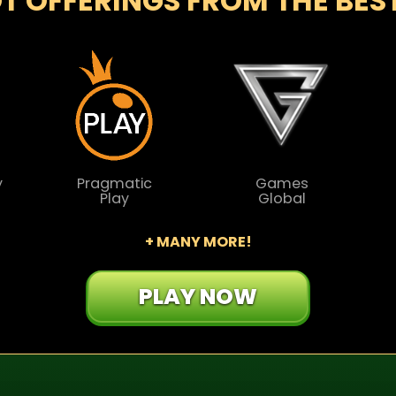
T OFFERINGS FROM THE BES
y
Pragmatic
Games
Play
Global
+ MANY MORE!
PLAY NOW