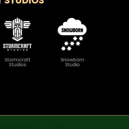
T STUDIOS
Stormcraft
Snowborn
Blue 
Studios
Studio
Stu