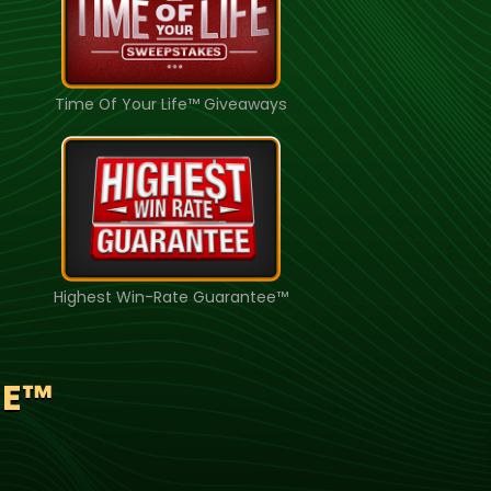
Time Of Your Life™ Giveaways
Highest Win-Rate Guarantee™
EE™