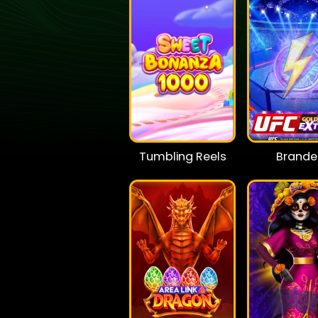
Tumbling Reels
Brande