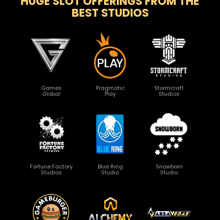
HUGE SLOT OFFERINGS FROM THE
BEST STUDIOS
Games
Pragmatic
Stormcraft
Global
Play
Studios
Fortune Factory
Blue Ring
Snowborn
Studios
Studio
Studio