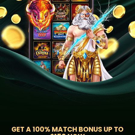
GET A
100% MATCH BONUS UP TO