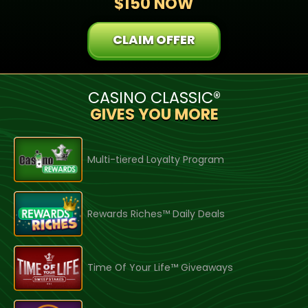
$150 NOW
CLAIM OFFER
CASINO CLASSIC®
GIVES YOU MORE
Multi-tiered Loyalty Program
Rewards Riches™ Daily Deals
Time Of Your Life™ Giveaways