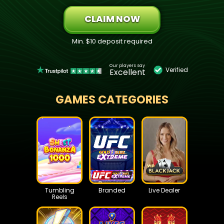
CLAIM NOW
Min. $10 deposit required
Our players say
Verified
Excellent
GAMES CATEGORIES
Tumbling
Branded
Live Dealer
Reels