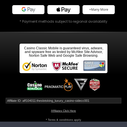
* Payment methods subject to regional availability
Casino Classic Mobile is guaranteed virus, adware,
and spyware free as tested by McAfee Site Advisor,
Norton Safe Web and Google Safe Browsing.
Affiliate ID: aff104011:theslotsking_luxury_casino-sidecc001
Affiliates Click Here
* Terms & conditions apply