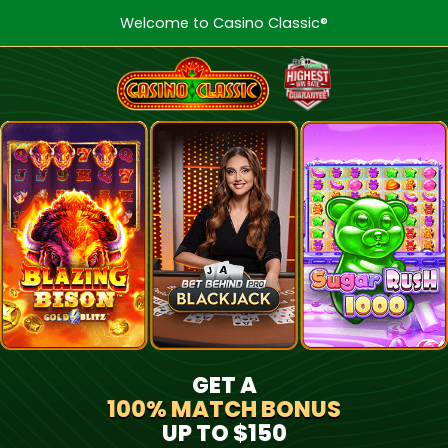
Welcome to Casino Classic®
GET A
100% MATCH BONUS
UP TO $150