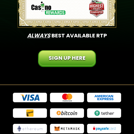
ALWAYS
BEST AVAILABLE RTP
SIGN UP HERE