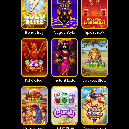
Bonus Buy
Vegas Style
EpicStrike™
Pot Collect
Instant Lotto
Jackpot Slots
Megaways™
Link&Win™
Assembl' em