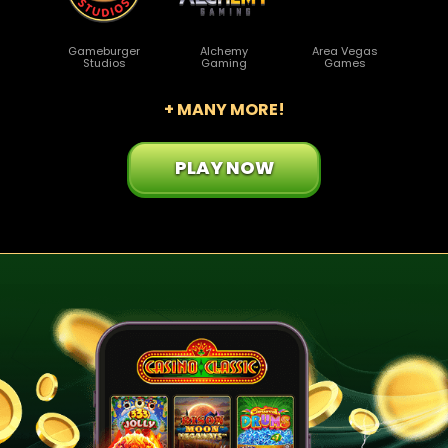
Gameburger
Alchemy
Area Vegas
Studios
Gaming
Games
+ MANY MORE!
PLAY NOW