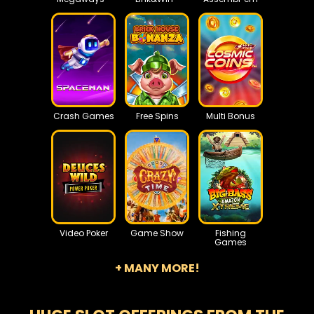
Crash Games
Free Spins
Multi Bonus
Video Poker
Game Show
Fishing
Games
+ MANY MORE!