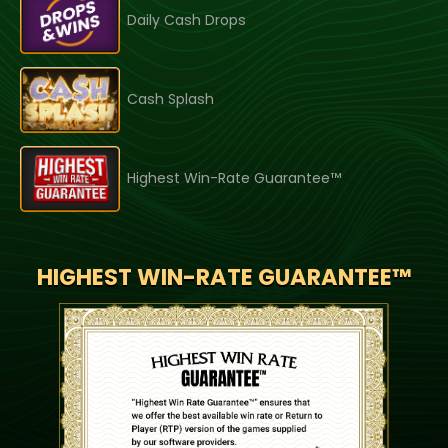
Daily Cash Drops
Cash Splash
Highest Win-Rate Guarantee™
HIGHEST WIN-RATE GUARANTEE™