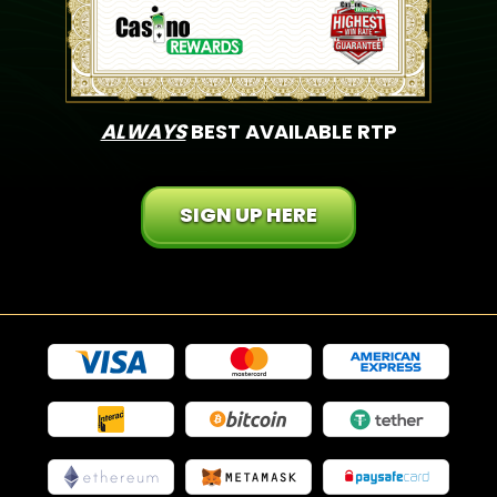
ALWAYS
BEST AVAILABLE RTP
SIGN UP HERE