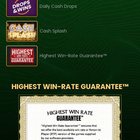
Daily Cash Drops
Cash Splash
Highest Win-Rate Guarantee™
HIGHEST WIN-RATE GUARANTEE™