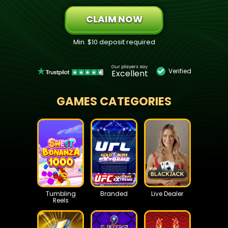
CLAIM NOW
Min. $10 deposit required
Our players say
Verified
Excellent
GAMES CATEGORIES
Tumbling
Branded
Live Dealer
Reels