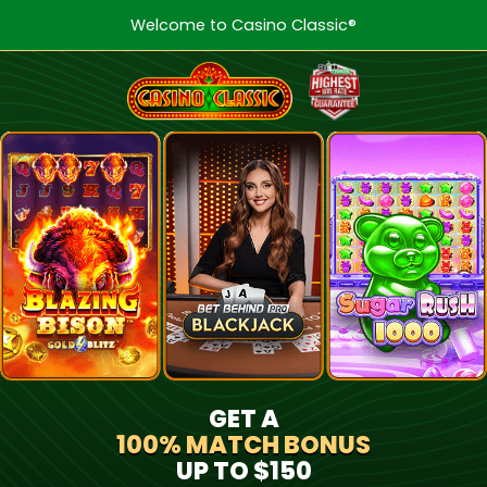
Welcome to Casino Classic®
GET A
100% MATCH BONUS
UP TO $150