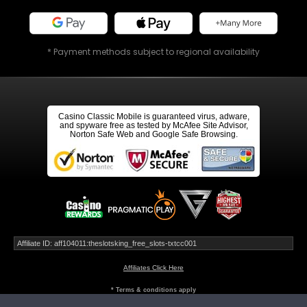
* Payment methods subject to regional availability
Casino Classic Mobile is guaranteed virus, adware,
and spyware free as tested by McAfee Site Advisor,
Norton Safe Web and Google Safe Browsing.
Affiliate ID: aff104011:theslotsking_free_slots-txtcc001
Affiliates Click Here
* Terms & conditions apply