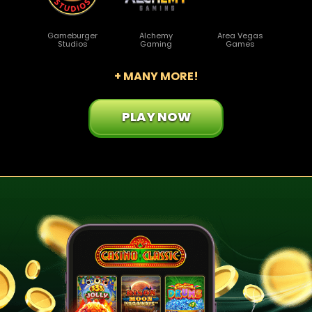
Gameburger
Alchemy
Area Vegas
Studios
Gaming
Games
+ MANY MORE!
PLAY NOW