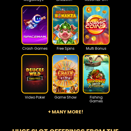
Crash Games
Free Spins
Multi Bonus
Video Poker
Game Show
Fishing
Games
+ MANY MORE!