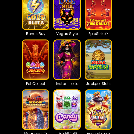
Bonus Buy
Vegas Style
EpicStrike™
Pot Collect
Instant Lotto
Jackpot Slots
Megaways™
Link&Win™
Assembl' em