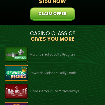
$150 NOW
CLAIM OFFER
CASINO CLASSIC®
GIVES YOU MORE
Multi-tiered Loyalty Program
Rewards Riches™ Daily Deals
Time Of Your Life™ Giveaways