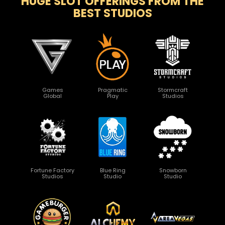
HUGE SLOT OFFERINGS FROM THE
BEST STUDIOS
Games
Pragmatic
Stormcraft
Global
Play
Studios
Fortune Factory
Blue Ring
Snowborn
Studios
Studio
Studio