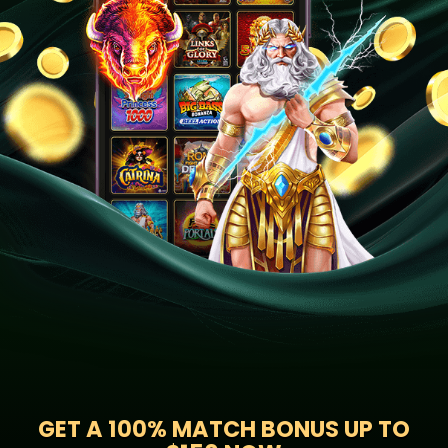
GET A
100% MATCH BONUS UP TO