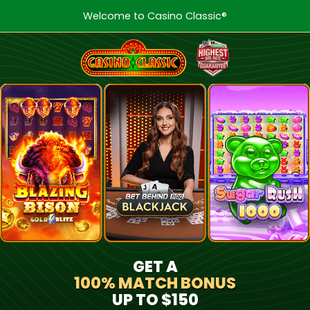
Welcome to Casino Classic®
GET A
100% MATCH BONUS
UP TO $150