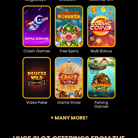
Crash Games
Free Spins
Multi Bonus
Video Poker
Game Show
Fishing
Games
+ MANY MORE!