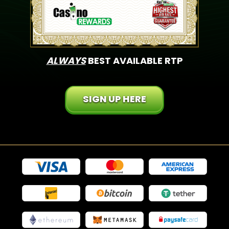
ALWAYS
BEST AVAILABLE RTP
SIGN UP HERE