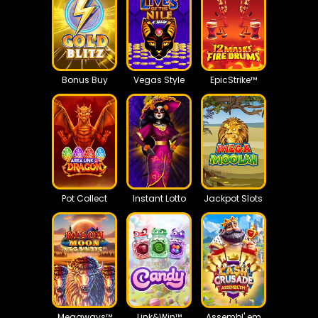
Bonus Buy
Vegas Style
EpicStrike™
Pot Collect
Instant Lotto
Jackpot Slots
Megaways™
Link&Win™
Assembl' em