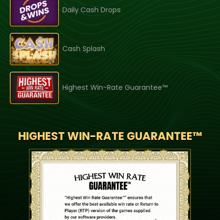
Daily Cash Drops
Cash Splash
Highest Win-Rate Guarantee™
HIGHEST WIN-RATE GUARANTEE™