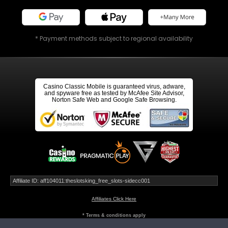
* Payment methods subject to regional availability
Casino Classic Mobile is guaranteed virus, adware,
and spyware free as tested by McAfee Site Advisor,
Norton Safe Web and Google Safe Browsing.
Affiliate ID: aff104011:theslotsking_free_slots-sidecc001
Affiliates Click Here
* Terms & conditions apply