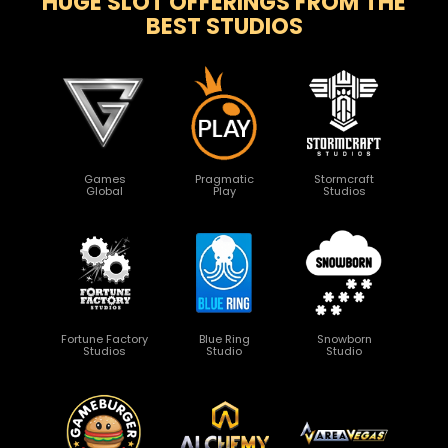
HUGE SLOT OFFERINGS FROM THE
BEST STUDIOS
Games
Pragmatic
Stormcraft
Global
Play
Studios
Fortune Factory
Blue Ring
Snowborn
Studios
Studio
Studio