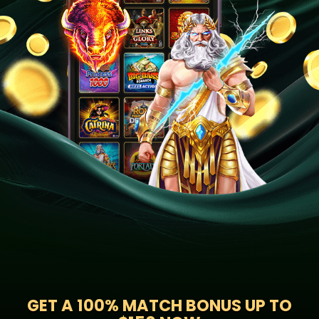
GET A
100% MATCH BONUS UP TO