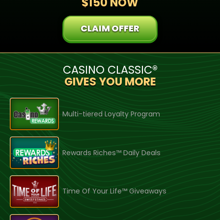
$150 NOW
CLAIM OFFER
CASINO CLASSIC®
GIVES YOU MORE
Multi-tiered Loyalty Program
Rewards Riches™ Daily Deals
Time Of Your Life™ Giveaways