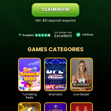
CLAIM NOW
Min. $10 deposit required
Our players say
Verified
Excellent
GAMES CATEGORIES
Tumbling
Branded
Live Dealer
Reels