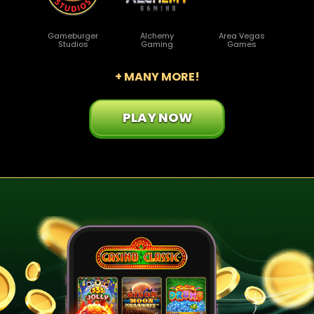
Gameburger
Alchemy
Area Vegas
Studios
Gaming
Games
+ MANY MORE!
PLAY NOW