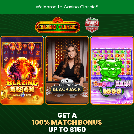
Welcome to Casino Classic®
GET A
100% MATCH BONUS
UP TO $150