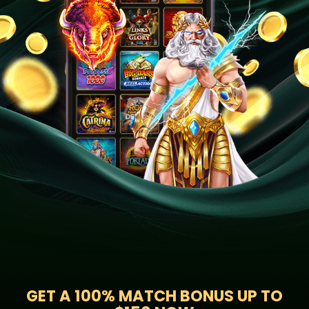
GET A
100% MATCH BONUS UP TO