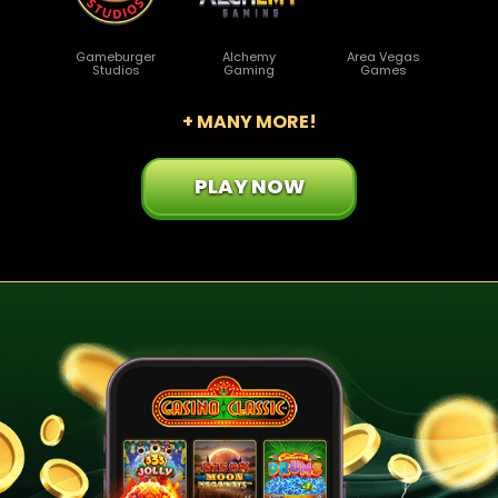
Gameburger
Alchemy
Area Vegas
Studios
Gaming
Games
+ MANY MORE!
PLAY NOW