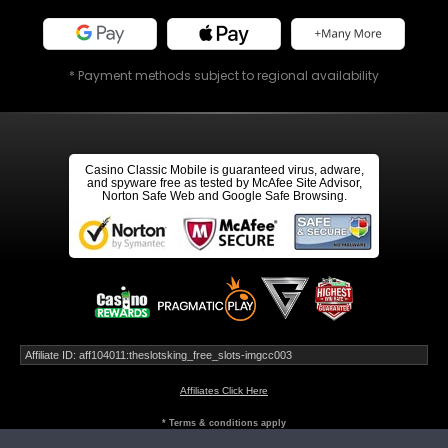
* Payment methods subject to regional availability
Casino Classic Mobile is guaranteed virus, adware,
and spyware free as tested by McAfee Site Advisor,
Norton Safe Web and Google Safe Browsing.
Affiliate ID: aff104011:theslotsking_free_slots-imgcc003
Affiliates Click Here
* Terms & conditions apply