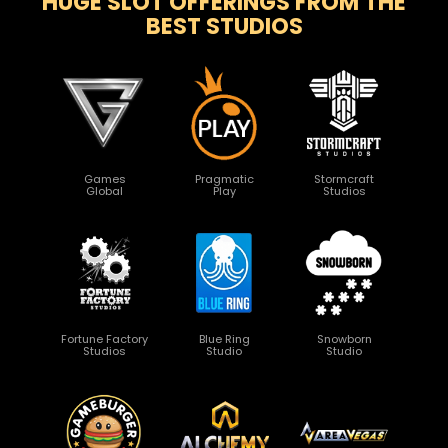
HUGE SLOT OFFERINGS FROM THE
BEST STUDIOS
Games
Pragmatic
Stormcraft
Global
Play
Studios
Fortune Factory
Blue Ring
Snowborn
Studios
Studio
Studio