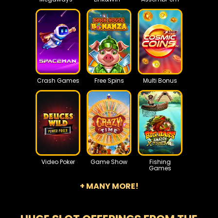
Crash Games
Free Spins
Multi Bonus
Video Poker
Game Show
Fishing
Games
+ MANY MORE!