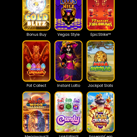
Bonus Buy
Vegas Style
EpicStrike™
Pot Collect
Instant Lotto
Jackpot Slots
Megaways™
Link&Win™
Assembl' em