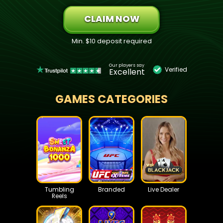
CLAIM NOW
Min. $10 deposit required
Our players say
Verified
Excellent
GAMES CATEGORIES
Tumbling
Branded
Live Dealer
Reels