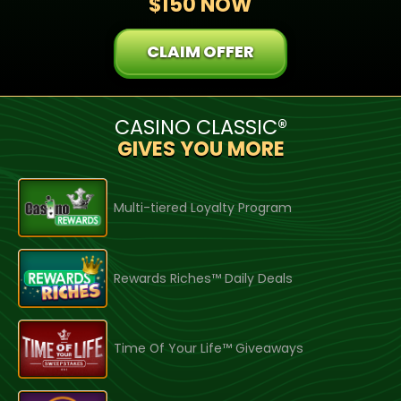
$150 NOW
CLAIM OFFER
CASINO CLASSIC®
GIVES YOU MORE
Multi-tiered Loyalty Program
Rewards Riches™ Daily Deals
Time Of Your Life™ Giveaways