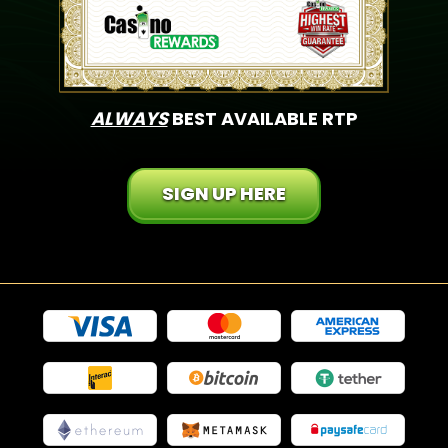
ALWAYS
BEST AVAILABLE RTP
SIGN UP HERE