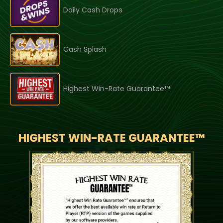
Daily Cash Drops
Cash Splash
Highest Win-Rate Guarantee™
HIGHEST WIN-RATE GUARANTEE™