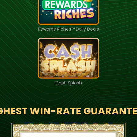
Rewards Riches™ Daily Deals
Cash Splash
GHEST WIN-RATE GUARANT