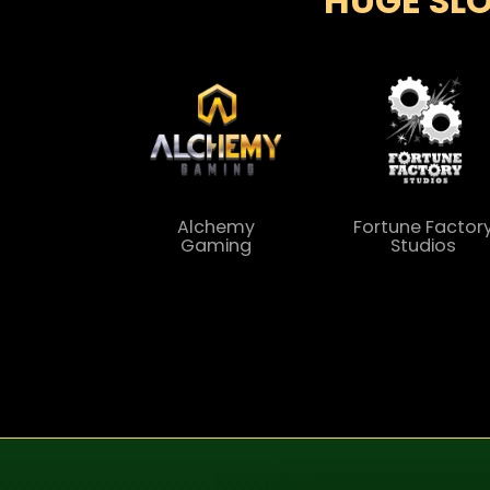
HUGE SLO
burger
Alchemy
Fortune Factor
udios
Gaming
Studios