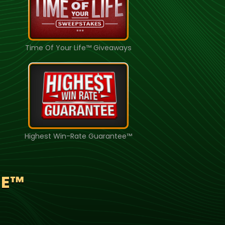
Time Of Your Life™ Giveaways
Highest Win-Rate Guarantee™
EE™