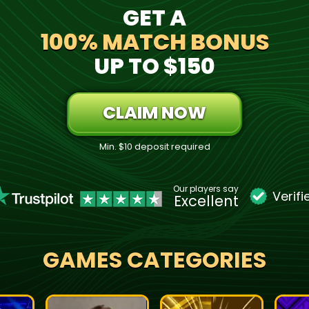
GET A
100% MATCH BONUS
UP TO $150
CLAIM NOW
Min. $10 deposit required
Our players say
Verifi
Excellent
GAMES CATEGORIES