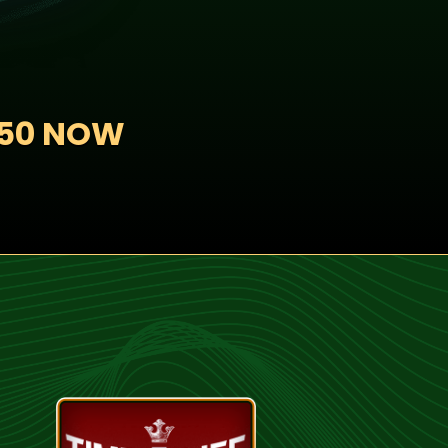
150 NOW