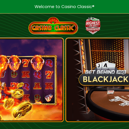
Welcome to Casino Classic®