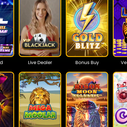
d
Live Dealer
Bonus Buy
Ve