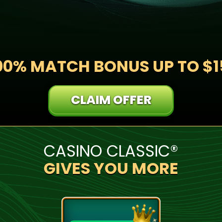
00% MATCH BONUS UP TO $
CLAIM OFFER
CASINO CLASSIC®
GIVES YOU MORE