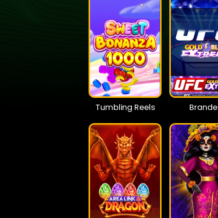
Tumbling Reels
Brande