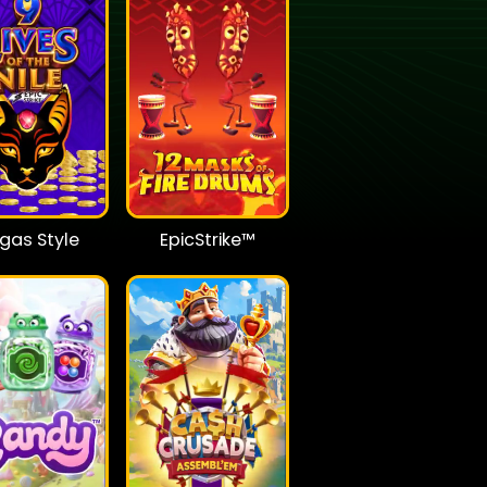
gas Style
EpicStrike™