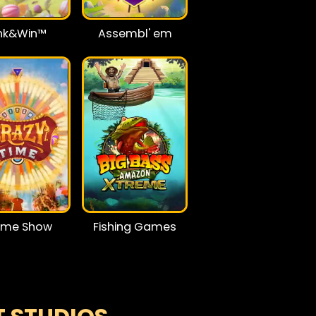
ink&Win™
Assembl' em
me Show
Fishing Games