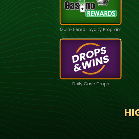
Multi-tiered Loyalty Program
Daily Cash Drops
HI