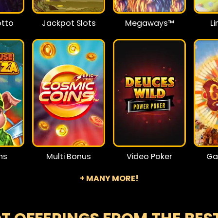
otto
Jackpot Slots
Megaways™
L
ns
Multi Bonus
Video Poker
Ga
+ MANY MORE!