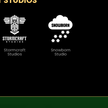
T STUDIOS
Stormcraft
Snowborn
Blue 
Studios
Studio
Stu