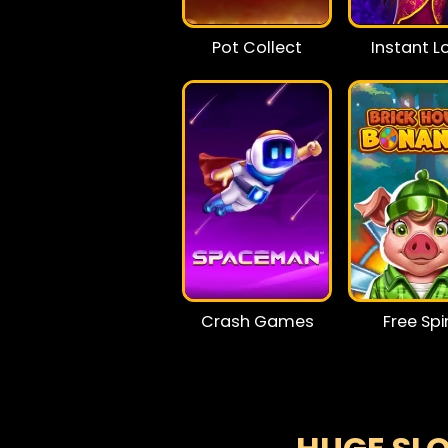
Pot Collect
Instant L
Crash Games
Free Spi