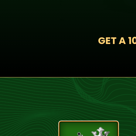
GET A
1