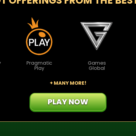
T OFFERINGS FROM THE BES
y
Pragmatic
Games
Play
Global
+ MANY MORE!
PLAY NOW