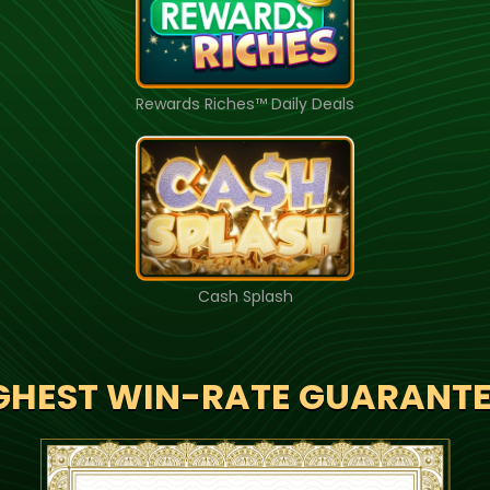
Rewards Riches™ Daily Deals
Cash Splash
GHEST WIN-RATE GUARANT