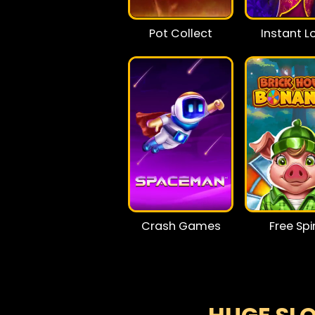
Pot Collect
Instant L
Crash Games
Free Spi