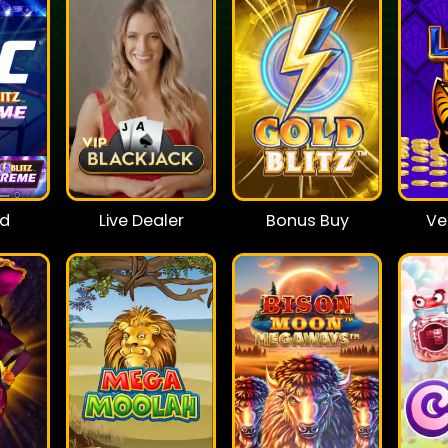
d
Live Dealer
Bonus Buy
Ve