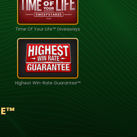
Time Of Your Life™ Giveaways
Highest Win-Rate Guarantee™
EE™