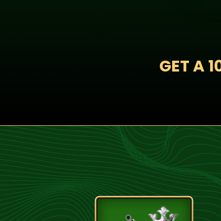
GET A
1