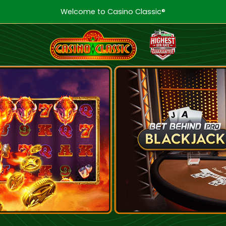
Welcome to Casino Classic®