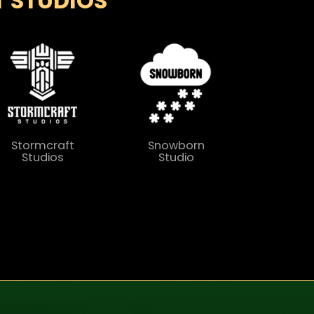
T STUDIOS
Stormcraft
Snowborn
Blue 
Studios
Studio
Stu