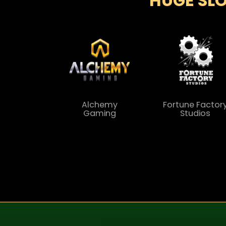
HUGE SLO
burger
Alchemy
Fortune Factor
udios
Gaming
Studios