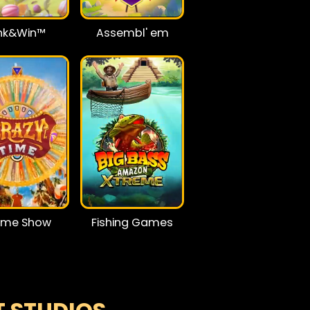
ink&Win™
Assembl' em
me Show
Fishing Games