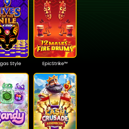
gas Style
EpicStrike™