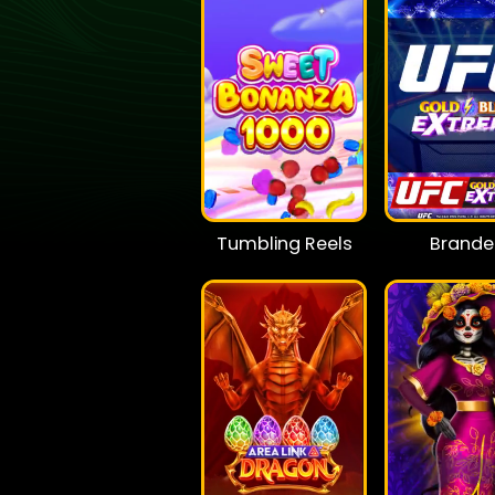
Tumbling Reels
Brande