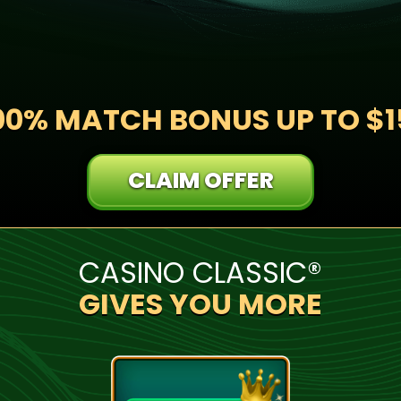
00% MATCH BONUS UP TO $
CLAIM OFFER
CASINO CLASSIC®
GIVES YOU MORE