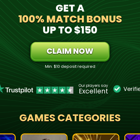
GET A
100% MATCH BONUS
UP TO $150
CLAIM NOW
Min. $10 deposit required
Our players say
Verifi
Excellent
GAMES CATEGORIES