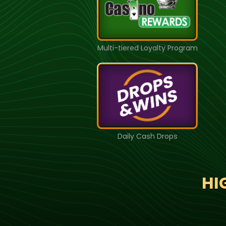
Multi-tiered Loyalty Program
Daily Cash Drops
HI