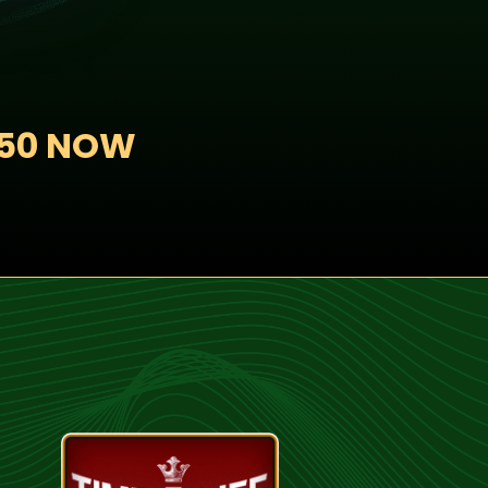
150 NOW