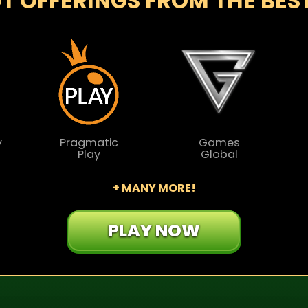
T OFFERINGS FROM THE BES
y
Pragmatic
Games
Play
Global
+ MANY MORE!
PLAY NOW