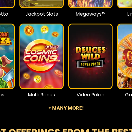
otto
Jackpot Slots
Megaways™
L
ns
Multi Bonus
Video Poker
Ga
+ MANY MORE!