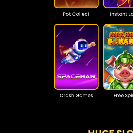
Pot Collect
Instant L
Crash Games
Free Spi