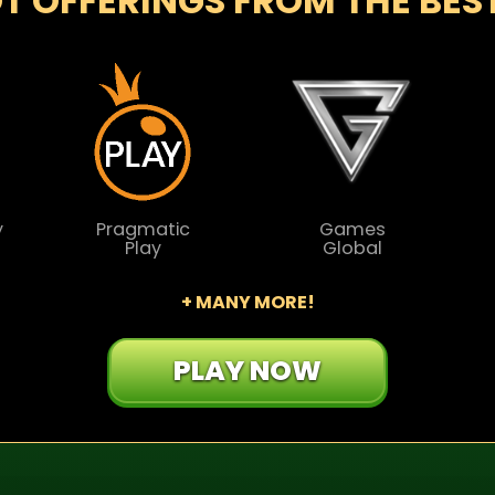
T OFFERINGS FROM THE BES
y
Pragmatic
Games
Play
Global
+ MANY MORE!
PLAY NOW