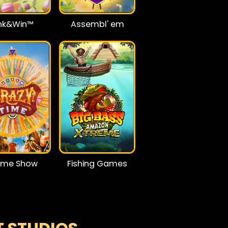
ink&Win™
Assembl' em
me Show
Fishing Games