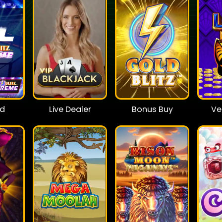
d
Live Dealer
Bonus Buy
Ve