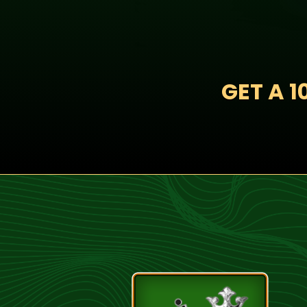
GET A
1