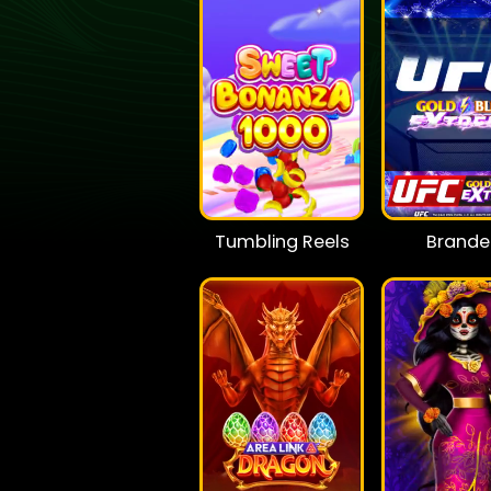
Tumbling Reels
Brande