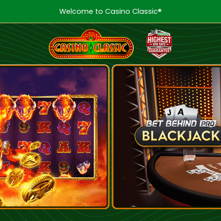
Welcome to Casino Classic®