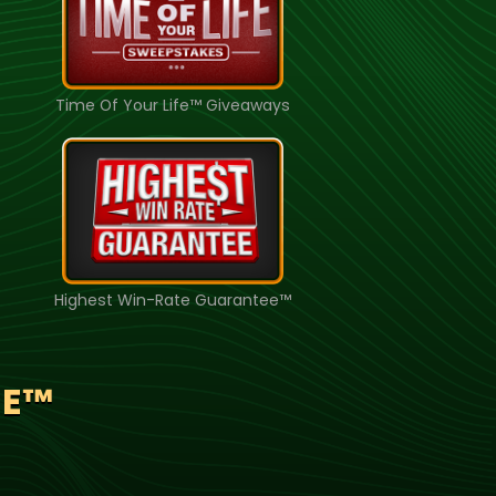
Time Of Your Life™ Giveaways
Highest Win-Rate Guarantee™
EE™