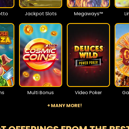
otto
Jackpot Slots
Megaways™
L
ns
Multi Bonus
Video Poker
Ga
+ MANY MORE!