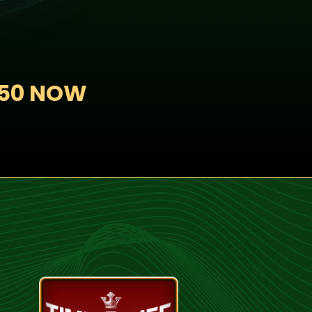
150 NOW