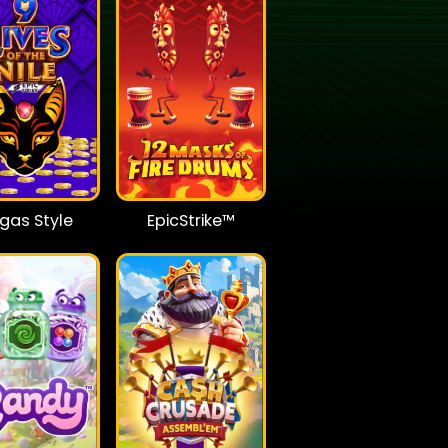
gas Style
EpicStrike™