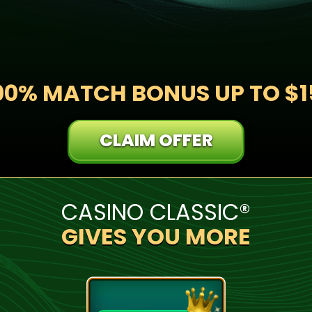
00% MATCH BONUS UP TO $
CLAIM OFFER
CASINO CLASSIC®
GIVES YOU MORE