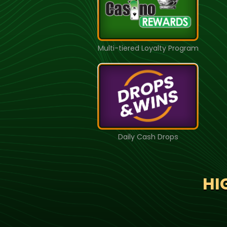
Multi-tiered Loyalty Program
Daily Cash Drops
HI