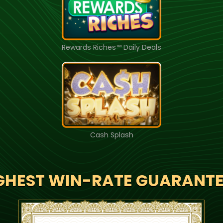
Rewards Riches™ Daily Deals
Cash Splash
GHEST WIN-RATE GUARANT