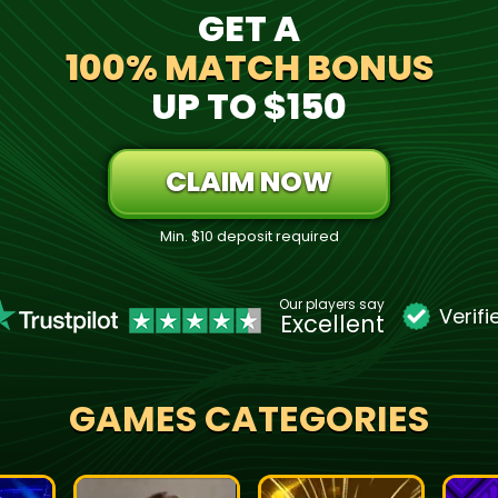
GET A
100% MATCH BONUS
UP TO $150
CLAIM NOW
Min. $10 deposit required
Our players say
Verifi
Excellent
GAMES CATEGORIES