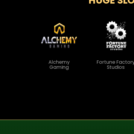
HUGE SLO
burger
Alchemy
Fortune Factor
udios
Gaming
Studios