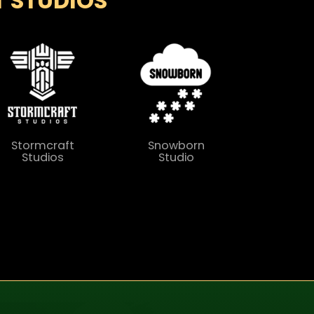
T STUDIOS
Stormcraft
Snowborn
Blue 
Studios
Studio
Stu