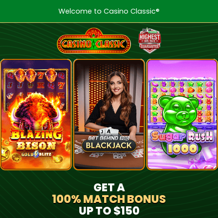
Welcome to Casino Classic®
GET A
100% MATCH BONUS
UP TO $150