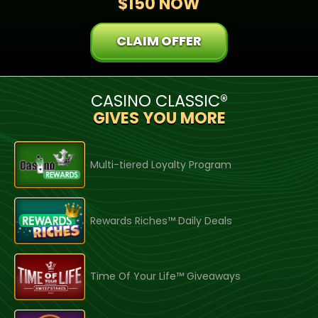
$150 NOW
CLAIM OFFER
CASINO CLASSIC®
GIVES YOU MORE
Multi-tiered Loyalty Program
Rewards Riches™ Daily Deals
Time Of Your Life™ Giveaways