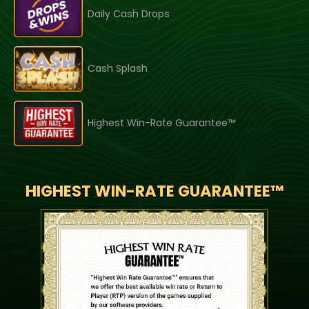
Daily Cash Drops
Cash Splash
Highest Win-Rate Guarantee™
HIGHEST WIN-RATE GUARANTEE™