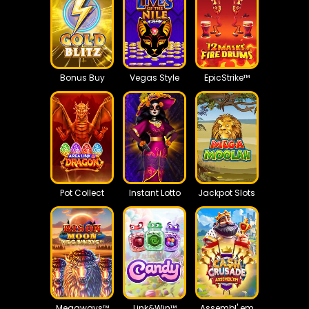
Bonus Buy
Vegas Style
EpicStrike™
Pot Collect
Instant Lotto
Jackpot Slots
Megaways™
Link&Win™
Assembl' em