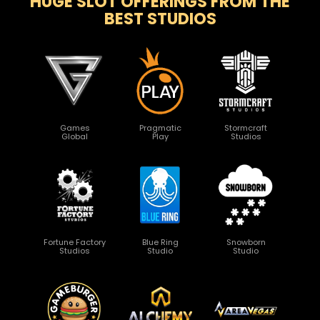
HUGE SLOT OFFERINGS FROM THE
BEST STUDIOS
Games
Pragmatic
Stormcraft
Global
Play
Studios
Fortune Factory
Blue Ring
Snowborn
Studios
Studio
Studio