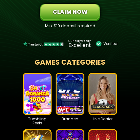
CLAIM NOW
Min. $10 deposit required
Our players say
Verified
Excellent
GAMES CATEGORIES
Tumbling
Branded
Live Dealer
Reels