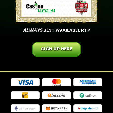
ALWAYS
BEST AVAILABLE RTP
SIGN UP HERE