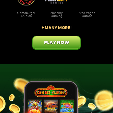
Gameburger
Alchemy
Area Vegas
Studios
Gaming
Games
+ MANY MORE!
PLAY NOW