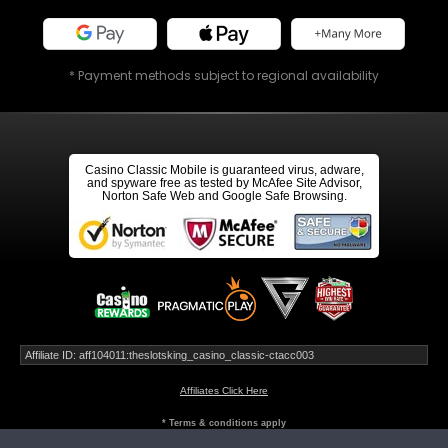
* Payment methods subject to regional availability
Casino Classic Mobile is guaranteed virus, adware,
and spyware free as tested by McAfee Site Advisor,
Norton Safe Web and Google Safe Browsing.
Affiliate ID: aff104011:theslotsking_casino_classic-ctacc003
Affiliates Click Here
* Terms & conditions apply