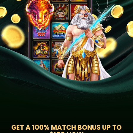
GET A
100% MATCH BONUS UP TO