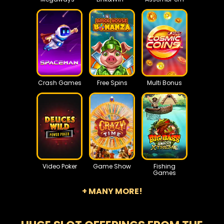
Crash Games
Free Spins
Multi Bonus
Video Poker
Game Show
Fishing
Games
+ MANY MORE!