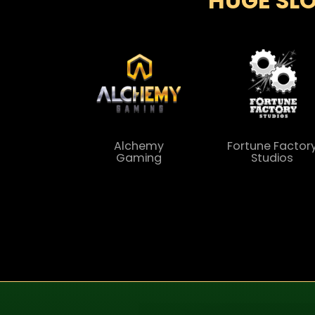
HUGE SLO
burger
Alchemy
Fortune Factor
udios
Gaming
Studios