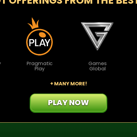
T OFFERINGS FROM THE BES
y
Pragmatic
Games
Play
Global
+ MANY MORE!
PLAY NOW