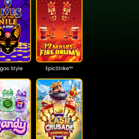
gas Style
EpicStrike™