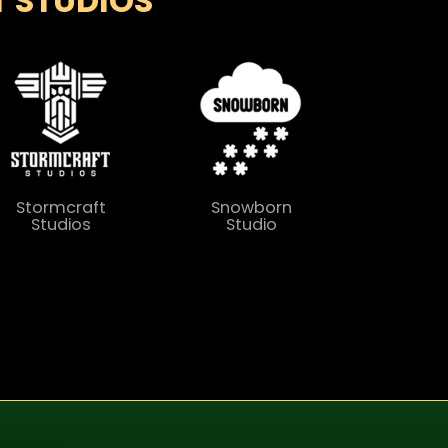
T STUDIOS
Stormcraft
Snowborn
Blue 
Studios
Studio
Stu