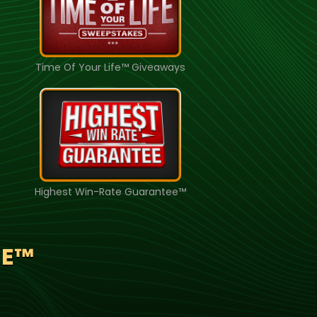
Time Of Your Life™ Giveaways
Highest Win-Rate Guarantee™
EE™