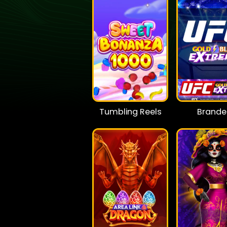
Tumbling Reels
Brande