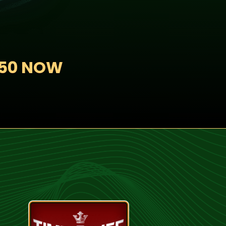
150 NOW