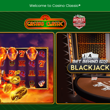
Welcome to Casino Classic®