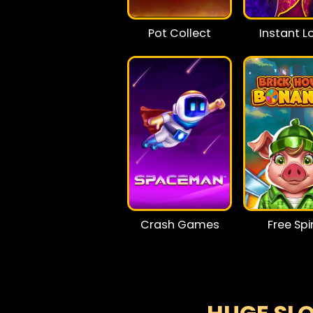
Pot Collect
Instant L
Crash Games
Free Spi