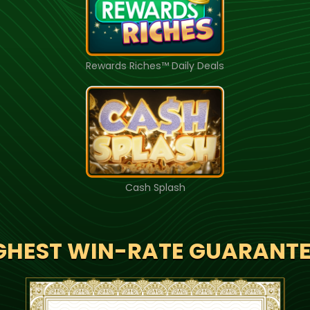
Rewards Riches™ Daily Deals
Cash Splash
GHEST WIN-RATE GUARANT