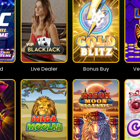
d
Live Dealer
Bonus Buy
Ve