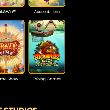
ink&Win™
Assembl' em
me Show
Fishing Games