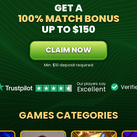
GET A
100% MATCH BONUS
UP TO $150
CLAIM NOW
Min. $10 deposit required
Our players say
Verifi
Excellent
GAMES CATEGORIES