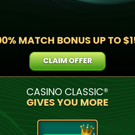
00% MATCH BONUS UP TO $
CLAIM OFFER
CASINO CLASSIC®
GIVES YOU MORE