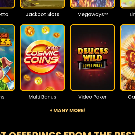
otto
Jackpot Slots
Megaways™
L
ns
Multi Bonus
Video Poker
Ga
+ MANY MORE!