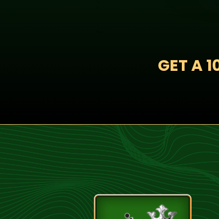
GET A
1