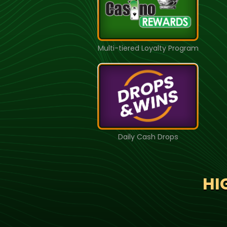
Multi-tiered Loyalty Program
Daily Cash Drops
HI