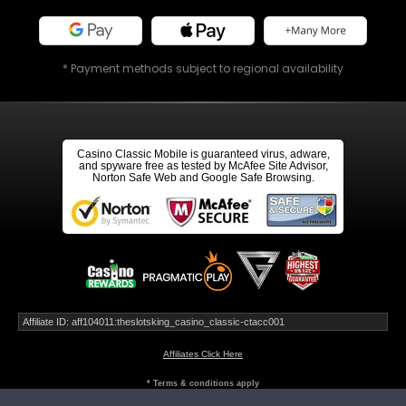
* Payment methods subject to regional availability
Casino Classic Mobile is guaranteed virus, adware,
and spyware free as tested by McAfee Site Advisor,
Norton Safe Web and Google Safe Browsing.
Affiliate ID: aff104011:theslotsking_casino_classic-ctacc001
Affiliates Click Here
* Terms & conditions apply