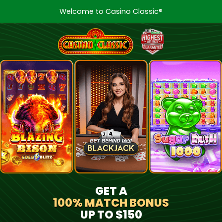
Welcome to Casino Classic®
GET A
100% MATCH BONUS
UP TO $150