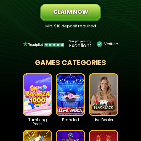
CLAIM NOW
Min. $10 deposit required
Our players say
Verified
Excellent
GAMES CATEGORIES
Tumbling
Branded
Live Dealer
Reels