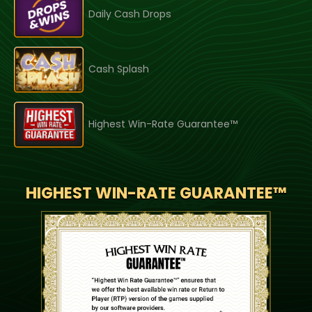
Daily Cash Drops
Cash Splash
Highest Win-Rate Guarantee™
HIGHEST WIN-RATE GUARANTEE™