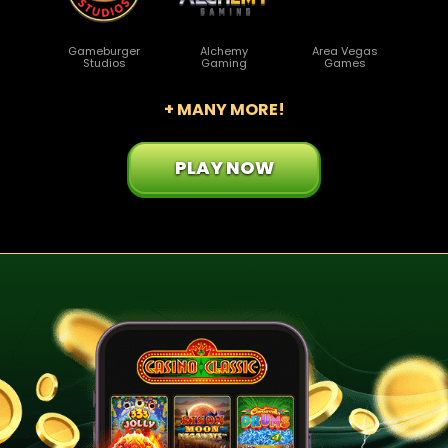
Gameburger
Alchemy
Area Vegas
Studios
Gaming
Games
+ MANY MORE!
PLAY NOW