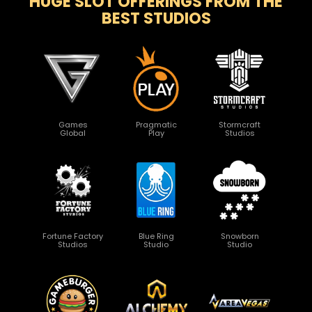
HUGE SLOT OFFERINGS FROM THE
BEST STUDIOS
Games
Pragmatic
Stormcraft
Global
Play
Studios
Fortune Factory
Blue Ring
Snowborn
Studios
Studio
Studio