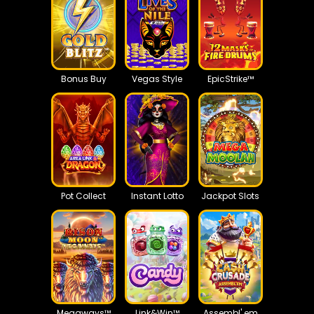
Bonus Buy
Vegas Style
EpicStrike™
Pot Collect
Instant Lotto
Jackpot Slots
Megaways™
Link&Win™
Assembl' em