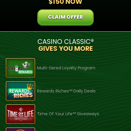
$150 NOW
CLAIM OFFER
CASINO CLASSIC®
GIVES YOU MORE
Multi-tiered Loyalty Program
Rewards Riches™ Daily Deals
Time Of Your Life™ Giveaways