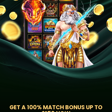
GET A
100% MATCH BONUS UP TO