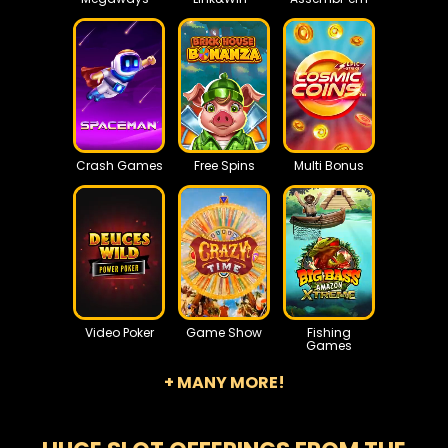
Crash Games
Free Spins
Multi Bonus
Video Poker
Game Show
Fishing
Games
+ MANY MORE!