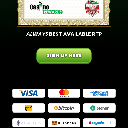
ALWAYS
BEST AVAILABLE RTP
SIGN UP HERE