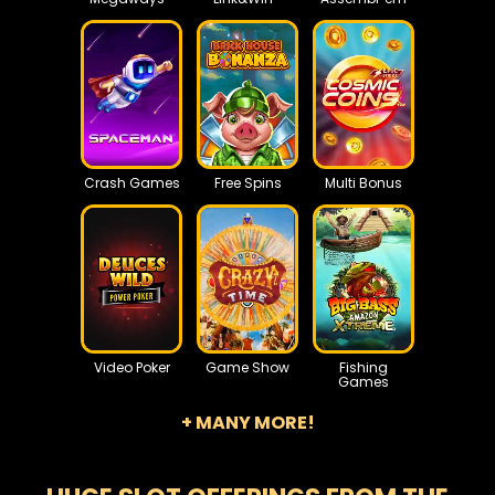
Crash Games
Free Spins
Multi Bonus
Video Poker
Game Show
Fishing
Games
+ MANY MORE!