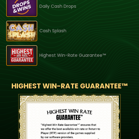
Daily Cash Drops
Cash Splash
Highest Win-Rate Guarantee™
HIGHEST WIN-RATE GUARANTEE™