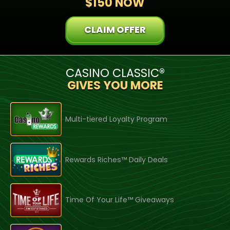
$150 NOW
CLAIM OFFER
CASINO CLASSIC®
GIVES YOU MORE
Multi-tiered Loyalty Program
Rewards Riches™ Daily Deals
Time Of Your Life™ Giveaways