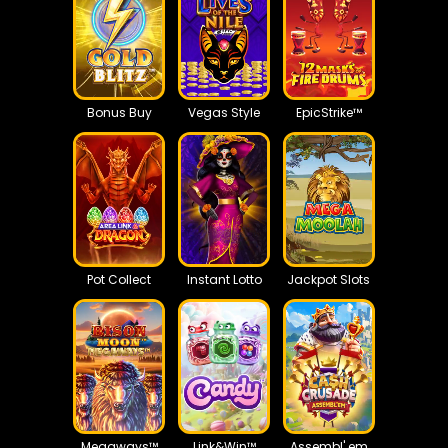
Bonus Buy
Vegas Style
EpicStrike™
Pot Collect
Instant Lotto
Jackpot Slots
Megaways™
Link&Win™
Assembl' em