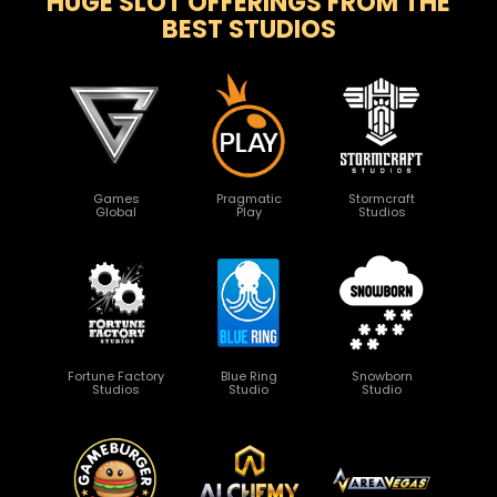
HUGE SLOT OFFERINGS FROM THE
BEST STUDIOS
Games
Pragmatic
Stormcraft
Global
Play
Studios
Fortune Factory
Blue Ring
Snowborn
Studios
Studio
Studio