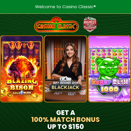
Welcome to Casino Classic®
GET A
100% MATCH BONUS
UP TO $150