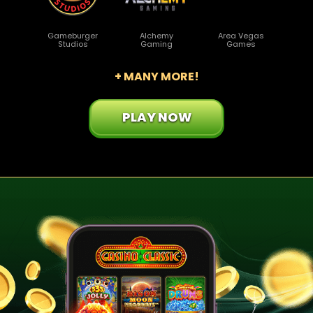
Gameburger
Alchemy
Area Vegas
Studios
Gaming
Games
+ MANY MORE!
PLAY NOW