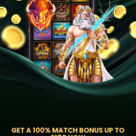
GET A
100% MATCH BONUS UP TO