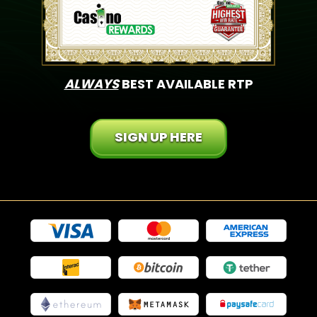
ALWAYS
BEST AVAILABLE RTP
SIGN UP HERE