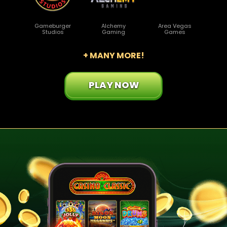
Gameburger
Alchemy
Area Vegas
Studios
Gaming
Games
+ MANY MORE!
PLAY NOW