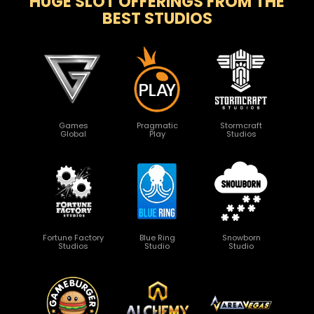
HUGE SLOT OFFERINGS FROM THE
BEST STUDIOS
Games
Pragmatic
Stormcraft
Global
Play
Studios
Fortune Factory
Blue Ring
Snowborn
Studios
Studio
Studio