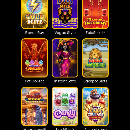
Bonus Buy
Vegas Style
EpicStrike™
Pot Collect
Instant Lotto
Jackpot Slots
Megaways™
Link&Win™
Assembl' em