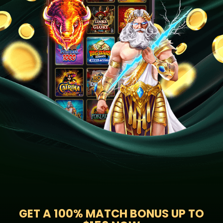
GET A
100% MATCH BONUS UP TO