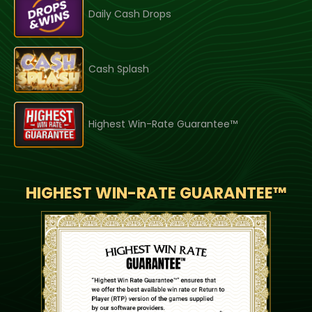
Daily Cash Drops
Cash Splash
Highest Win-Rate Guarantee™
HIGHEST WIN-RATE GUARANTEE™