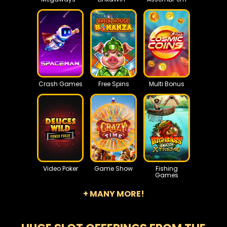
Crash Games
Free Spins
Multi Bonus
Video Poker
Game Show
Fishing
Games
+ MANY MORE!