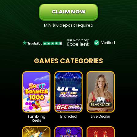
CLAIM NOW
Min. $10 deposit required
Our players say
Verified
Excellent
GAMES CATEGORIES
Tumbling
Branded
Live Dealer
Reels