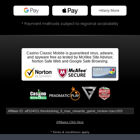
* Payment methods subject to regional availability
Casino Classic Mobile is guaranteed virus, adware,
and spyware free as tested by McAfee Site Advisor,
Norton Safe Web and Google Safe Browsing.
Affiliate ID: aff104011:theslotsking_9_max_rewards_game_review-ctacc003
Affiliates Click Here
* Terms & conditions apply