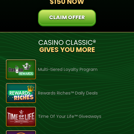
$150 NOW
CLAIM OFFER
CASINO CLASSIC®
GIVES YOU MORE
Multi-tiered Loyalty Program
Rewards Riches™ Daily Deals
Time Of Your Life™ Giveaways