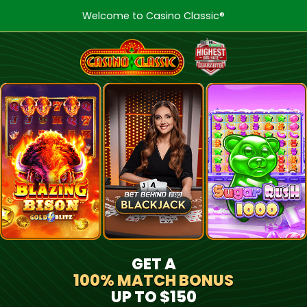
Welcome to Casino Classic®
GET A
100% MATCH BONUS
UP TO $150