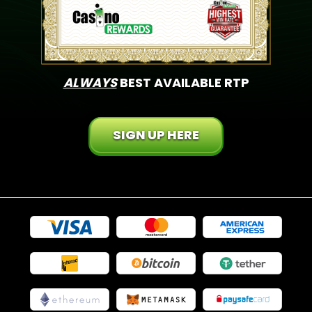
ALWAYS
BEST AVAILABLE RTP
SIGN UP HERE