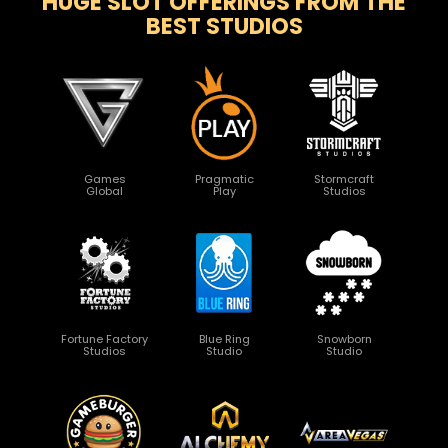
HUGE SLOT OFFERINGS FROM THE
BEST STUDIOS
Games
Pragmatic
Stormcraft
Global
Play
Studios
Fortune Factory
Blue Ring
Snowborn
Studios
Studio
Studio