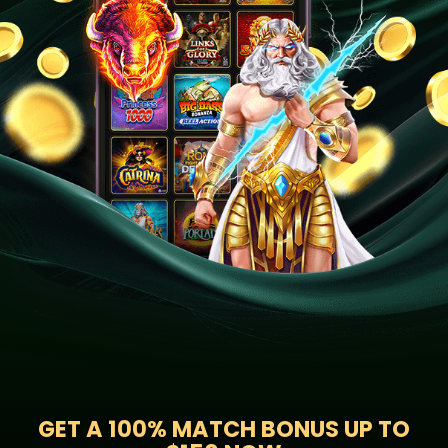
GET A
100% MATCH BONUS UP TO