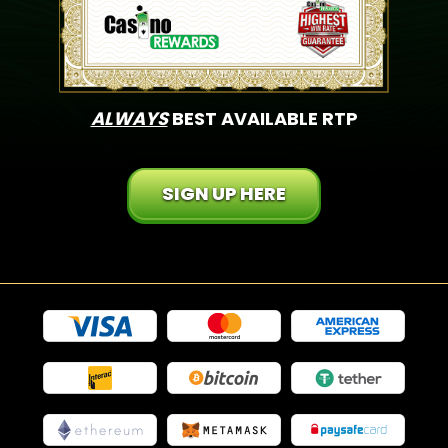
ALWAYS
BEST AVAILABLE RTP
SIGN UP HERE