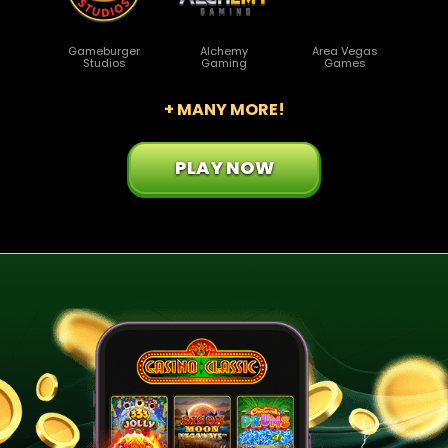
Gameburger
Alchemy
Area Vegas
Studios
Gaming
Games
+ MANY MORE!
PLAY NOW