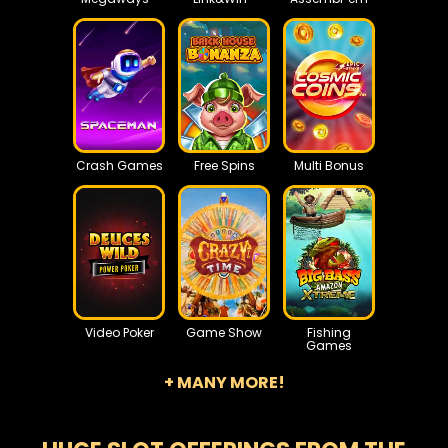
Crash Games
Free Spins
Multi Bonus
Video Poker
Game Show
Fishing
Games
+ MANY MORE!