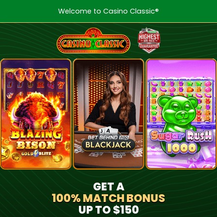
Welcome to Casino Classic®
GET A
100% MATCH BONUS
UP TO $150