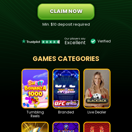
CLAIM NOW
Min. $10 deposit required
Our players say
Verified
Excellent
GAMES CATEGORIES
Tumbling
Branded
Live Dealer
Reels