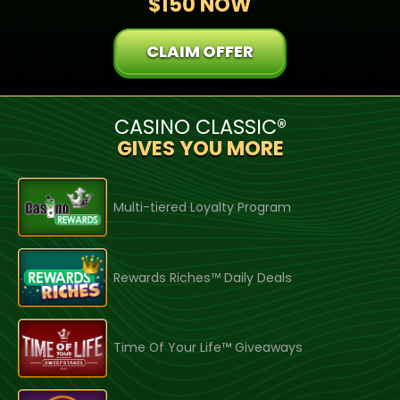
$150 NOW
CLAIM OFFER
CASINO CLASSIC®
GIVES YOU MORE
Multi-tiered Loyalty Program
Rewards Riches™ Daily Deals
Time Of Your Life™ Giveaways