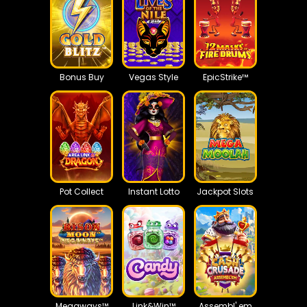
Bonus Buy
Vegas Style
EpicStrike™
Pot Collect
Instant Lotto
Jackpot Slots
Megaways™
Link&Win™
Assembl' em