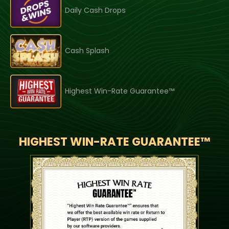
Daily Cash Drops
Cash Splash
Highest Win-Rate Guarantee™
HIGHEST WIN-RATE GUARANTEE™