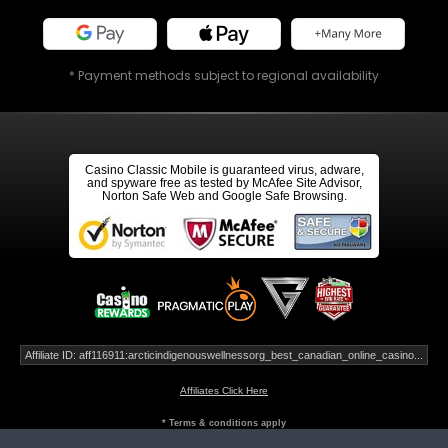
* Payment methods subject to regional availability
Casino Classic Mobile is guaranteed virus, adware,
and spyware free as tested by McAfee Site Advisor,
Norton Safe Web and Google Safe Browsing.
Affiliate ID: aff116911:arcticindigenouswellnessorg_best_canadian_online_casino...
Affiliates Click Here
* Terms & conditions apply