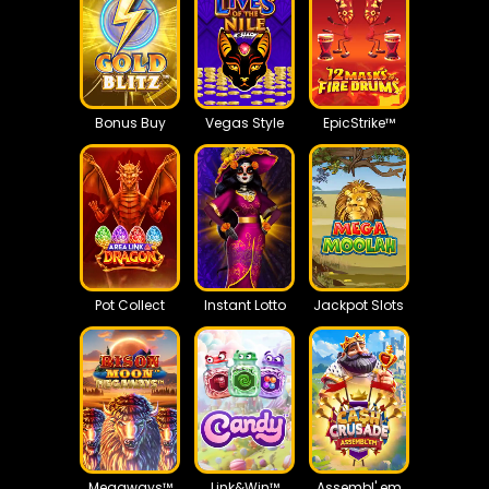
Bonus Buy
Vegas Style
EpicStrike™
Pot Collect
Instant Lotto
Jackpot Slots
Megaways™
Link&Win™
Assembl' em