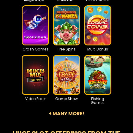
Crash Games
Free Spins
Multi Bonus
Video Poker
Game Show
Fishing
Games
+ MANY MORE!