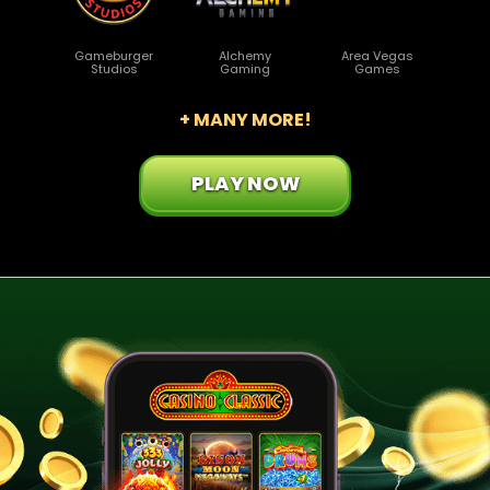
Gameburger
Alchemy
Area Vegas
Studios
Gaming
Games
+ MANY MORE!
PLAY NOW