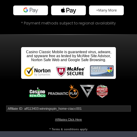
* Payment methods subject to regional availability
Casino Classic Mobile is guaranteed virus, adware,
and spyware free as tested by McAfee Site Advisor,
Norton Safe Web and Google Safe Browsing.
Affiliate ID: aff113403:winningspin_home-ctacc001
Affiliates Click Here
* Terms & conditions apply