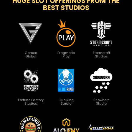
HUGE SLOT OFFERINGS FROM THE
BEST STUDIOS
Games
Pragmatic
Stormcraft
Global
Play
Studios
Fortune Factory
Blue Ring
Snowborn
Studios
Studio
Studio