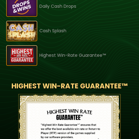
Daily Cash Drops
Cash Splash
Highest Win-Rate Guarantee™
HIGHEST WIN-RATE GUARANTEE™