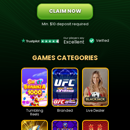
CLAIM NOW
Min. $10 deposit required
Our players say
Verified
Excellent
GAMES CATEGORIES
Tumbling
Branded
Live Dealer
Reels