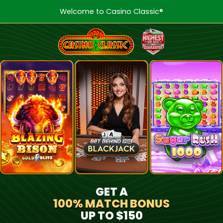
Welcome to Casino Classic®
GET A
100% MATCH BONUS
UP TO $150