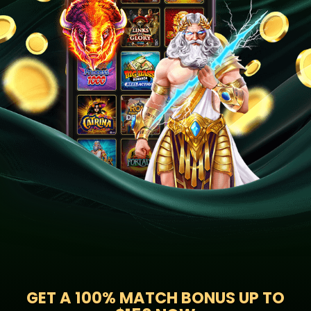
GET A
100% MATCH BONUS UP TO