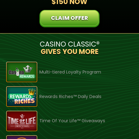
$150 NOW
CLAIM OFFER
CASINO CLASSIC®
GIVES YOU MORE
Multi-tiered Loyalty Program
Rewards Riches™ Daily Deals
Time Of Your Life™ Giveaways