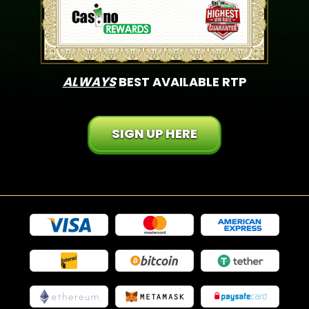
ALWAYS
BEST AVAILABLE RTP
SIGN UP HERE