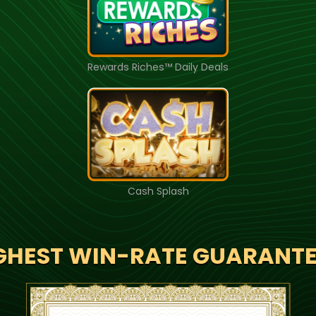
Rewards Riches™ Daily Deals
Cash Splash
GHEST WIN-RATE GUARANT