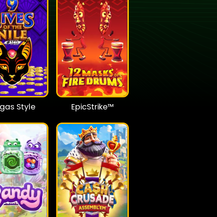
gas Style
EpicStrike™