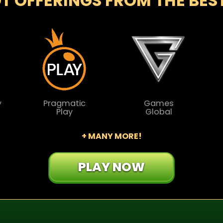
T OFFERINGS FROM THE BES
y
Pragmatic
Games
Play
Global
+ MANY MORE!
PLAY NOW