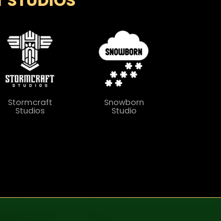
T STUDIOS
Stormcraft
Snowborn
Blue 
Studios
Studio
Stu