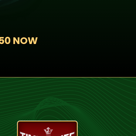
150 NOW