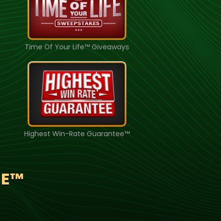
Time Of Your Life™ Giveaways
Highest Win-Rate Guarantee™
EE™