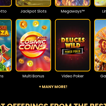
otto
Jackpot Slots
Megaways™
L
ns
Multi Bonus
Video Poker
Ga
+ MANY MORE!