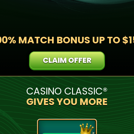
00% MATCH BONUS UP TO $
CLAIM OFFER
CASINO CLASSIC®
GIVES YOU MORE