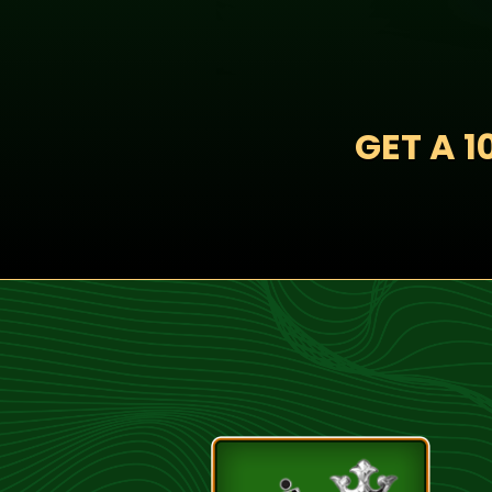
GET A
1