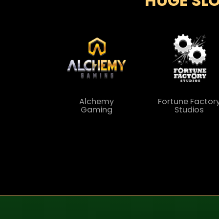
HUGE SLO
burger
Alchemy
Fortune Factor
udios
Gaming
Studios