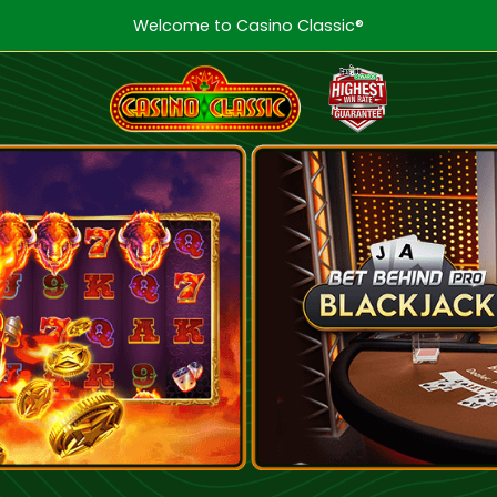
Welcome to Casino Classic®