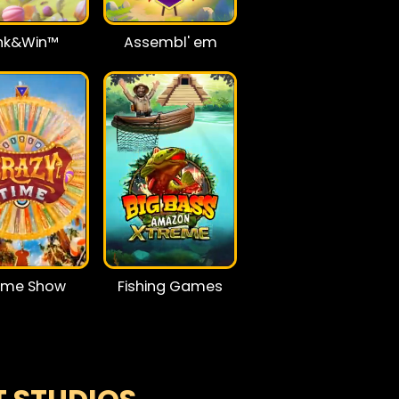
ink&Win™
Assembl' em
me Show
Fishing Games