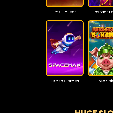
Pot Collect
Instant L
Crash Games
Free Spi