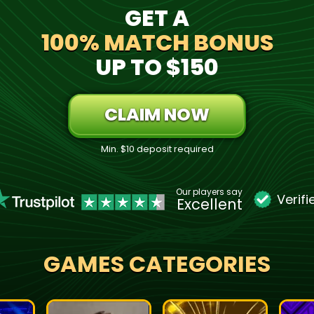
GET A
100% MATCH BONUS
UP TO $150
CLAIM NOW
Min. $10 deposit required
Our players say
Verifi
Excellent
GAMES CATEGORIES