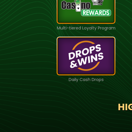
Multi-tiered Loyalty Program
Daily Cash Drops
HI