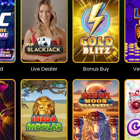
d
Live Dealer
Bonus Buy
Ve