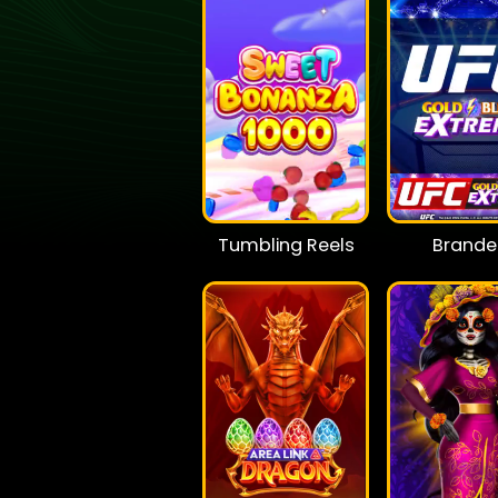
Tumbling Reels
Brande