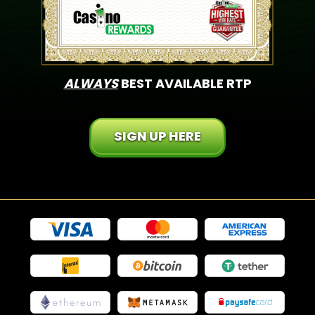
ALWAYS
BEST AVAILABLE RTP
SIGN UP HERE