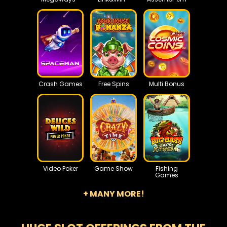
Crash Games
Free Spins
Multi Bonus
Video Poker
Game Show
Fishing
Games
+ MANY MORE!