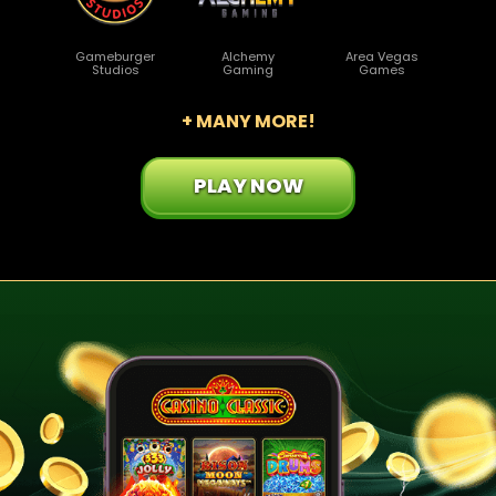
Gameburger
Alchemy
Area Vegas
Studios
Gaming
Games
+ MANY MORE!
PLAY NOW