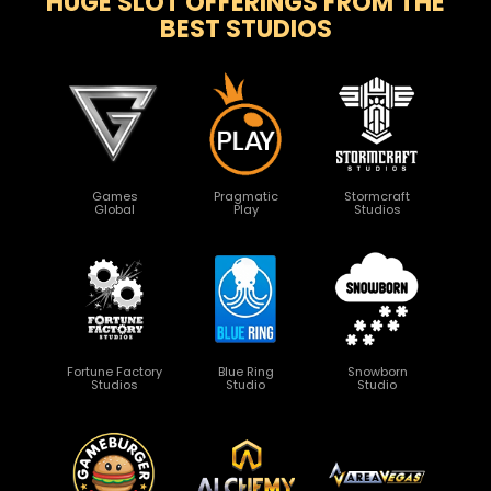
HUGE SLOT OFFERINGS FROM THE
BEST STUDIOS
Games
Pragmatic
Stormcraft
Global
Play
Studios
Fortune Factory
Blue Ring
Snowborn
Studios
Studio
Studio