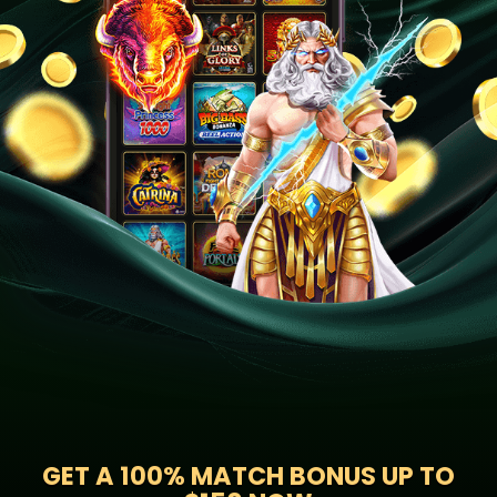
GET A
100% MATCH BONUS UP TO