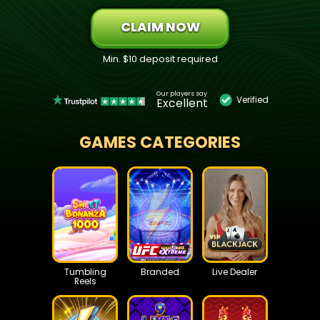
CLAIM NOW
Min. $10 deposit required
Our players say
Verified
Excellent
GAMES CATEGORIES
Tumbling
Branded
Live Dealer
Reels