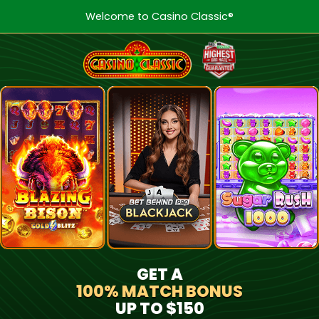
Welcome to Casino Classic®
GET A
100% MATCH BONUS
UP TO $150