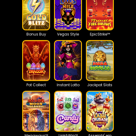
Bonus Buy
Vegas Style
EpicStrike™
Pot Collect
Instant Lotto
Jackpot Slots
Megaways™
Link&Win™
Assembl' em