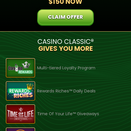
$150 NOW
CLAIM OFFER
CASINO CLASSIC®
GIVES YOU MORE
Multi-tiered Loyalty Program
Rewards Riches™ Daily Deals
Time Of Your Life™ Giveaways