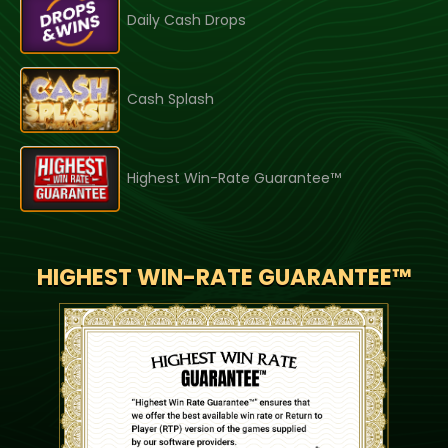
Daily Cash Drops
Cash Splash
Highest Win-Rate Guarantee™
HIGHEST WIN-RATE GUARANTEE™