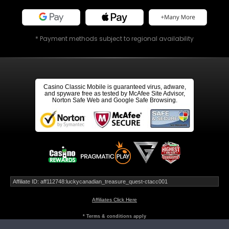
* Payment methods subject to regional availability
Casino Classic Mobile is guaranteed virus, adware,
and spyware free as tested by McAfee Site Advisor,
Norton Safe Web and Google Safe Browsing.
Affiliate ID: aff112748:luckycanadian_treasure_quest-ctacc001
Affiliates Click Here
* Terms & conditions apply