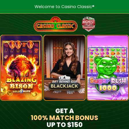
Welcome to Casino Classic®
GET A
100% MATCH BONUS
UP TO $150