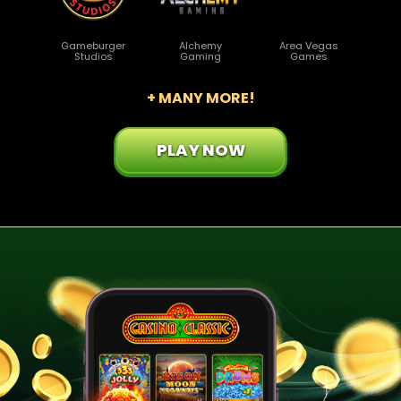
Gameburger
Alchemy
Area Vegas
Studios
Gaming
Games
+ MANY MORE!
PLAY NOW