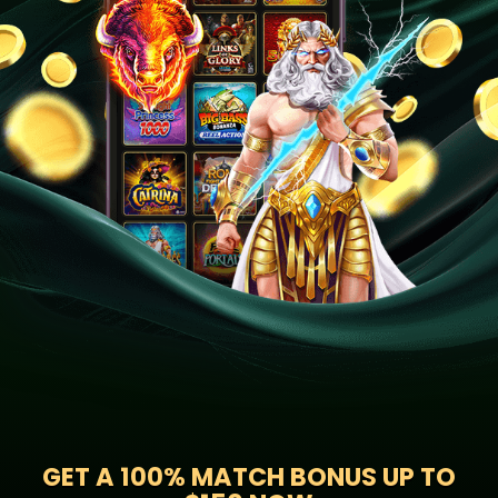
GET A
100% MATCH BONUS UP TO