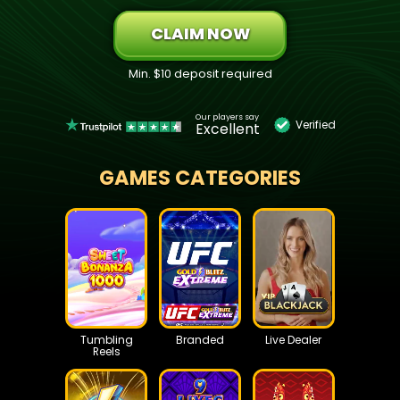
CLAIM NOW
Min. $10 deposit required
Our players say
Verified
Excellent
GAMES CATEGORIES
Tumbling
Branded
Live Dealer
Reels