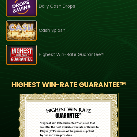
Daily Cash Drops
Cash Splash
Highest Win-Rate Guarantee™
HIGHEST WIN-RATE GUARANTEE™