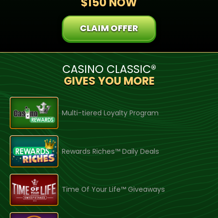
$150 NOW
CLAIM OFFER
CASINO CLASSIC®
GIVES YOU MORE
Multi-tiered Loyalty Program
Rewards Riches™ Daily Deals
Time Of Your Life™ Giveaways