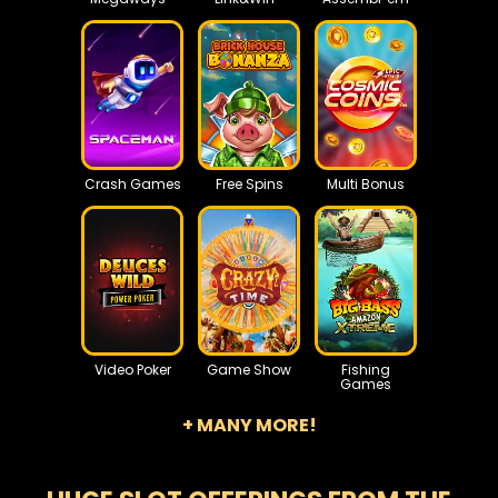
Crash Games
Free Spins
Multi Bonus
Video Poker
Game Show
Fishing
Games
+ MANY MORE!