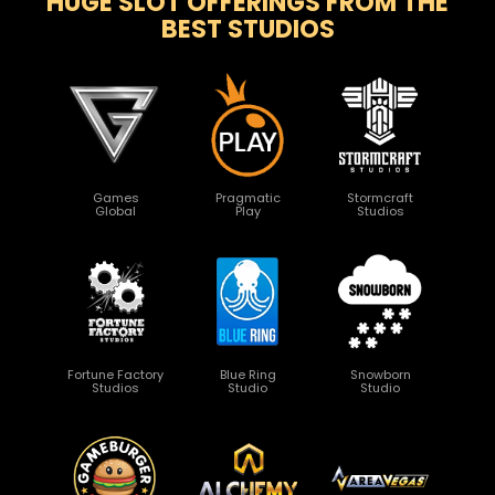
HUGE SLOT OFFERINGS FROM THE
BEST STUDIOS
Games
Pragmatic
Stormcraft
Global
Play
Studios
Fortune Factory
Blue Ring
Snowborn
Studios
Studio
Studio