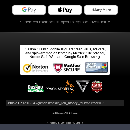
* Payment methods subject to regional availability
Casino Classic Mobile is guaranteed virus, adware,
and spyware free as tested by McAfee Site Advisor,
Norton Safe Web and Google Safe Browsing.
Affiliate ID: aff112146:gambleinthesun_real_money_roulette-ctacc003
Affiliates Click Here
* Terms & conditions apply