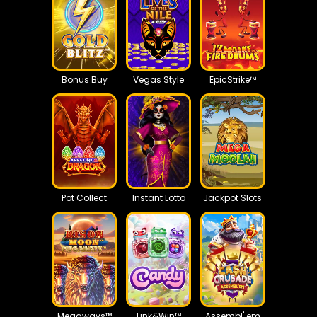
Bonus Buy
Vegas Style
EpicStrike™
Pot Collect
Instant Lotto
Jackpot Slots
Megaways™
Link&Win™
Assembl' em