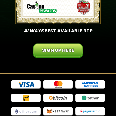
ALWAYS
BEST AVAILABLE RTP
SIGN UP HERE