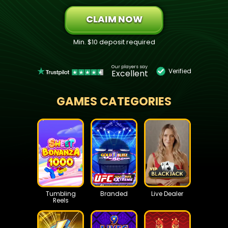
CLAIM NOW
Min. $10 deposit required
Our players say
Verified
Excellent
GAMES CATEGORIES
Tumbling
Branded
Live Dealer
Reels