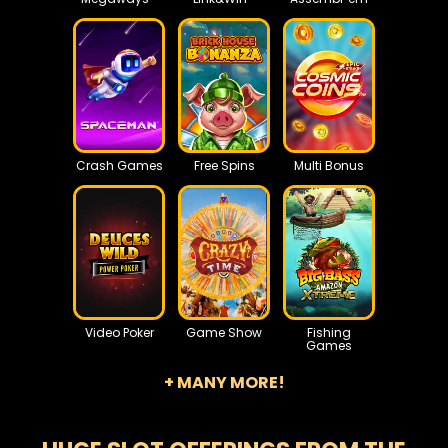
Crash Games
Free Spins
Multi Bonus
Video Poker
Game Show
Fishing
Games
+ MANY MORE!