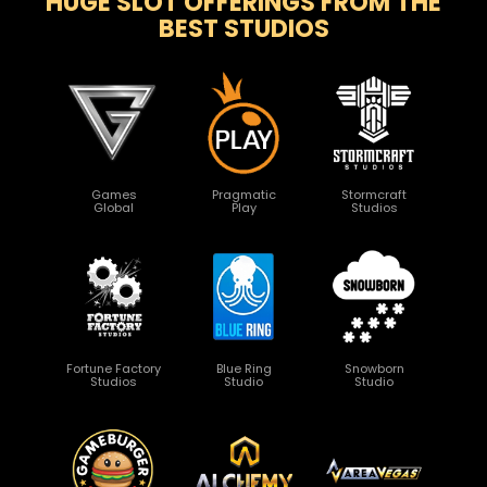
HUGE SLOT OFFERINGS FROM THE
BEST STUDIOS
Games
Pragmatic
Stormcraft
Global
Play
Studios
Fortune Factory
Blue Ring
Snowborn
Studios
Studio
Studio