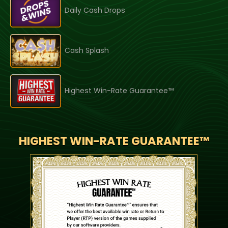
Daily Cash Drops
Cash Splash
Highest Win-Rate Guarantee™
HIGHEST WIN-RATE GUARANTEE™