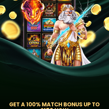
GET A
100% MATCH BONUS UP TO