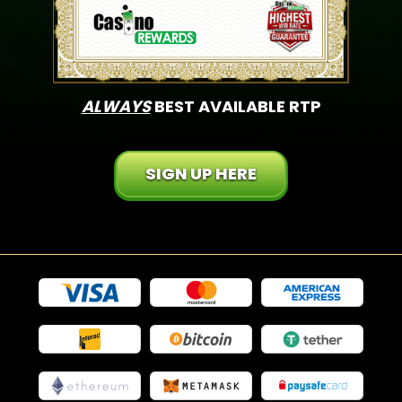
ALWAYS
BEST AVAILABLE RTP
SIGN UP HERE