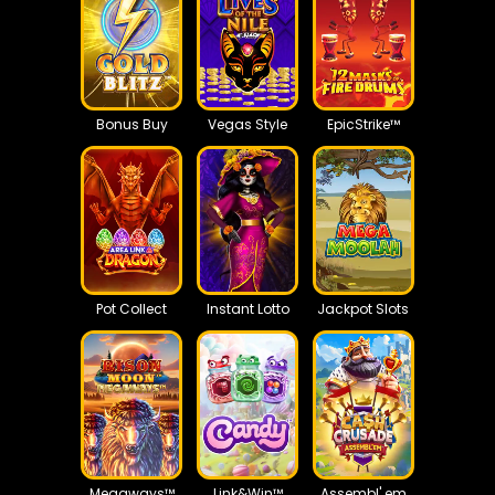
Bonus Buy
Vegas Style
EpicStrike™
Pot Collect
Instant Lotto
Jackpot Slots
Megaways™
Link&Win™
Assembl' em