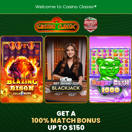
Welcome to Casino Classic®
GET A
100% MATCH BONUS
UP TO $150