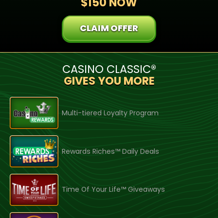
$150 NOW
CLAIM OFFER
CASINO CLASSIC®
GIVES YOU MORE
Multi-tiered Loyalty Program
Rewards Riches™ Daily Deals
Time Of Your Life™ Giveaways