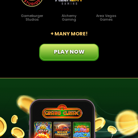
Gameburger
Alchemy
Area Vegas
Studios
Gaming
Games
+ MANY MORE!
PLAY NOW