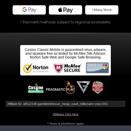
* Payment methods subject to regional availability
Casino Classic Mobile is guaranteed virus, adware,
and spyware free as tested by McAfee Site Advisor,
Norton Safe Web and Google Safe Browsing.
Affiliate ID: aff112146:gambleinthesun_mega_vault_millionaire-ctacc001
Affiliates Click Here
* Terms & conditions apply