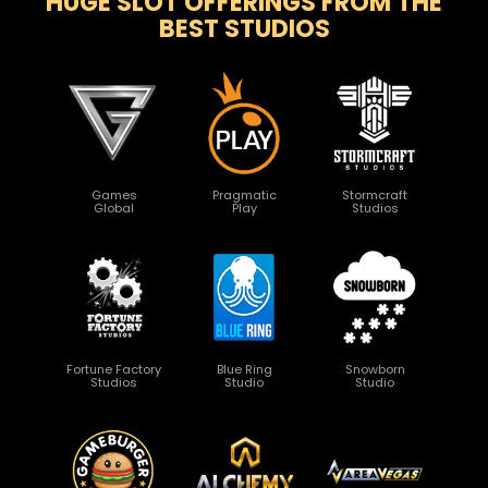
HUGE SLOT OFFERINGS FROM THE
BEST STUDIOS
Games
Pragmatic
Stormcraft
Global
Play
Studios
Fortune Factory
Blue Ring
Snowborn
Studios
Studio
Studio