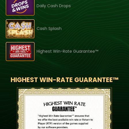
Daily Cash Drops
Cash Splash
Highest Win-Rate Guarantee™
HIGHEST WIN-RATE GUARANTEE™