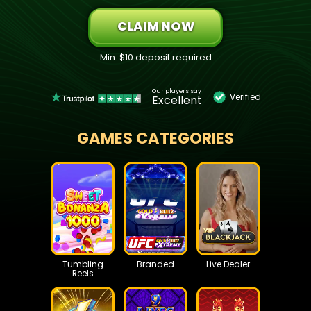
CLAIM NOW
Min. $10 deposit required
Our players say
Verified
Excellent
GAMES CATEGORIES
Tumbling
Branded
Live Dealer
Reels