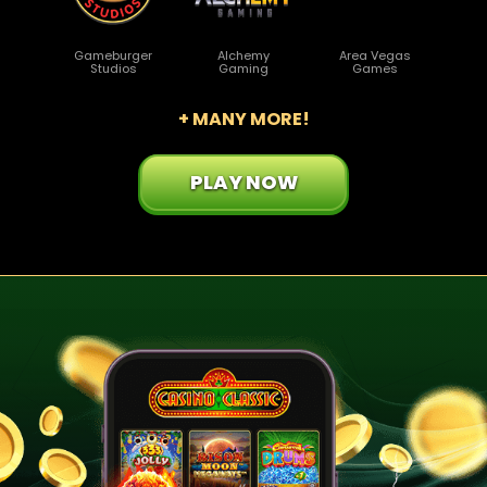
Gameburger
Alchemy
Area Vegas
Studios
Gaming
Games
+ MANY MORE!
PLAY NOW