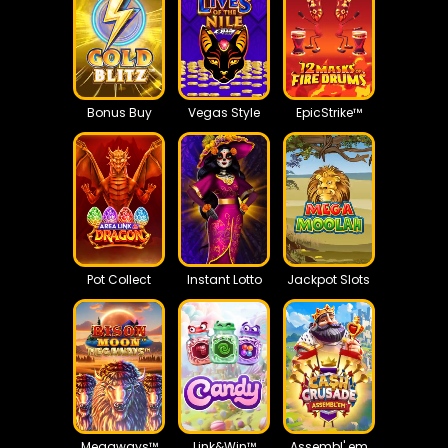
Bonus Buy
Vegas Style
EpicStrike™
Pot Collect
Instant Lotto
Jackpot Slots
Megaways™
Link&Win™
Assembl' em