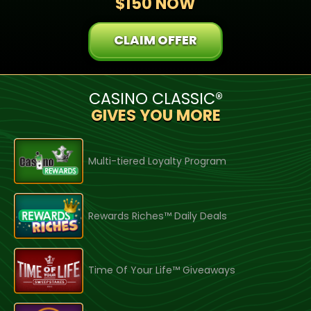
$150 NOW
CLAIM OFFER
CASINO CLASSIC®
GIVES YOU MORE
Multi-tiered Loyalty Program
Rewards Riches™ Daily Deals
Time Of Your Life™ Giveaways