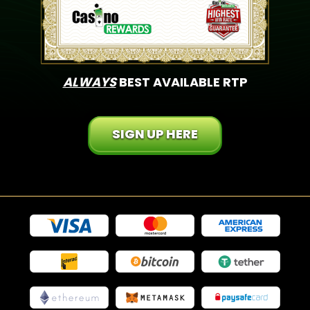
ALWAYS
BEST AVAILABLE RTP
SIGN UP HERE