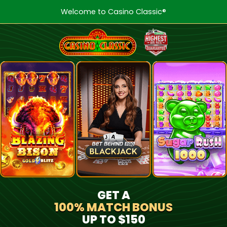
Welcome to Casino Classic®
GET A
100% MATCH BONUS
UP TO $150