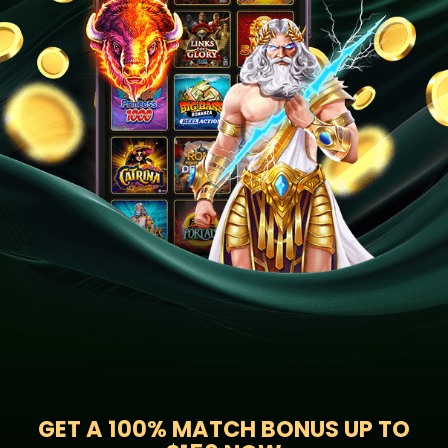
GET A
100% MATCH BONUS UP TO