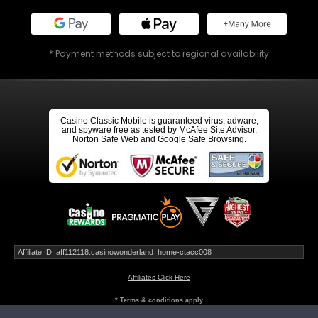
* Payment methods subject to regional availability
Casino Classic Mobile is guaranteed virus, adware,
and spyware free as tested by McAfee Site Advisor,
Norton Safe Web and Google Safe Browsing.
Affiliate ID: aff112118:casinowonderland_home-ctacc008
Affiliates Click Here
* Terms & conditions apply