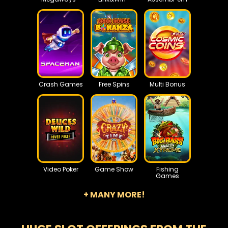
Crash Games
Free Spins
Multi Bonus
Video Poker
Game Show
Fishing
Games
+ MANY MORE!