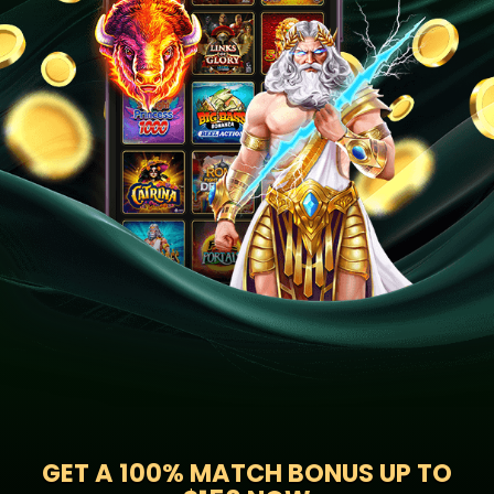
GET A
100% MATCH BONUS UP TO