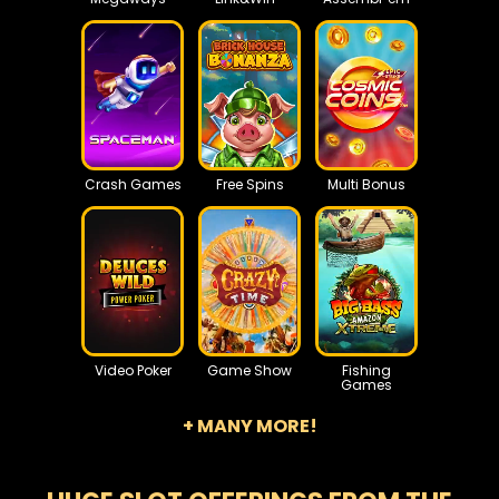
Crash Games
Free Spins
Multi Bonus
Video Poker
Game Show
Fishing
Games
+ MANY MORE!