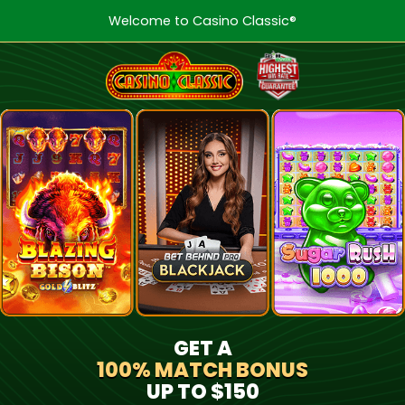
Welcome to Casino Classic®
GET A
100% MATCH BONUS
UP TO $150