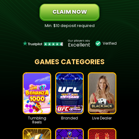
CLAIM NOW
Min. $10 deposit required
Our players say
Verified
Excellent
GAMES CATEGORIES
Tumbling
Branded
Live Dealer
Reels