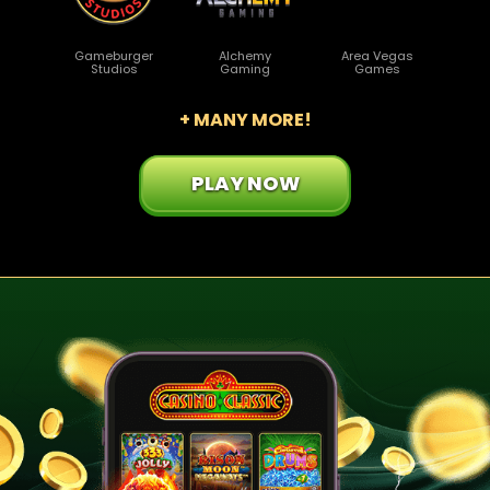
Gameburger
Alchemy
Area Vegas
Studios
Gaming
Games
+ MANY MORE!
PLAY NOW