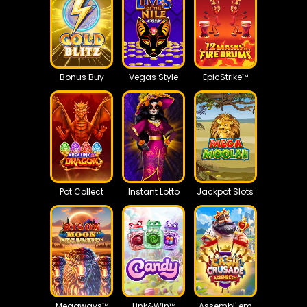
Bonus Buy
Vegas Style
EpicStrike™
Pot Collect
Instant Lotto
Jackpot Slots
Megaways™
Link&Win™
Assembl' em