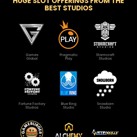
HUGE SLOT OFFERINGS FROM THE
BEST STUDIOS
Games
Pragmatic
Stormcraft
Global
Play
Studios
Fortune Factory
Blue Ring
Snowborn
Studios
Studio
Studio