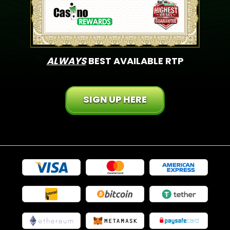
ALWAYS
BEST AVAILABLE RTP
SIGN UP HERE