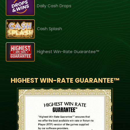
Daily Cash Drops
Cash Splash
Highest Win-Rate Guarantee™
HIGHEST WIN-RATE GUARANTEE™