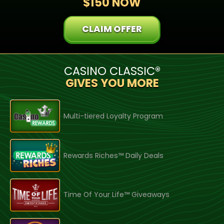
$150 NOW
CLAIM OFFER
CASINO CLASSIC®
GIVES YOU MORE
Multi-tiered Loyalty Program
Rewards Riches™ Daily Deals
Time Of Your Life™ Giveaways