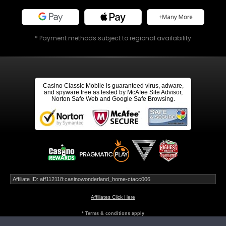
* Payment methods subject to regional availability
Casino Classic Mobile is guaranteed virus, adware,
and spyware free as tested by McAfee Site Advisor,
Norton Safe Web and Google Safe Browsing.
Affiliate ID: aff112118:casinowonderland_home-ctacc006
Affiliates Click Here
* Terms & conditions apply