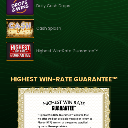
Daily Cash Drops
Cash Splash
Highest Win-Rate Guarantee™
HIGHEST WIN-RATE GUARANTEE™