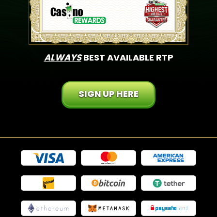
ALWAYS
BEST AVAILABLE RTP
SIGN UP HERE