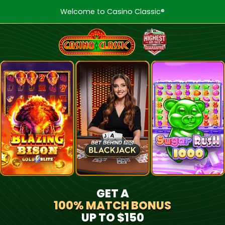
Welcome to Casino Classic®
GET A
100% MATCH BONUS
UP TO $150