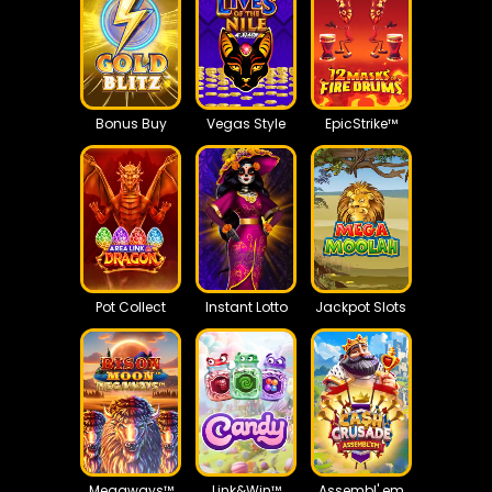
Bonus Buy
Vegas Style
EpicStrike™
Pot Collect
Instant Lotto
Jackpot Slots
Megaways™
Link&Win™
Assembl' em