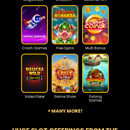
Crash Games
Free Spins
Multi Bonus
Video Poker
Game Show
Fishing
Games
+ MANY MORE!