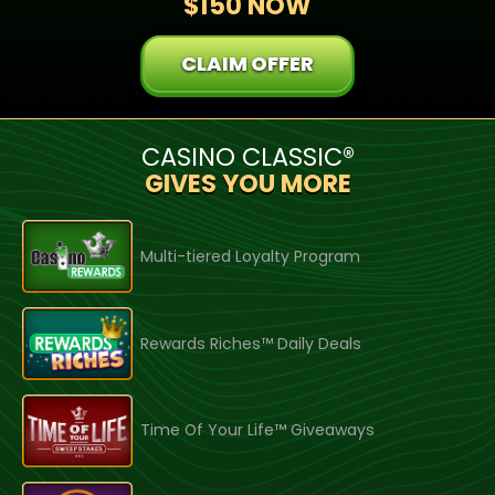
$150 NOW
CLAIM OFFER
CASINO CLASSIC®
GIVES YOU MORE
Multi-tiered Loyalty Program
Rewards Riches™ Daily Deals
Time Of Your Life™ Giveaways