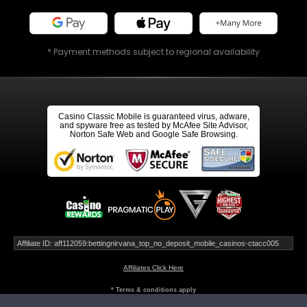
* Payment methods subject to regional availability
Casino Classic Mobile is guaranteed virus, adware,
and spyware free as tested by McAfee Site Advisor,
Norton Safe Web and Google Safe Browsing.
Affiliate ID: aff112059:bettingnirvana_top_no_deposit_mobile_casinos-ctacc005
Affiliates Click Here
* Terms & conditions apply