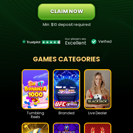
CLAIM NOW
Min. $10 deposit required
Our players say
Verified
Excellent
GAMES CATEGORIES
Tumbling
Branded
Live Dealer
Reels