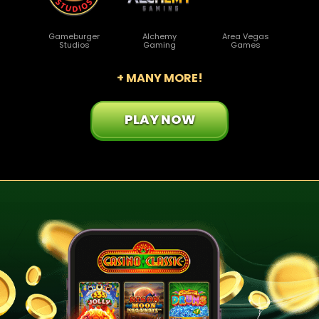
Gameburger
Alchemy
Area Vegas
Studios
Gaming
Games
+ MANY MORE!
PLAY NOW