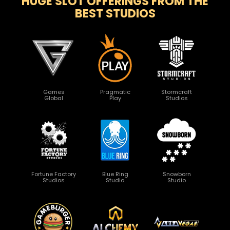
HUGE SLOT OFFERINGS FROM THE
BEST STUDIOS
Games
Pragmatic
Stormcraft
Global
Play
Studios
Fortune Factory
Blue Ring
Snowborn
Studios
Studio
Studio