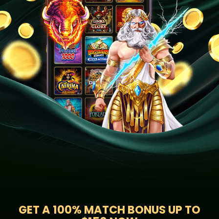
GET A
100% MATCH BONUS UP TO