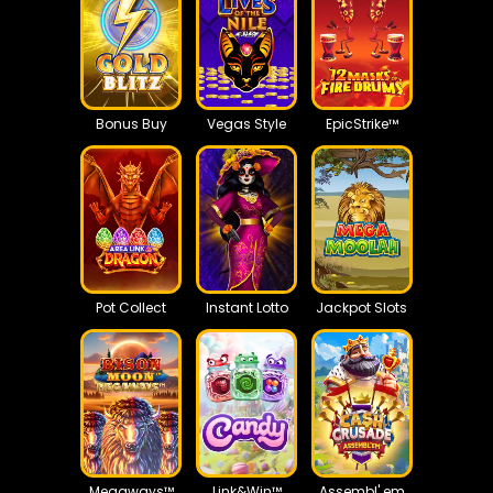
Bonus Buy
Vegas Style
EpicStrike™
Pot Collect
Instant Lotto
Jackpot Slots
Megaways™
Link&Win™
Assembl' em