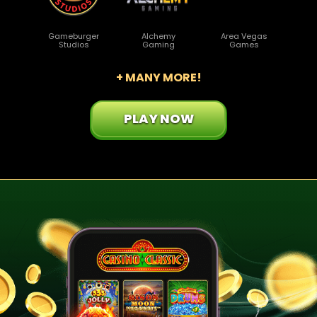
Gameburger
Alchemy
Area Vegas
Studios
Gaming
Games
+ MANY MORE!
PLAY NOW