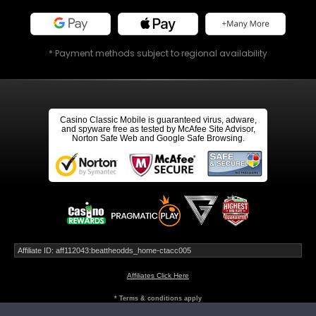
* Payment methods subject to regional availability
Casino Classic Mobile is guaranteed virus, adware,
and spyware free as tested by McAfee Site Advisor,
Norton Safe Web and Google Safe Browsing.
Affiliate ID: aff112043:beattheodds_home-ctacc005
Affiliates Click Here
* Terms & conditions apply