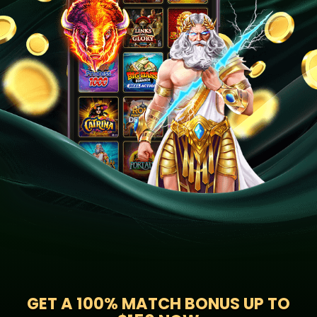
GET A
100% MATCH BONUS UP TO