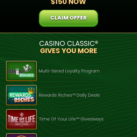
$150 NOW
CLAIM OFFER
CASINO CLASSIC®
GIVES YOU MORE
Multi-tiered Loyalty Program
Rewards Riches™ Daily Deals
Time Of Your Life™ Giveaways