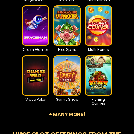
Crash Games
Free Spins
Multi Bonus
Video Poker
Game Show
Fishing
Games
+ MANY MORE!