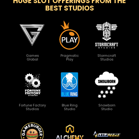
HUGE SLOT OFFERINGS FROM THE
BEST STUDIOS
Games
Pragmatic
Stormcraft
Global
Play
Studios
Fortune Factory
Blue Ring
Snowborn
Studios
Studio
Studio