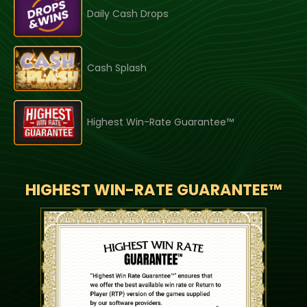
Daily Cash Drops
Cash Splash
Highest Win-Rate Guarantee™
HIGHEST WIN-RATE GUARANTEE™