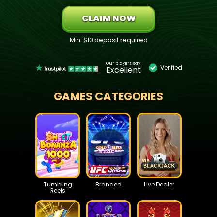
CLAIM NOW
Min. $10 deposit required
Our players say
Verified
Excellent
GAMES CATEGORIES
Tumbling
Branded
Live Dealer
Reels