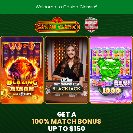
Welcome to Casino Classic®
GET A
100% MATCH BONUS
UP TO $150