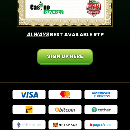
ALWAYS
BEST AVAILABLE RTP
SIGN UP HERE