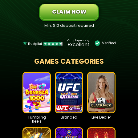
CLAIM NOW
Min. $10 deposit required
Our players say
Verified
Excellent
GAMES CATEGORIES
Tumbling
Branded
Live Dealer
Reels