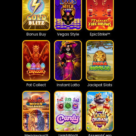
Bonus Buy
Vegas Style
EpicStrike™
Pot Collect
Instant Lotto
Jackpot Slots
Megaways™
Link&Win™
Assembl' em