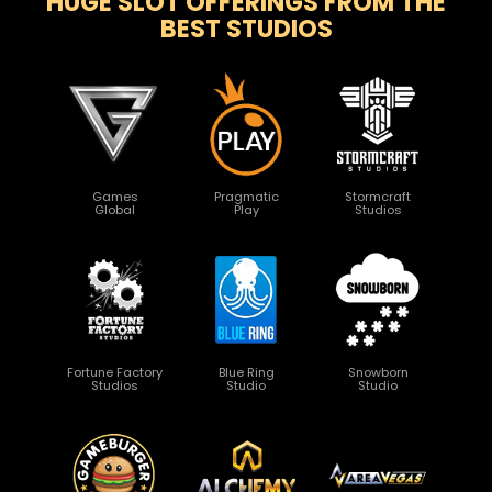
HUGE SLOT OFFERINGS FROM THE
BEST STUDIOS
Games
Pragmatic
Stormcraft
Global
Play
Studios
Fortune Factory
Blue Ring
Snowborn
Studios
Studio
Studio