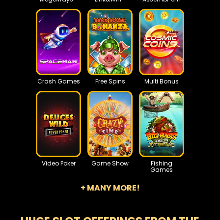
Crash Games
Free Spins
Multi Bonus
Video Poker
Game Show
Fishing
Games
+ MANY MORE!