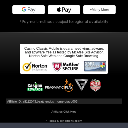
* Payment methods subject to regional availability
Casino Classic Mobile is guaranteed virus, adware,
and spyware free as tested by McAfee Site Advisor,
Norton Safe Web and Google Safe Browsing.
Affiliate ID: aff112043:beattheodds_home-ctacc003
Affiliates Click Here
* Terms & conditions apply