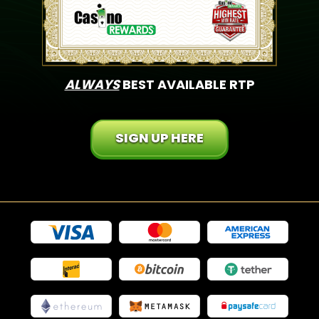
ALWAYS
BEST AVAILABLE RTP
SIGN UP HERE