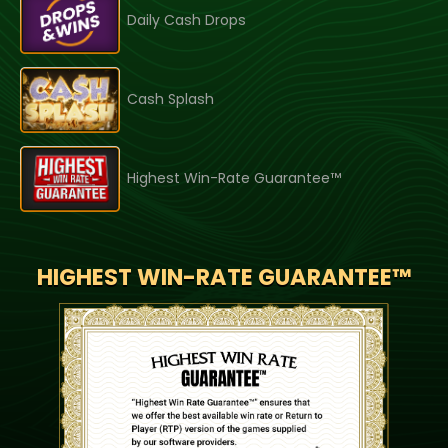
Daily Cash Drops
Cash Splash
Highest Win-Rate Guarantee™
HIGHEST WIN-RATE GUARANTEE™