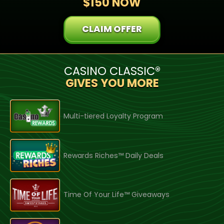
$150 NOW
CLAIM OFFER
CASINO CLASSIC®
GIVES YOU MORE
Multi-tiered Loyalty Program
Rewards Riches™ Daily Deals
Time Of Your Life™ Giveaways