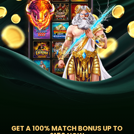
GET A
100% MATCH BONUS UP TO