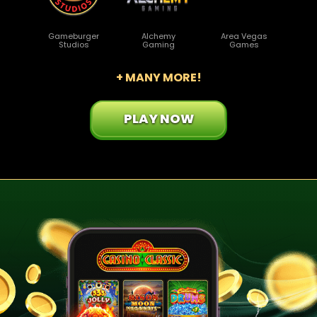
Gameburger
Alchemy
Area Vegas
Studios
Gaming
Games
+ MANY MORE!
PLAY NOW