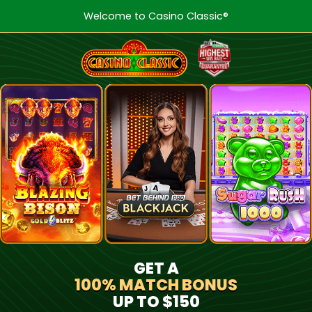
Welcome to Casino Classic®
GET A
100% MATCH BONUS
UP TO $150