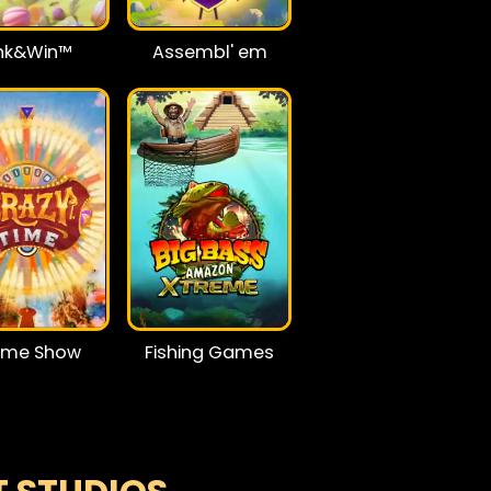
ink&Win™
Assembl' em
me Show
Fishing Games