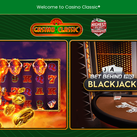
Welcome to Casino Classic®