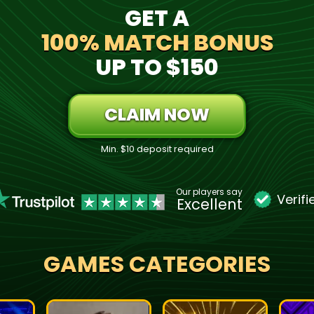
GET A
100% MATCH BONUS
UP TO $150
CLAIM NOW
Min. $10 deposit required
Our players say
Verifi
Excellent
GAMES CATEGORIES