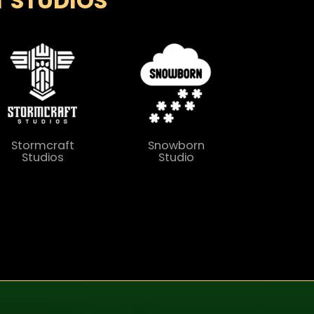
T STUDIOS
Stormcraft
Snowborn
Blue 
Studios
Studio
Stu