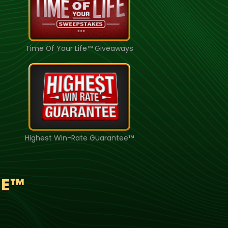
Time Of Your Life™ Giveaways
Highest Win-Rate Guarantee™
EE™