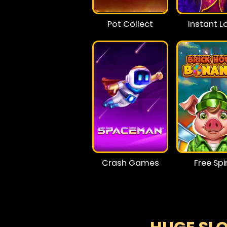
Pot Collect
Instant L
Crash Games
Free Spi