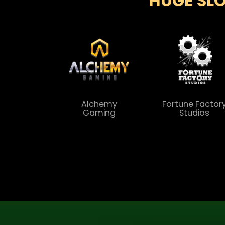
HUGE SLO
burger
Alchemy
Fortune Factor
udios
Gaming
Studios