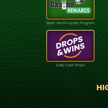
Multi-tiered Loyalty Program
Daily Cash Drops
HI