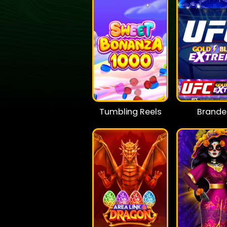
Tumbling Reels
Brande