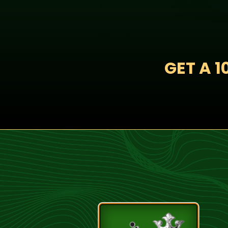
GET A
1