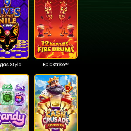
gas Style
EpicStrike™