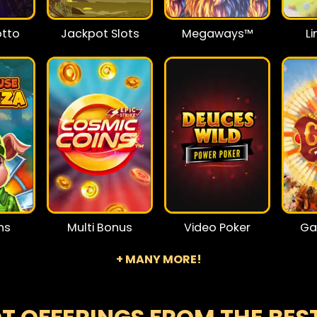
otto
Jackpot Slots
Megaways™
L
ns
Multi Bonus
Video Poker
Ga
+ MANY MORE!