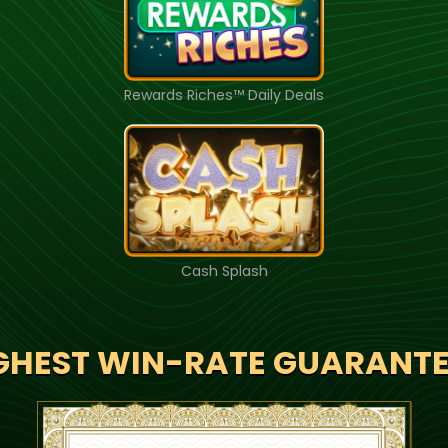
Rewards Riches™ Daily Deals
Cash Splash
GHEST WIN-RATE GUARANT