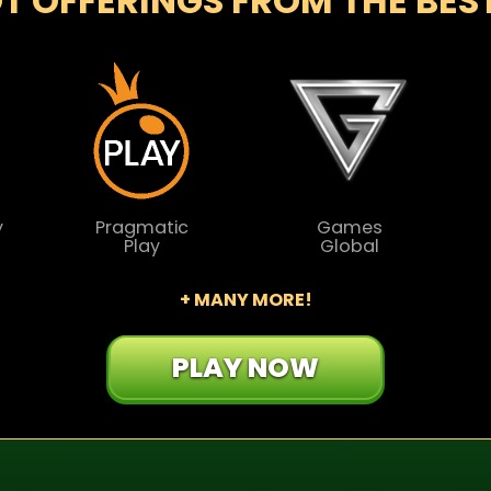
T OFFERINGS FROM THE BES
y
Pragmatic
Games
Play
Global
+ MANY MORE!
PLAY NOW