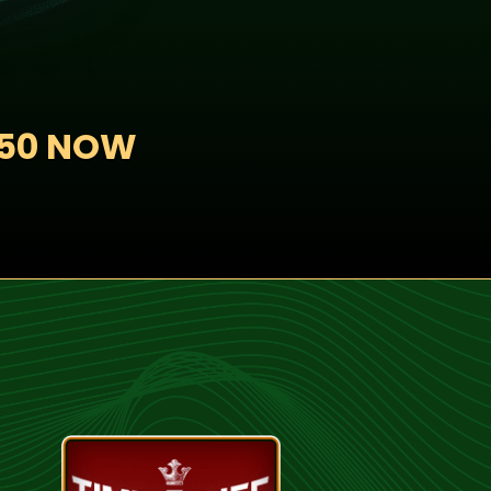
150 NOW