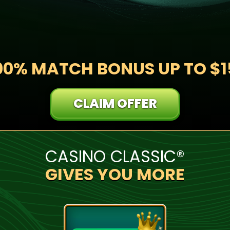
00% MATCH BONUS UP TO $
CLAIM OFFER
CASINO CLASSIC®
GIVES YOU MORE