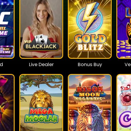
d
Live Dealer
Bonus Buy
Ve