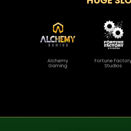
HUGE SLO
burger
Alchemy
Fortune Factor
udios
Gaming
Studios