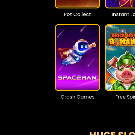
Pot Collect
Instant L
Crash Games
Free Spi