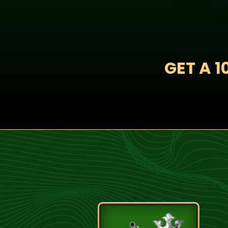
GET A
1