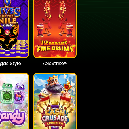
gas Style
EpicStrike™