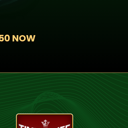
150 NOW