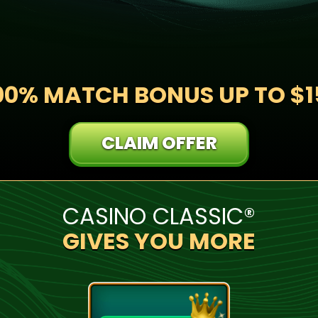
00% MATCH BONUS UP TO $
CLAIM OFFER
CASINO CLASSIC®
GIVES YOU MORE