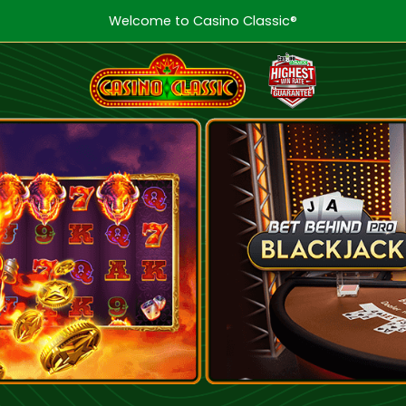
Welcome to Casino Classic®