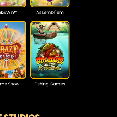
ink&Win™
Assembl' em
me Show
Fishing Games