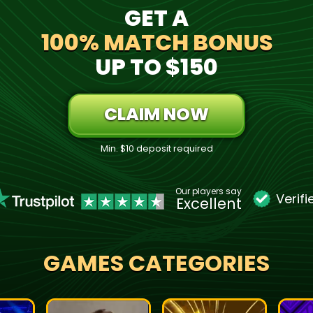
GET A
100% MATCH BONUS
UP TO $150
CLAIM NOW
Min. $10 deposit required
Our players say
Verifi
Excellent
GAMES CATEGORIES