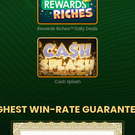
Rewards Riches™ Daily Deals
Cash Splash
GHEST WIN-RATE GUARANT