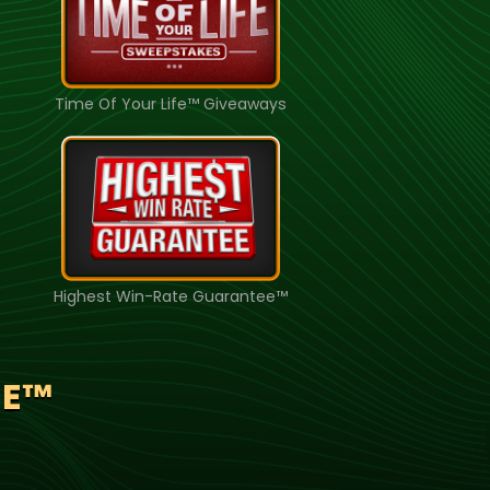
Time Of Your Life™ Giveaways
Highest Win-Rate Guarantee™
EE™