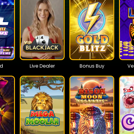
d
Live Dealer
Bonus Buy
Ve