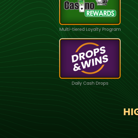
Multi-tiered Loyalty Program
Daily Cash Drops
HI