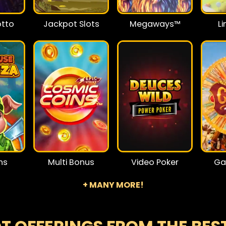
otto
Jackpot Slots
Megaways™
L
ns
Multi Bonus
Video Poker
Ga
+ MANY MORE!