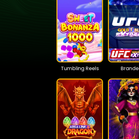
Tumbling Reels
Brande