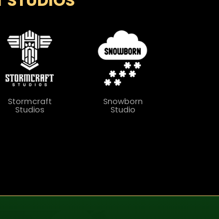
T STUDIOS
Stormcraft
Snowborn
Blue 
Studios
Studio
Stu