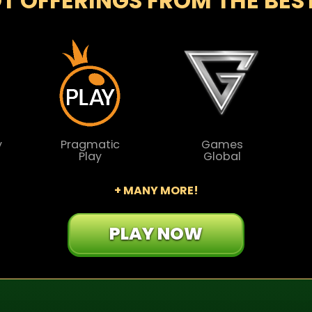
T OFFERINGS FROM THE BES
y
Pragmatic
Games
Play
Global
+ MANY MORE!
PLAY NOW