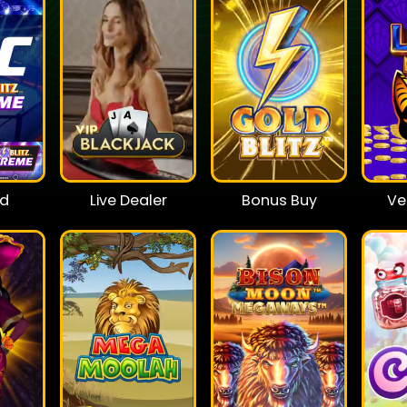
d
Live Dealer
Bonus Buy
Ve