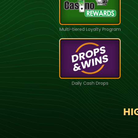
Multi-tiered Loyalty Program
Daily Cash Drops
HI