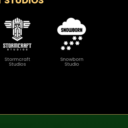
T STUDIOS
Stormcraft
Snowborn
Blue 
Studios
Studio
Stu