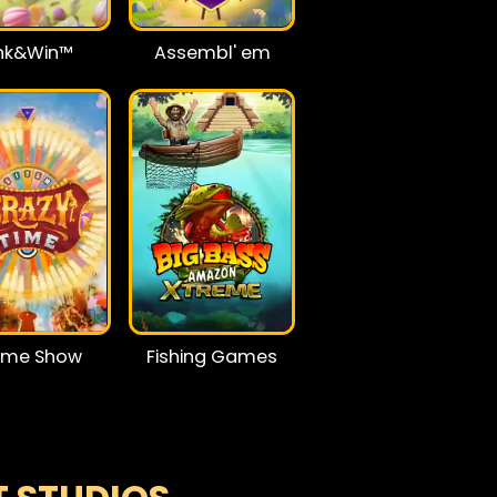
ink&Win™
Assembl' em
me Show
Fishing Games