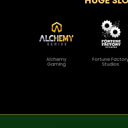
HUGE SLO
burger
Alchemy
Fortune Factor
udios
Gaming
Studios