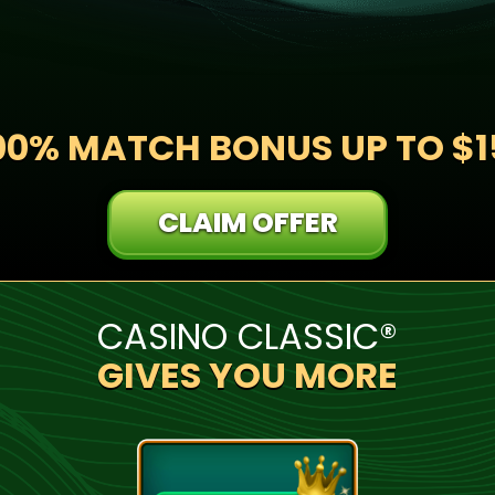
00% MATCH BONUS UP TO $
CLAIM OFFER
CASINO CLASSIC®
GIVES YOU MORE