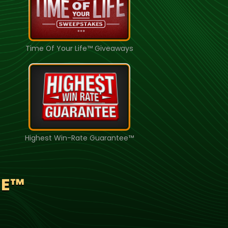
Time Of Your Life™ Giveaways
Highest Win-Rate Guarantee™
EE™