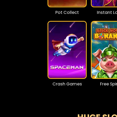
Pot Collect
Instant L
Crash Games
Free Spi