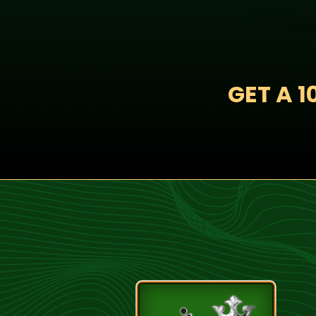
GET A
1