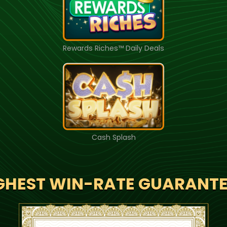
Rewards Riches™ Daily Deals
Cash Splash
GHEST WIN-RATE GUARANT