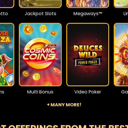
otto
Jackpot Slots
Megaways™
L
ns
Multi Bonus
Video Poker
Ga
+ MANY MORE!