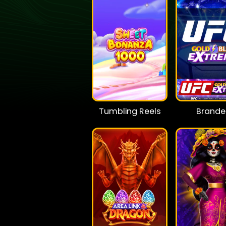
Tumbling Reels
Brande