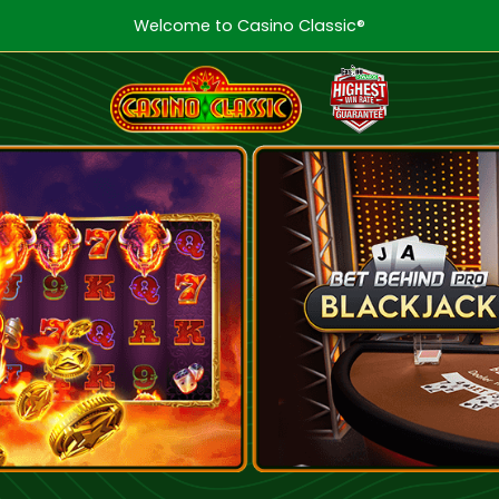
Welcome to Casino Classic®