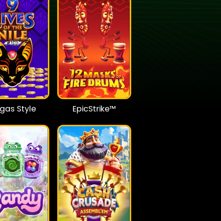
gas Style
EpicStrike™