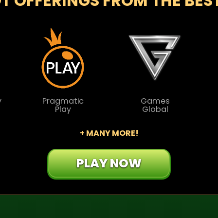
T OFFERINGS FROM THE BES
y
Pragmatic
Games
Play
Global
+ MANY MORE!
PLAY NOW