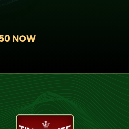
150 NOW