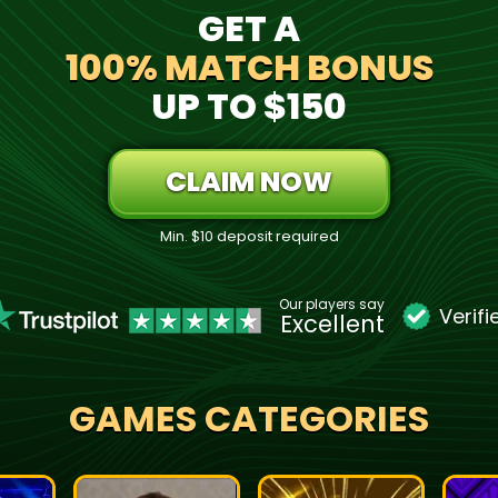
GET A
100% MATCH BONUS
UP TO $150
CLAIM NOW
Min. $10 deposit required
Our players say
Verifi
Excellent
GAMES CATEGORIES