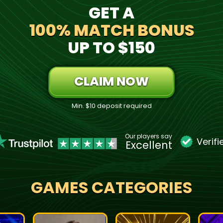
GET A
100% MATCH BONUS
UP TO $150
CLAIM NOW
Min. $10 deposit required
Our players say
Verifi
Excellent
GAMES CATEGORIES