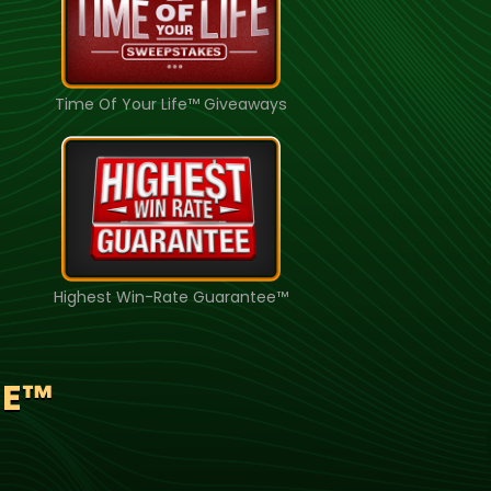
Time Of Your Life™ Giveaways
Highest Win-Rate Guarantee™
EE™