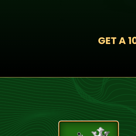
GET A
1