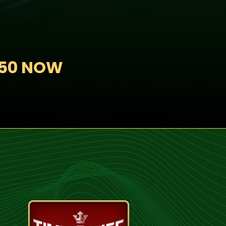
150 NOW