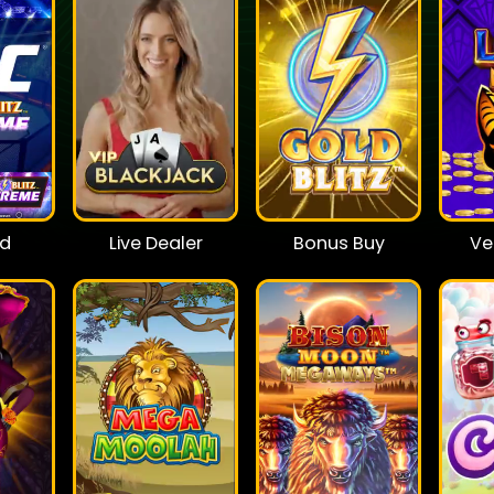
d
Live Dealer
Bonus Buy
Ve