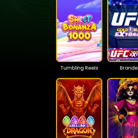
Tumbling Reels
Brande