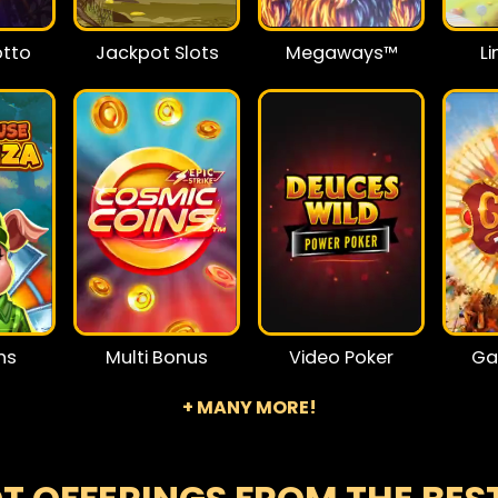
otto
Jackpot Slots
Megaways™
L
ns
Multi Bonus
Video Poker
Ga
+ MANY MORE!