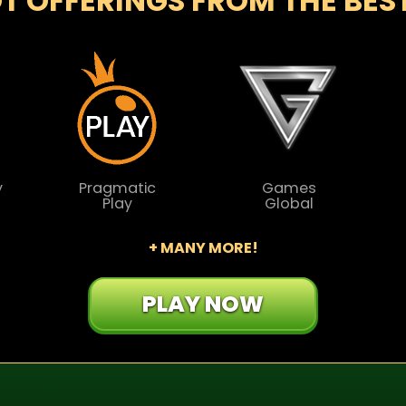
T OFFERINGS FROM THE BES
y
Pragmatic
Games
Play
Global
+ MANY MORE!
PLAY NOW