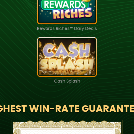
Rewards Riches™ Daily Deals
Cash Splash
GHEST WIN-RATE GUARANT