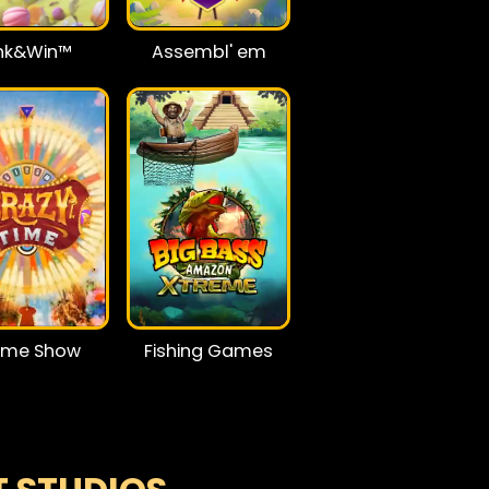
ink&Win™
Assembl' em
me Show
Fishing Games