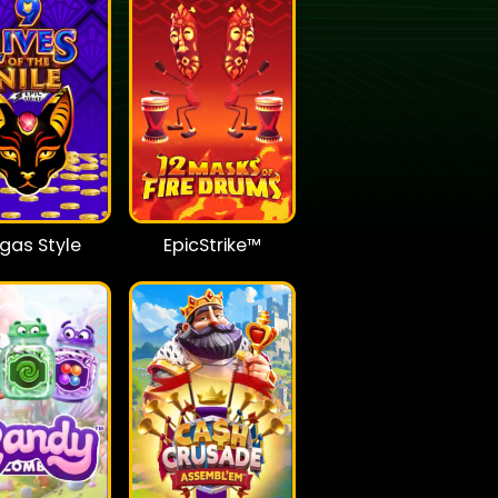
gas Style
EpicStrike™