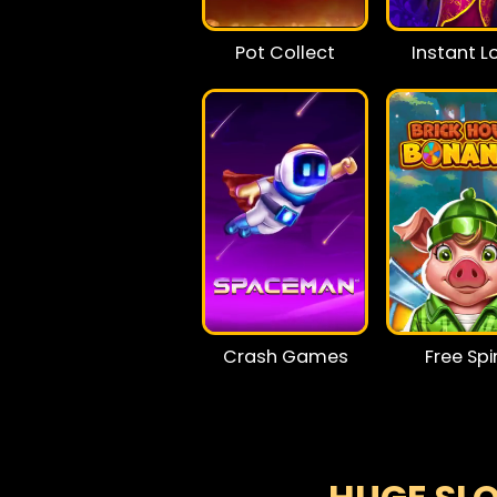
Pot Collect
Instant L
Crash Games
Free Spi