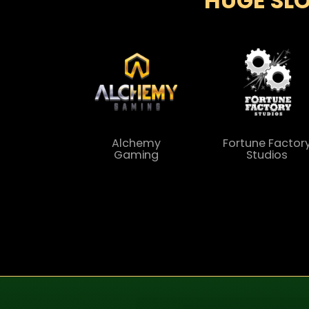
HUGE SLO
burger
Alchemy
Fortune Factor
udios
Gaming
Studios