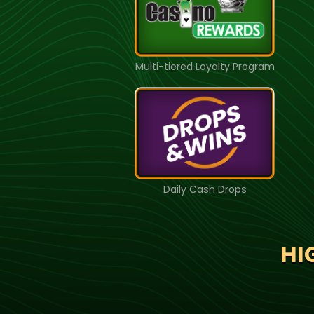
Multi-tiered Loyalty Program
Daily Cash Drops
HI