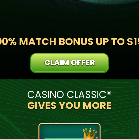
00% MATCH BONUS UP TO $
CLAIM OFFER
CASINO CLASSIC®
GIVES YOU MORE