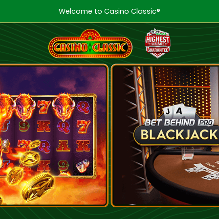
Welcome to Casino Classic®