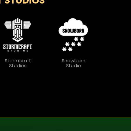
T STUDIOS
Stormcraft
Snowborn
Blue 
Studios
Studio
Stu