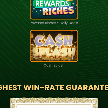
Rewards Riches™ Daily Deals
Cash Splash
GHEST WIN-RATE GUARANT