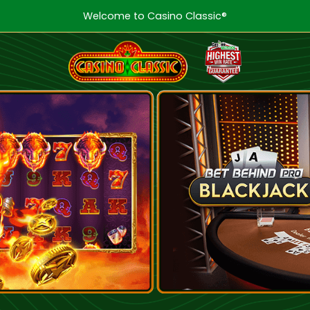
Welcome to Casino Classic®