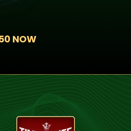
150 NOW