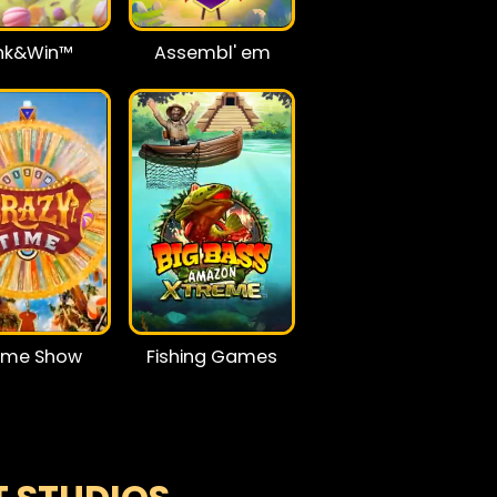
ink&Win™
Assembl' em
me Show
Fishing Games