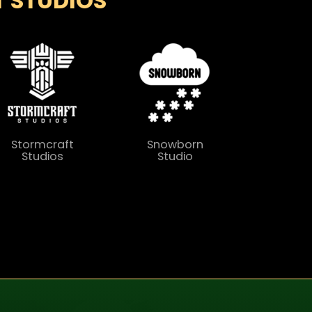
T STUDIOS
Stormcraft
Snowborn
Blue 
Studios
Studio
Stu