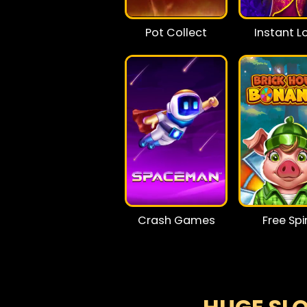
Pot Collect
Instant L
Crash Games
Free Spi