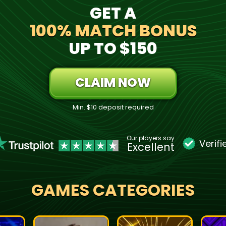
GET A
100% MATCH BONUS
UP TO $150
CLAIM NOW
Min. $10 deposit required
Our players say
Verifi
Excellent
GAMES CATEGORIES