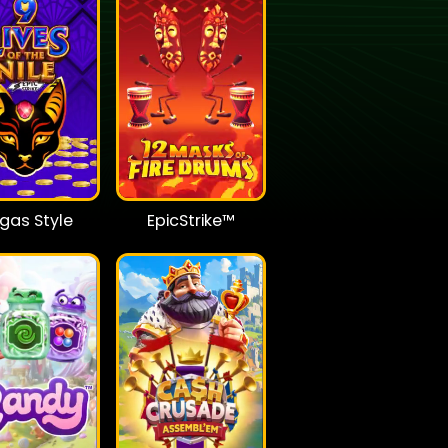
gas Style
EpicStrike™