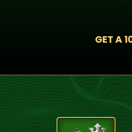
GET A
1