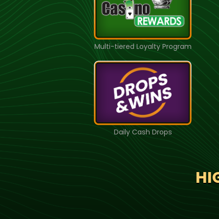
Multi-tiered Loyalty Program
Daily Cash Drops
HI