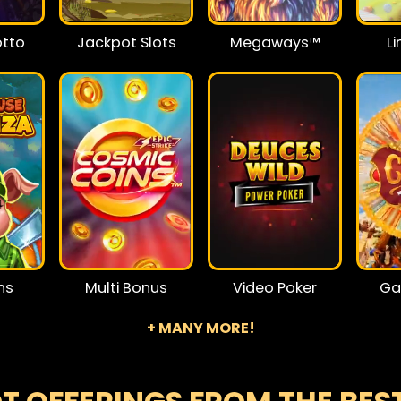
otto
Jackpot Slots
Megaways™
L
ns
Multi Bonus
Video Poker
Ga
+ MANY MORE!