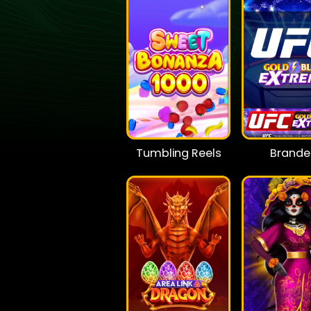
Tumbling Reels
Brande