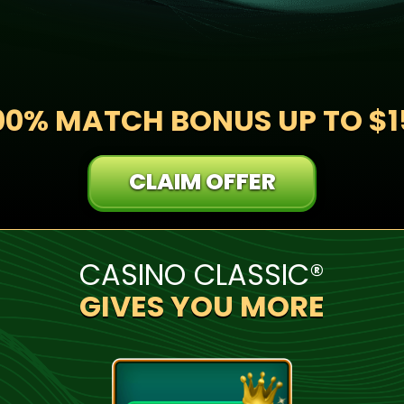
00% MATCH BONUS UP TO $
CLAIM OFFER
CASINO CLASSIC®
GIVES YOU MORE