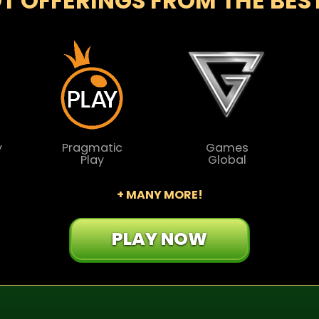
T OFFERINGS FROM THE BES
y
Pragmatic
Games
Play
Global
+ MANY MORE!
PLAY NOW