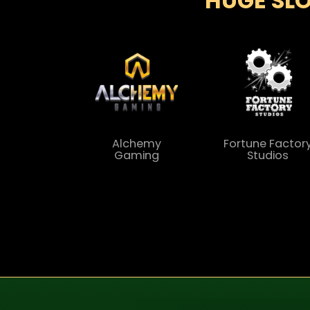
HUGE SLO
burger
Alchemy
Fortune Factor
udios
Gaming
Studios