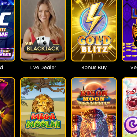
d
Live Dealer
Bonus Buy
Ve