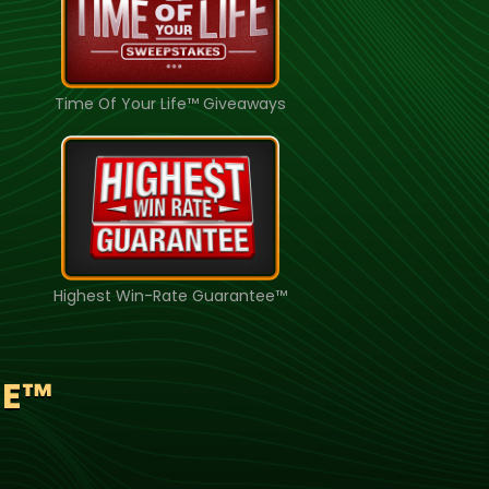
Time Of Your Life™ Giveaways
Highest Win-Rate Guarantee™
EE™