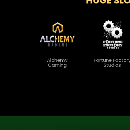
HUGE SLO
burger
Alchemy
Fortune Factor
udios
Gaming
Studios