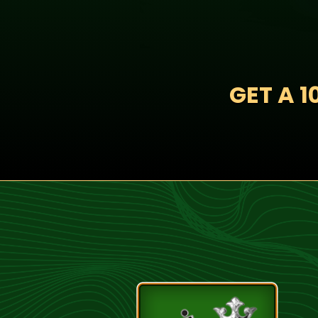
GET A
1