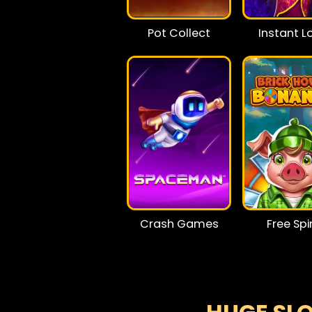
Pot Collect
Instant L
Crash Games
Free Spi