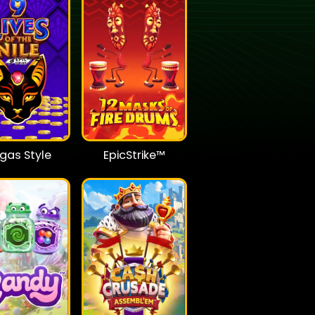
gas Style
EpicStrike™