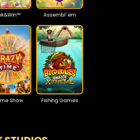
ink&Win™
Assembl' em
me Show
Fishing Games