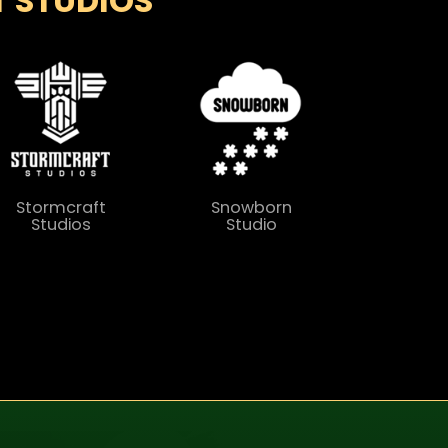
T STUDIOS
Stormcraft
Snowborn
Blue 
Studios
Studio
Stu