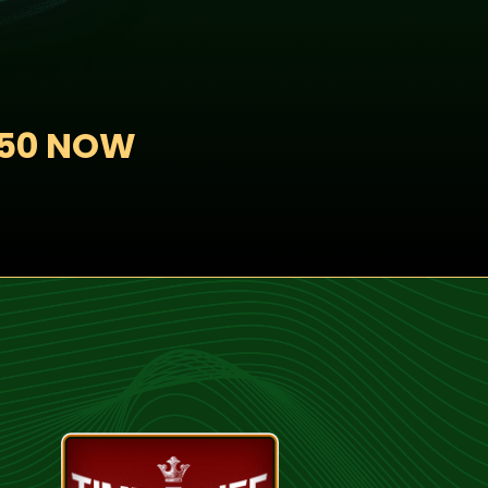
150 NOW