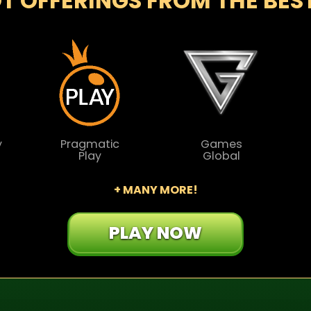
T OFFERINGS FROM THE BES
y
Pragmatic
Games
Play
Global
+ MANY MORE!
PLAY NOW