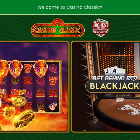
Welcome to Casino Classic®