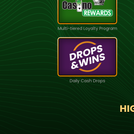
Multi-tiered Loyalty Program
Daily Cash Drops
HI