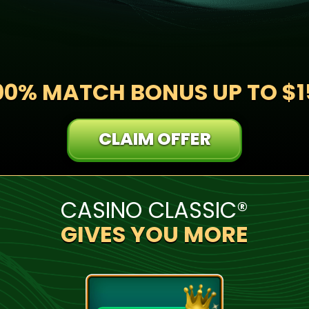
00% MATCH BONUS UP TO $
CLAIM OFFER
CASINO CLASSIC®
GIVES YOU MORE