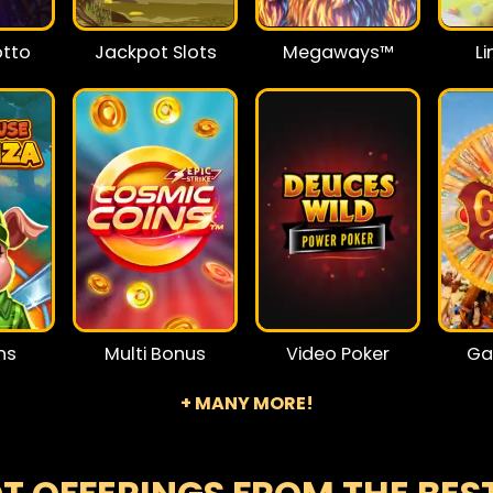
otto
Jackpot Slots
Megaways™
L
ns
Multi Bonus
Video Poker
Ga
+ MANY MORE!