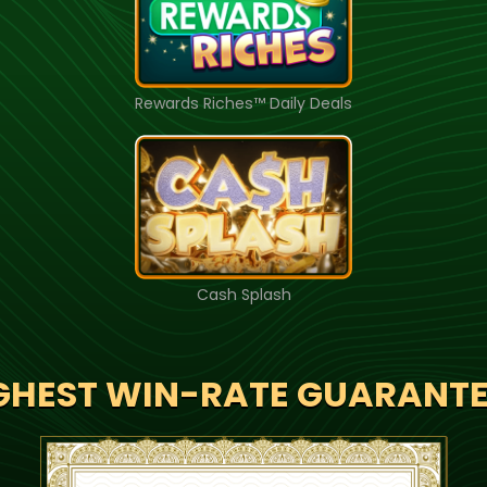
Rewards Riches™ Daily Deals
Cash Splash
GHEST WIN-RATE GUARANT