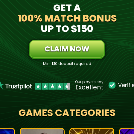
GET A
100% MATCH BONUS
UP TO $150
CLAIM NOW
Min. $10 deposit required
Our players say
Verifi
Excellent
GAMES CATEGORIES