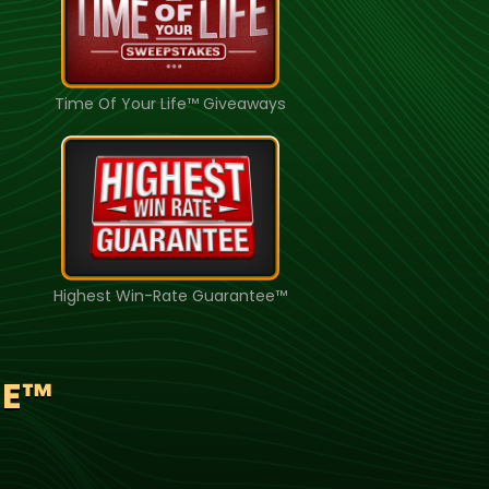
Time Of Your Life™ Giveaways
Highest Win-Rate Guarantee™
EE™