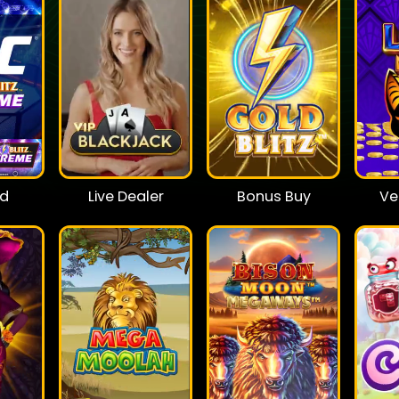
d
Live Dealer
Bonus Buy
Ve