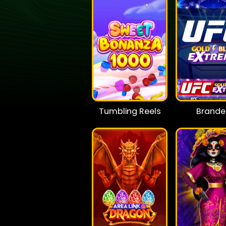
Tumbling Reels
Brande